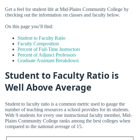
Get a feel for student life at Mid-Plains Community College by
checking out the information on classes and faculty below.
On this page you’ll find:
Student to Faculty Ratio
Faculty Composition
Percent of Full-Time Instructors
Percent of Adjunct Professors
Graduate Assistant Breakdown
Student to Faculty Ratio is
Well Above Average
Student to faculty ratio is a common metric used to gauge the
number of teaching resources a school provides for its students.
With 9 students for every one instructional faculty member, Mid-
Plains Community College ranks among the best colleges when
compared to the national average of 15.