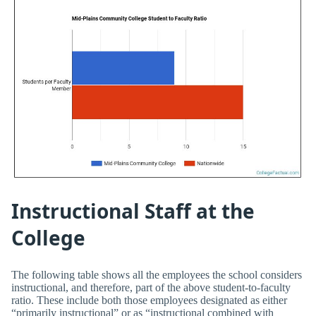
Instructional Staff at the
College
The following table shows all the employees the school considers
instructional, and therefore, part of the above student-to-faculty
ratio. These include both those employees designated as either
“primarily instructional” or as “instructional combined with