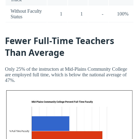
Without Faculty
1
1
-
100%
Status
Fewer Full-Time Teachers
Than Average
Only 25% of the instructors at Mid-Plains Community College
are employed full time, which is below the national average of
47%.