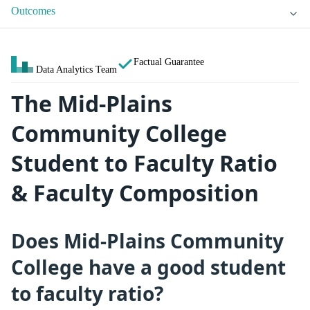
Outcomes
Factual Guarantee
Data Analytics Team
The Mid-Plains
Community College
Student to Faculty Ratio
& Faculty Composition
Does Mid-Plains Community
College have a good student
to faculty ratio?