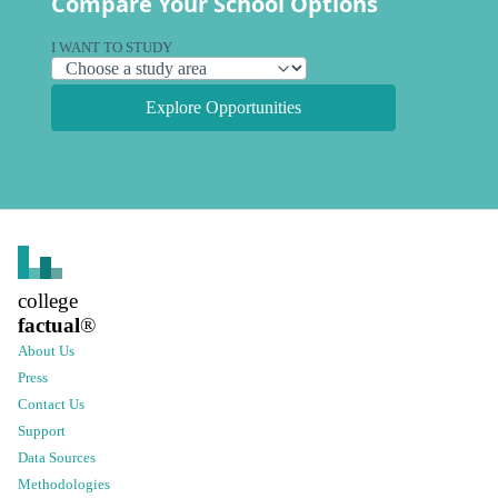
Compare Your School Options
I WANT TO STUDY
Explore Opportunities
college
factual
®
About Us
Press
Contact Us
Support
Data Sources
Methodologies