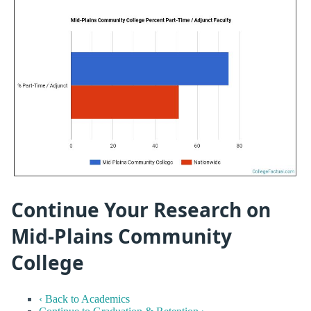
Continue Your Research on
Mid-Plains Community
College
‹ Back to Academics