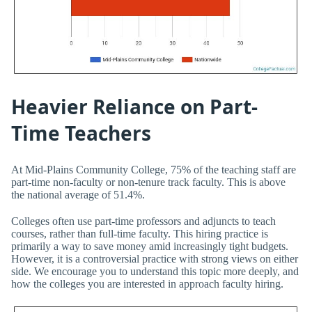
Heavier Reliance on Part-
Time Teachers
At Mid-Plains Community College, 75% of the teaching staff are
part-time non-faculty or non-tenure track faculty. This is above
the national average of 51.4%.
Colleges often use part-time professors and adjuncts to teach
courses, rather than full-time faculty. This hiring practice is
primarily a way to save money amid increasingly tight budgets.
However, it is a controversial practice with strong views on either
side. We encourage you to understand this topic more deeply, and
how the colleges you are interested in approach faculty hiring.