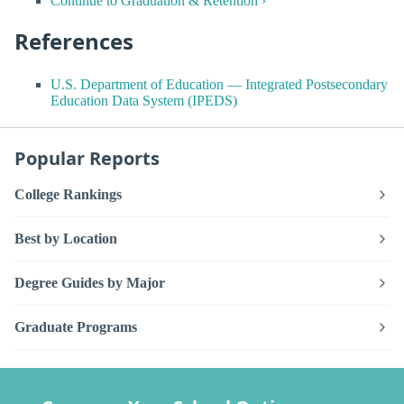
Continue to Graduation & Retention ›
References
U.S. Department of Education — Integrated Postsecondary
Education Data System (IPEDS)
Popular Reports
College Rankings
Best by Location
Degree Guides by Major
Graduate Programs