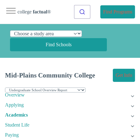
college
factual
®
Find Programs
Find Schools
Mid-Plains Community College
Get Info
Overview
Applying
Academics
Student Life
Paying