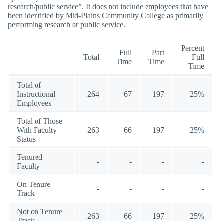
research/public service”. It does not include employees that have
been identified by Mid-Plains Community College as primarily
performing research or public service.
Percent
Full
Part
Total
Full
Time
Time
Time
Total of
Instructional
264
67
197
25%
Employees
Total of Those
With Faculty
263
66
197
25%
Status
Tenured
-
-
-
-
Faculty
On Tenure
-
-
-
-
Track
Not on Tenure
263
66
197
25%
Track