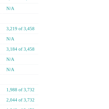
N/A
3,219 of 3,458
N/A
3,184 of 3,458
N/A
N/A
1,988 of 3,732
2,044 of 3,732