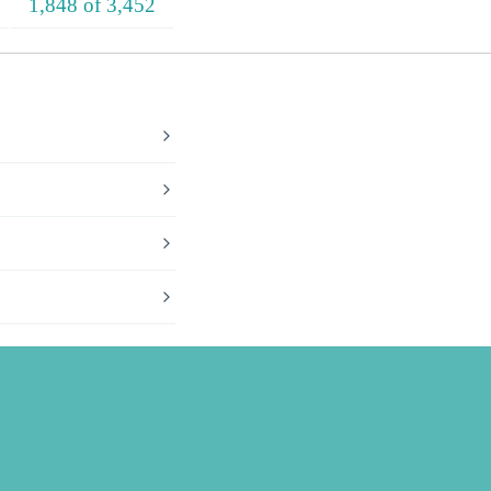
1,848 of 3,452