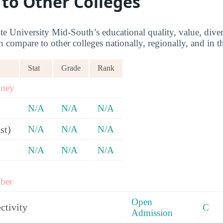
 to Other Colleges
e University Mid-South’s educational quality, value, div
ompare to other colleges nationally, regionally, and in th
Stat
Grade
Rank
oney
N/A
N/A
N/A
st)
N/A
N/A
N/A
)
N/A
N/A
N/A
ber
Open
ctivity
C
Admission