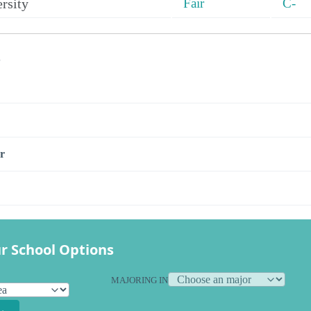
rsity
Fair
C-
s
r
r School Options
MAJORING IN