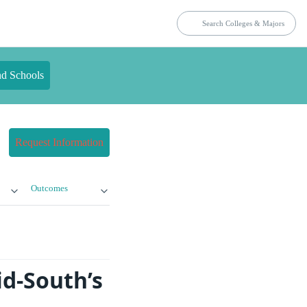
nd Schools
Request Information
Outcomes
d-South’s