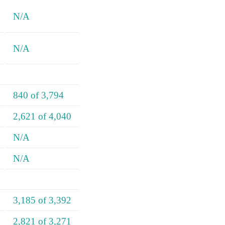
N/A
N/A
840 of 3,794
2,621 of 4,040
N/A
N/A
3,185 of 3,392
2,821 of 3,271