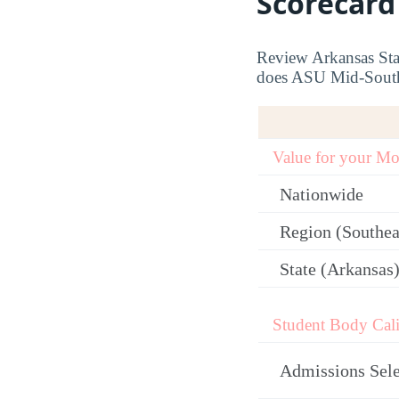
Scorecard
Review Arkansas Stat
does ASU Mid-South c
Value for your M
Nationwide
Region (Southea
State (Arkansas
Student Body Cali
Admissions Sele