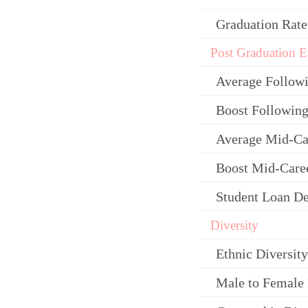
Graduation Rate
Post Graduation E
Average Follow
Boost Following
Average Mid-Ca
Boost Mid-Care
Student Loan De
Diversity
Ethnic Diversity
Male to Female 