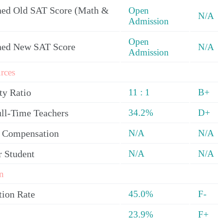
ed Old SAT Score (Math &
Open
N/A
Admission
Open
ned New SAT Score
N/A
Admission
rces
ty Ratio
11 : 1
B+
ull-Time Teachers
34.2%
D+
y Compensation
N/A
N/A
r Student
N/A
N/A
n
tion Rate
45.0%
F-
23.9%
F+