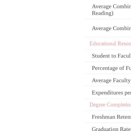
Average Combin
Reading)
Average Combi
Educational Resou
Student to Facul
Percentage of F
Average Facult
Expenditures pe
Degree Completio
Freshman Reten
Graduation Rate