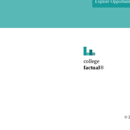
Explore Opportunit
college
factual
®
©