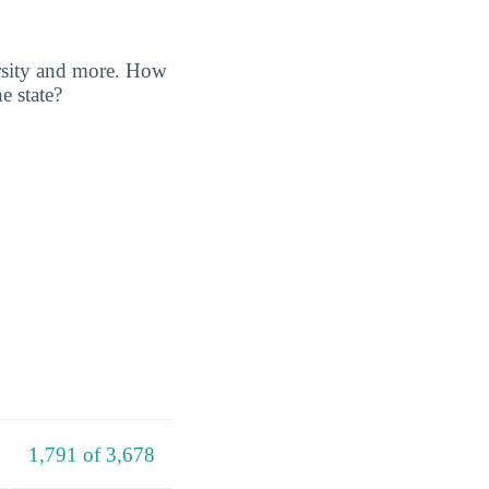
ersity and more. How
e state?
1,791 of 3,678