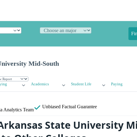
Fi
University Mid-South
ying
Academics
Student Life
Paying
Unbiased
Factual Guarantee
a Analytics Team
rkansas State University Mi