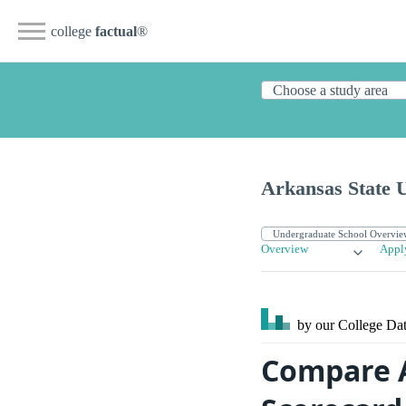
college
factual
®
Arkansas State 
Overview
Appl
by our College
Dat
Compare A