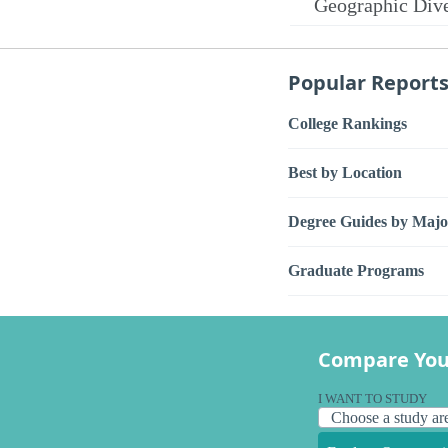
Geographic Dive
Popular Report
College Rankings
Best by Location
Degree Guides by Majo
Graduate Programs
Compare You
I WANT TO STUDY