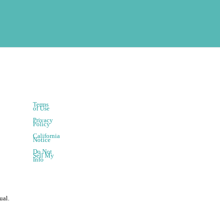
Terms
of Use
Privacy
Policy
California
Notice
Do Not
Sell My
Info
ual.