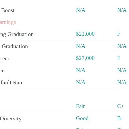
 Boost
N/A
N/A
arnings
ing Graduation
$22,000
F
 Graduation
N/A
N/A
reer
$27,000
F
er
N/A
N/A
fault Rate
N/A
N/A
Fair
C+
Diversity
Good
B-