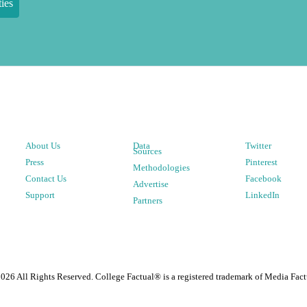
ies
About Us
Data
Twitter
Sources
Press
Pinterest
Methodologies
Contact Us
Facebook
Advertise
Support
LinkedIn
Partners
2026
All Rights Reserved. College Factual® is a registered trademark of Media Fact