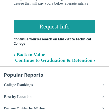
degree that will pay you a below average salary?
Request Info
Continue Your Research on Mid - State Technical
College
‹ Back to Value
Continue to Graduation & Retention ›
Popular Reports
College Rankings
Best by Location
Degree Guides by Major