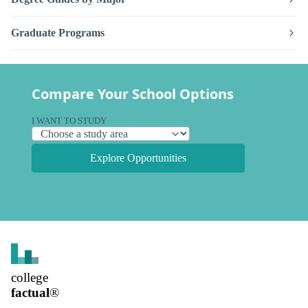
Graduate Programs
Compare Your School Options
I WANT TO STUDY
Explore Opportunities
college
factual
®