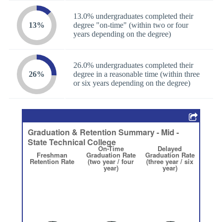
13.0% undergraduates completed their
13%
degree "on-time" (within two or four
years depending on the degree)
26.0% undergraduates completed their
26%
degree in a reasonable time (within three
or six years depending on the degree)