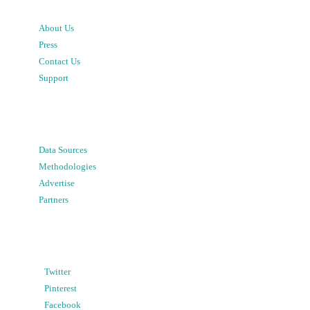
About Us
Press
Contact Us
Support
Data Sources
Methodologies
Advertise
Partners
Twitter
Pinterest
Facebook