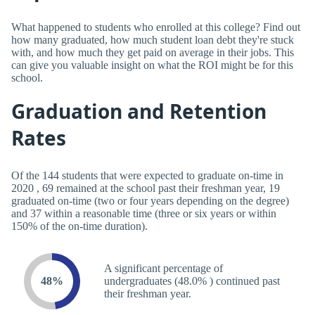
What happened to students who enrolled at this college? Find out
how many graduated, how much student loan debt they're stuck
with, and how much they get paid on average in their jobs. This
can give you valuable insight on what the ROI might be for this
school.
Graduation and Retention
Rates
Of the 144 students that were expected to graduate on-time in
2020 , 69 remained at the school past their freshman year, 19
graduated on-time (two or four years depending on the degree)
and 37 within a reasonable time (three or six years or within
150% of the on-time duration).
A significant percentage of
48%
undergraduates (48.0% ) continued past
their freshman year.