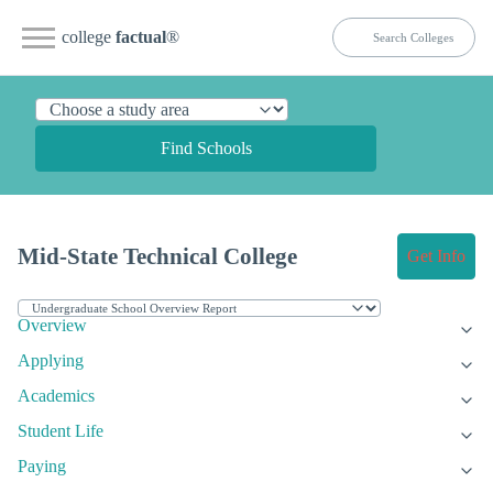
college
factual
®
Find Schools
Mid-State Technical College
Get Info
Overview
Applying
Academics
Student Life
Paying