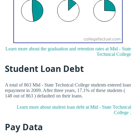
Learn more about the graduation and retention rates at Mid - State
Technical College
Student Loan Debt
A total of 863 Mid - State Technical College students entered loan
repayment in 2009. After three years, 17.1% of these students (
148 out of 863 ) defaulted on their loans.
Learn more about student loan debt at Mid - State Technical
College .
Pay Data