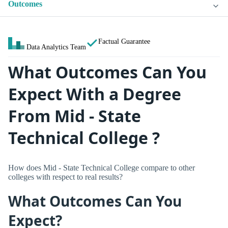
Outcomes
Factual Guarantee
Data Analytics Team
What Outcomes Can You
Expect With a Degree
From Mid - State
Technical College ?
How does Mid - State Technical College compare to other
colleges with respect to real results?
What Outcomes Can You
Expect?