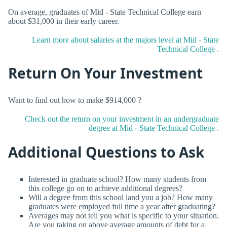
On average, graduates of Mid - State Technical College earn
about $31,000 in their early career.
Learn more about salaries at the majors level at Mid - State
Technical College .
Return On Your Investment
Want to find out how to make $914,000 ?
Check out the return on your investment in an undergraduate
degree at Mid - State Technical College .
Additional Questions to Ask
Interested in graduate school? How many students from
this college go on to achieve additional degrees?
Will a degree from this school land you a job? How many
graduates were employed full time a year after graduating?
Averages may not tell you what is specific to your situation.
Are you taking on above average amounts of debt for a