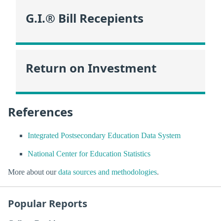
G.I.® Bill Recepients
Return on Investment
References
Integrated Postsecondary Education Data System
National Center for Education Statistics
More about our
data sources and methodologies
.
Popular Reports