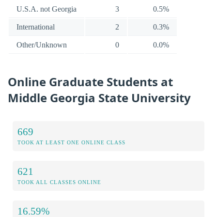
U.S.A. not Georgia
3
0.5%
International
2
0.3%
Other/Unknown
0
0.0%
Online Graduate Students at
Middle Georgia State University
669
TOOK AT LEAST ONE ONLINE CLASS
621
TOOK ALL CLASSES ONLINE
16.59%