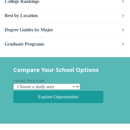
College Rankings
Best by Location
Degree Guides by Major
Graduate Programs
Compare Your School Options
I WANT TO STUDY
Explore Opportunities