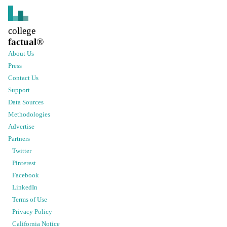
college
factual
®
About Us
Press
Contact Us
Support
Data Sources
Methodologies
Advertise
Partners
Twitter
Pinterest
Facebook
LinkedIn
Terms of Use
Privacy Policy
California Notice