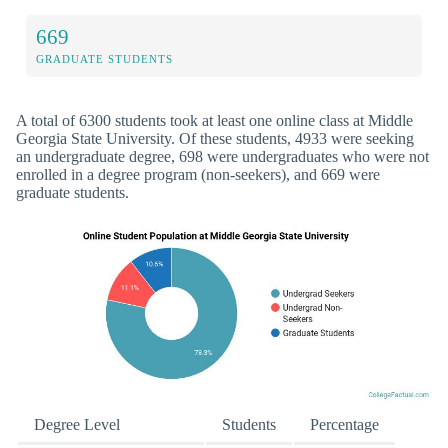
669
GRADUATE STUDENTS
A total of 6300 students took at least one online class at Middle
Georgia State University. Of these students, 4933 were seeking
an undergraduate degree, 698 were undergraduates who were not
enrolled in a degree program (non-seekers), and 669 were
graduate students.
Degree Level
Students
Percentage