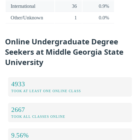
International
36
0.9%
Other/Unknown
1
0.0%
Online Undergraduate Degree
Seekers at Middle Georgia State
University
4933
TOOK AT LEAST ONE ONLINE CLASS
2667
TOOK ALL CLASSES ONLINE
9.56%