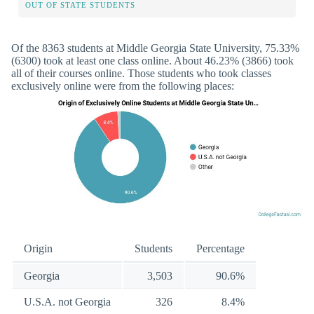
OUT OF STATE STUDENTS
Of the 8363 students at Middle Georgia State University, 75.33%
(6300) took at least one class online. About 46.23% (3866) took
all of their courses online. Those students who took classes
exclusively online were from the following places:
Origin
Students
Percentage
Georgia
3,503
90.6%
U.S.A. not Georgia
326
8.4%