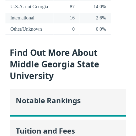
U.S.A. not Georgia
87
14.0%
International
16
2.6%
Other/Unknown
0
0.0%
Find Out More About
Middle Georgia State
University
Notable Rankings
Tuition and Fees