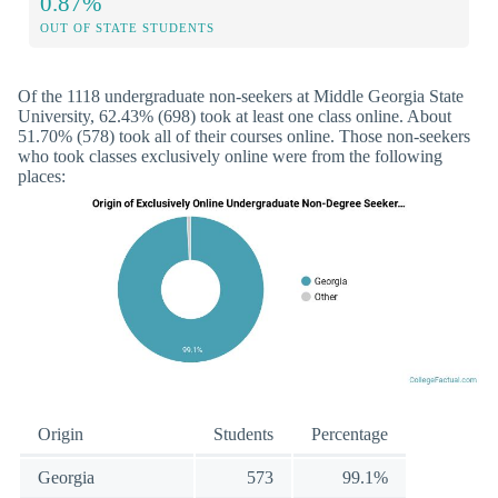
0.87%
OUT OF STATE STUDENTS
Of the 1118 undergraduate non-seekers at Middle Georgia State
University, 62.43% (698) took at least one class online. About
51.70% (578) took all of their courses online. Those non-seekers
who took classes exclusively online were from the following
places:
Origin
Students
Percentage
Georgia
573
99.1%