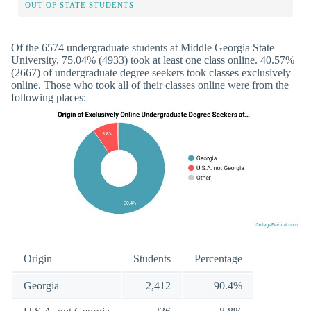
OUT OF STATE STUDENTS
Of the 6574 undergraduate students at Middle Georgia State
University, 75.04% (4933) took at least one class online. 40.57%
(2667) of undergraduate degree seekers took classes exclusively
online. Those who took all of their classes online were from the
following places:
Origin
Students
Percentage
Georgia
2,412
90.4%