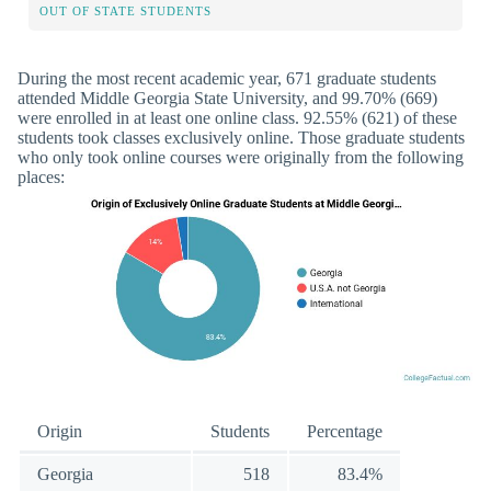
OUT OF STATE STUDENTS
During the most recent academic year, 671 graduate students
attended Middle Georgia State University, and 99.70% (669)
were enrolled in at least one online class. 92.55% (621) of these
students took classes exclusively online. Those graduate students
who only took online courses were originally from the following
places:
Origin
Students
Percentage
Georgia
518
83.4%