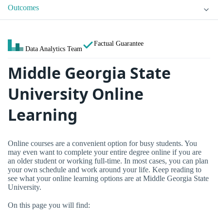
Outcomes
Factual Guarantee
Data Analytics Team
Middle Georgia State
University Online
Learning
Online courses are a convenient option for busy students. You
may even want to complete your entire degree online if you are
an older student or working full-time. In most cases, you can plan
your own schedule and work around your life. Keep reading to
see what your online learning options are at Middle Georgia State
University.
On this page you will find: