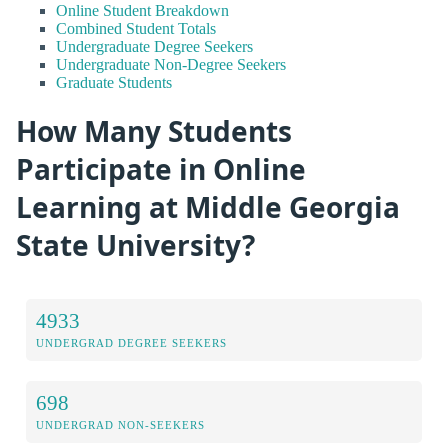
Online Student Breakdown
Combined Student Totals
Undergraduate Degree Seekers
Undergraduate Non-Degree Seekers
Graduate Students
How Many Students
Participate in Online
Learning at Middle Georgia
State University?
4933
UNDERGRAD DEGREE SEEKERS
698
UNDERGRAD NON-SEEKERS