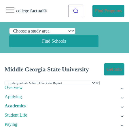
college
factual
®
Find Programs
Find Schools
Middle Georgia State University
Get Info
Overview
Applying
Academics
Student Life
Paying