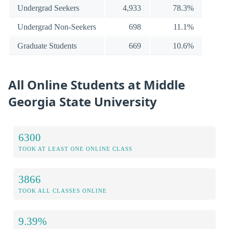
Undergrad Seekers
4,933
78.3%
Undergrad Non-Seekers
698
11.1%
Graduate Students
669
10.6%
All Online Students at Middle
Georgia State University
6300
TOOK AT LEAST ONE ONLINE CLASS
3866
TOOK ALL CLASSES ONLINE
9.39%