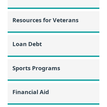
Resources for Veterans
Loan Debt
Sports Programs
Financial Aid