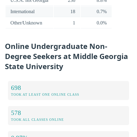
U.S.A. not Georgia
236
8.8%
International
18
0.7%
Other/Unknown
1
0.0%
Online Undergraduate Non-
Degree Seekers at Middle Georgia
State University
698
TOOK AT LEAST ONE ONLINE CLASS
578
TOOK ALL CLASSES ONLINE