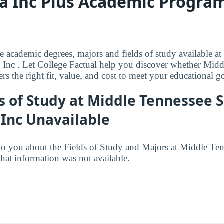
a Inc Plus Academic Program
le academic degrees, majors and fields of study available a
 Inc . Let College Factual help you discover whether Mid
ers the right fit, value, and cost to meet your educational go
s of Study at Middle Tennessee S
 Inc Unavailable
to you about the Fields of Study and Majors at Middle Te
that information was not available.
s