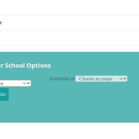
r
r School Options
MAJORING IN
ies