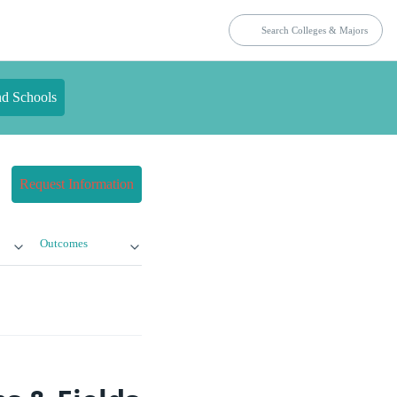
nd Schools
Request Information
Outcomes