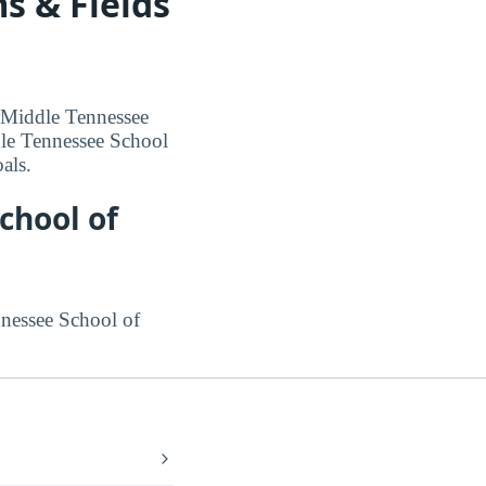
s & Fields
t Middle Tennessee
dle Tennessee School
als.
chool of
nnessee School of