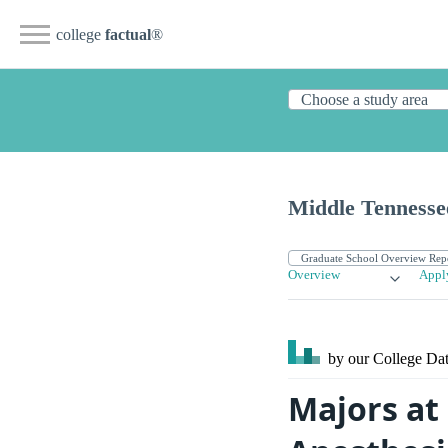
college
factual
®
Middle Tennessee
Overview
Appl
by our College
Dat
Majors at