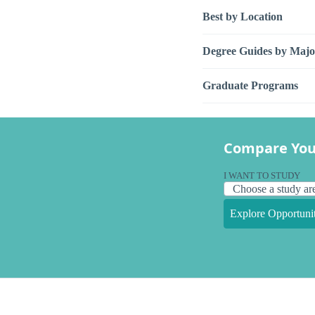
Best by Location
Degree Guides by Majo
Graduate Programs
Compare You
I WANT TO STUDY
Explore Opportunit