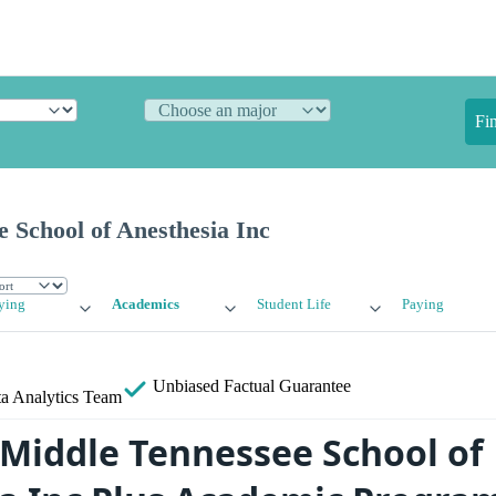
Fi
 School of Anesthesia Inc
ying
Academics
Student Life
Paying
Unbiased
Factual Guarantee
a Analytics Team
 Middle Tennessee School of