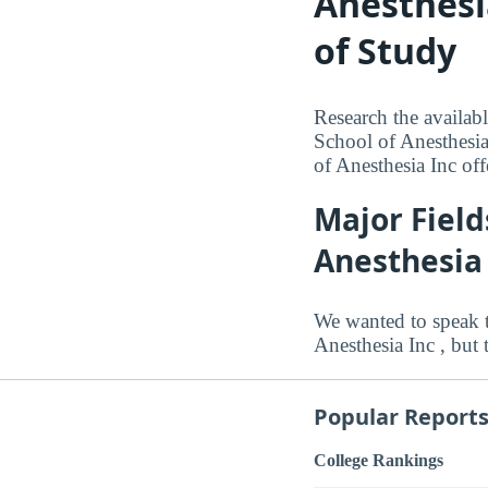
Anesthesi
of Study
Research the availab
School of Anesthesia
of Anesthesia Inc off
Major Field
Anesthesia
We wanted to speak 
Anesthesia Inc , but 
Popular Report
College Rankings