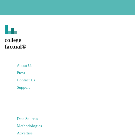
college
factual
®
About Us
Press
Contact Us
Support
Data Sources
Methodologies
Advertise