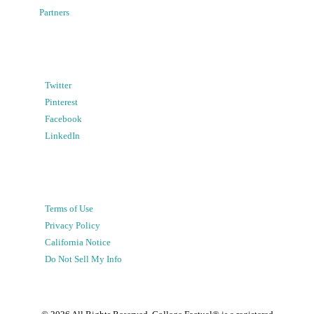
Partners
Twitter
Pinterest
Facebook
LinkedIn
Terms of Use
Privacy Policy
California Notice
Do Not Sell My Info