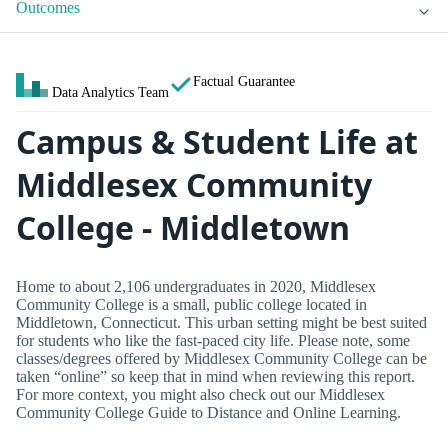
Outcomes
Factual Guarantee
Data Analytics Team
Campus & Student Life at
Middlesex Community
College - Middletown
Home to about 2,106 undergraduates in 2020, Middlesex
Community College is a small, public college located in
Middletown, Connecticut. This urban setting might be best suited
for students who like the fast-paced city life. Please note, some
classes/degrees offered by Middlesex Community College can be
taken “online” so keep that in mind when reviewing this report.
For more context, you might also check out our Middlesex
Community College Guide to Distance and Online Learning.