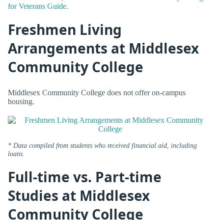
for Veterans Guide
.
Freshmen Living
Arrangements at Middlesex
Community College
Middlesex Community College does not offer on-campus
housing.
* Data compiled from students who received financial aid, including
loans.
Full-time vs. Part-time
Studies at Middlesex
Community College