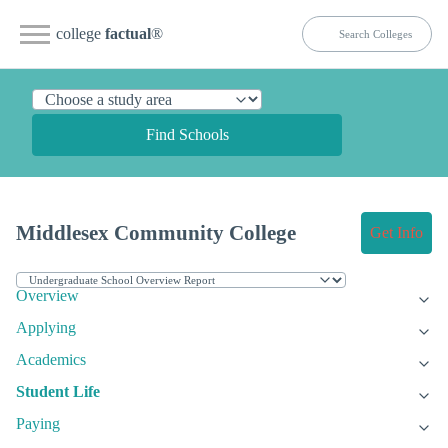
college
factual
®
Find Schools
Middlesex Community College
Get Info
Overview
Applying
Academics
Student Life
Paying