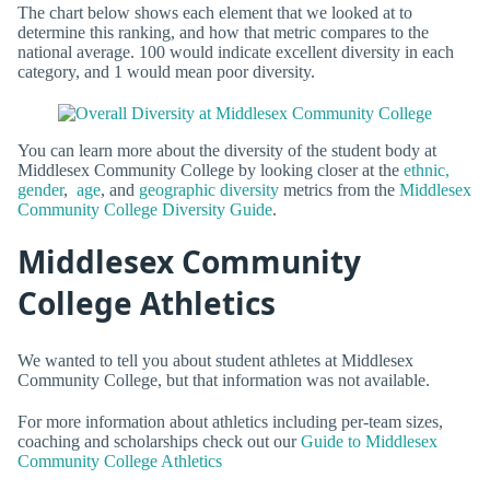
The chart below shows each element that we looked at to
determine this ranking, and how that metric compares to the
national average. 100 would indicate excellent diversity in each
category, and 1 would mean poor diversity.
You can learn more about the diversity of the student body at
Middlesex Community College by looking closer at the
ethnic,
gender
,
age
, and
geographic diversity
metrics from the
Middlesex
Community College Diversity Guide
.
Middlesex Community
College Athletics
We wanted to tell you about student athletes at Middlesex
Community College, but that information was not available.
For more information about athletics including per-team sizes,
coaching and scholarships check out our
Guide to Middlesex
Community College Athletics