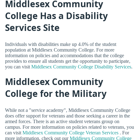
Middlesex Community
College Has a Disability
Services Site
Individuals with disabilities make up 4.0% of the student
population at Middlesex Community College. For more
information on policies and accommodations that the college
provides to ensure all students get the opportunity to participate,
you can visit
Middlesex Community College Disability Services
.
Middlesex Community
College for the Military
While not a "service academy", Middlesex Community College
does offer support for veterans and those seeking a career in the
armed forces. There is an active student veterans group on
campus. For more information on policies related to veterans, you
can visit
Middlesex Community College Veteran Services
. For
more information, check out our
Middlesex Community College