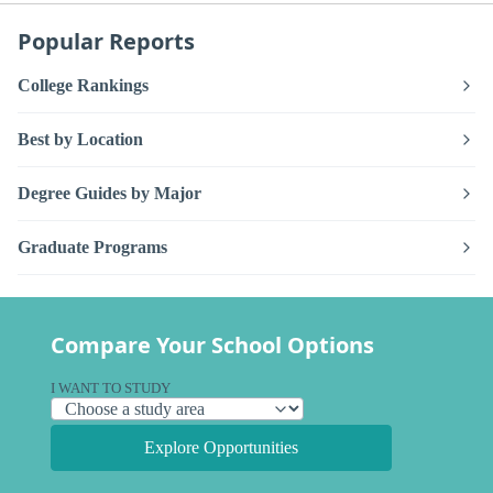
Popular Reports
College Rankings
Best by Location
Degree Guides by Major
Graduate Programs
Compare Your School Options
I WANT TO STUDY
Explore Opportunities