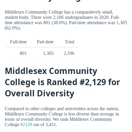
Middlesex Community College has a comparatively small,
student body. There were 2,106 undergraduates in 2020. Full-
time attendance was 801 (38.0%). Part-time attendance was 1,305
(62.0%).
Full-time
Part-time
Total
801
1,305
2,106
Middlesex Community
College is Ranked #2,129 for
Overall Diversity
Compared to other colleges and universities across the nation,
Middlesex Community College is less diverse than average in
terms of overall diversity. We rank Middlesex Community
College
#2129
out of 3,451.