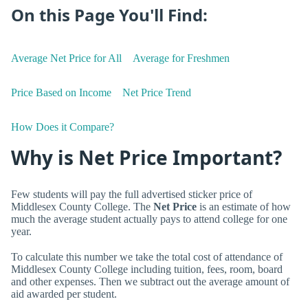
On this Page You'll Find:
Average Net Price for All
Average for Freshmen
Price Based on Income
Net Price Trend
How Does it Compare?
Why is Net Price Important?
Few students will pay the full advertised sticker price of
Middlesex County College. The
Net Price
is an estimate of how
much the average student actually pays to attend college for one
year.
To calculate this number we take the total cost of attendance of
Middlesex County College including tuition, fees, room, board
and other expenses. Then we subtract out the average amount of
aid awarded per student.