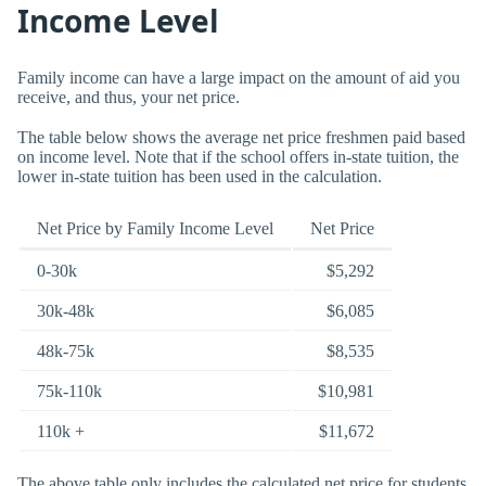
Income Level
Family income can have a large impact on the amount of aid you
receive, and thus, your net price.
The table below shows the average net price freshmen paid based
on income level. Note that if the school offers in-state tuition, the
lower in-state tuition has been used in the calculation.
Net Price by Family Income Level
Net Price
0-30k
$5,292
30k-48k
$6,085
48k-75k
$8,535
75k-110k
$10,981
110k +
$11,672
The above table only includes the calculated net price for students