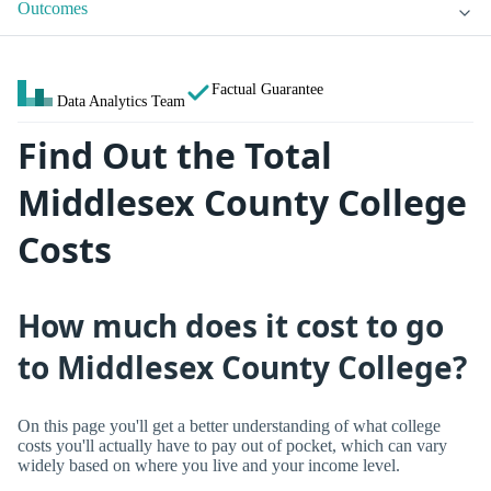
Outcomes
Factual Guarantee
Data Analytics Team
Find Out the Total
Middlesex County College
Costs
How much does it cost to go
to Middlesex County College?
On this page you'll get a better understanding of what college
costs you'll actually have to pay out of pocket, which can vary
widely based on where you live and your income level.