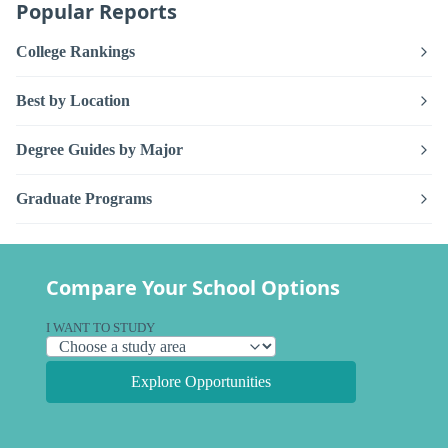
Popular Reports
College Rankings
Best by Location
Degree Guides by Major
Graduate Programs
Compare Your School Options
I WANT TO STUDY
Explore Opportunities