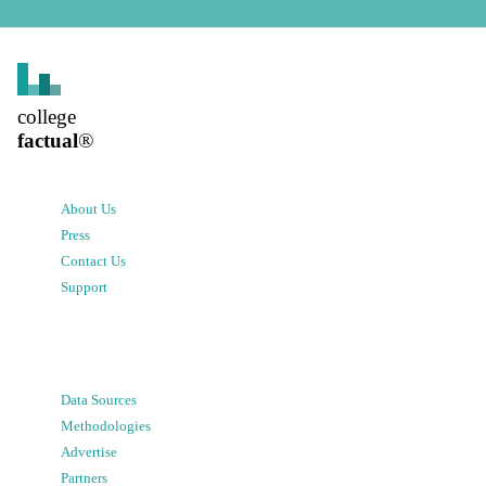
college
factual
®
About Us
Press
Contact Us
Support
Data Sources
Methodologies
Advertise
Partners