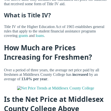
that received some form of Title IV aid.
What is Title IV?
Title IV of the Higher Education Act of 1965 establishes general
rules that apply to the student financial assistance programs
covering
grants
and
loans
.
How Much are Prices
Increasing for Freshmen?
Over a period of three years, the average net price paid by all
freshmen at Middlesex County College has
increased
by an
average of
13.0% per year
.
Is the Net Price at Middlesex
County College Above