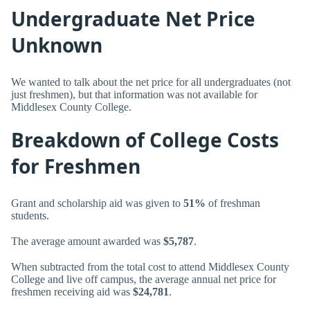
Undergraduate Net Price
Unknown
We wanted to talk about the net price for all undergraduates (not
just freshmen), but that information was not available for
Middlesex County College.
Breakdown of College Costs
for Freshmen
Grant and scholarship aid was given to
51%
of freshman
students.
The average amount awarded was
$5,787
.
When subtracted from the total cost to attend Middlesex County
College and live off campus, the average annual net price for
freshmen receiving aid was
$24,781
.