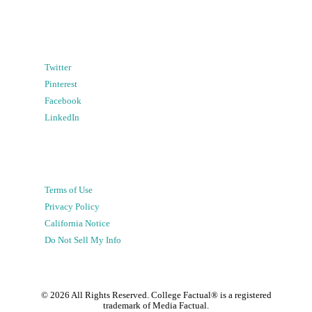
Twitter
Pinterest
Facebook
LinkedIn
Terms of Use
Privacy Policy
California Notice
Do Not Sell My Info
©
2026
All Rights Reserved. College Factual® is a registered
trademark of Media Factual.