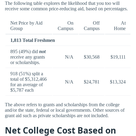
The following table explores the likelihood that you too will
receive some common price-reducing aid, based on percentages.
Net Price by Aid
On
Off
At
Group
Campus
Campus
Home
1,813 Total Freshmen
895 (49%) did
not
receive any grants
N/A
$30,568
$19,111
or scholarships.
918 (51%) split a
total of $5,312,466
N/A
$24,781
$13,324
for an average of
$5,787 each
The above refers to grants and scholarships from the college
and/or the state, federal or local governments. Other sources of
grant aid such as private scholarships are not included.
Net College Cost Based on