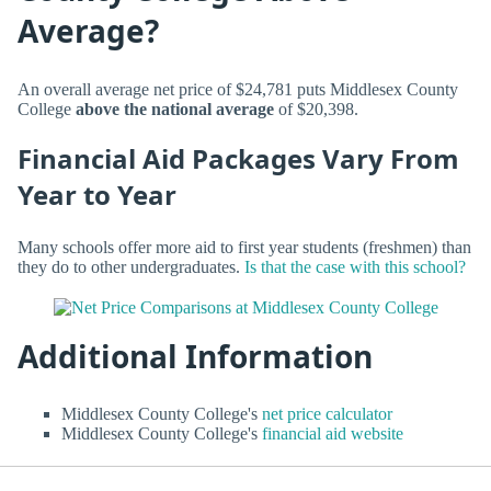
Average?
An overall average net price of $24,781 puts Middlesex County
College
above the national average
of $20,398.
Financial Aid Packages Vary From
Year to Year
Many schools offer more aid to first year students (freshmen) than
they do to other undergraduates.
Is that the case with this school?
Additional Information
Middlesex County College's
net price calculator
Middlesex County College's
financial aid website