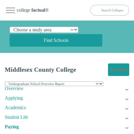
college
factual
®
Find Schools
Middlesex County College
Get Info
Overview
Applying
Academics
Student Life
Paying