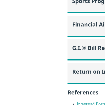
Sports Pro
Financial A
G.I.® Bill R
Return on 
References
Integrated Pos