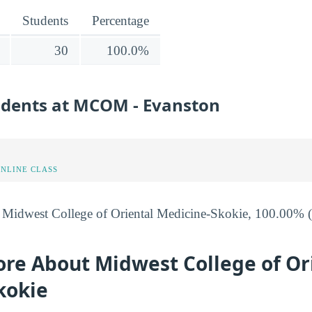
Students
Percentage
30
100.0%
tudents at MCOM - Evanston
ONLINE CLASS
t Midwest College of Oriental Medicine-Skokie, 100.00% (3
ore About Midwest College of Or
kokie