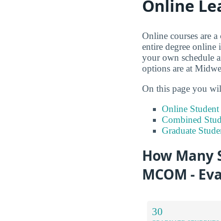
Online Le
Online courses are a
entire degree online 
your own schedule an
options are at Midwe
On this page you wil
Online Studen
Combined Stude
Graduate Stude
How Many S
MCOM - Eva
30