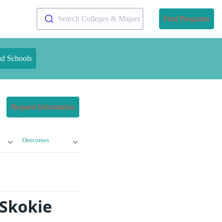
Search Colleges & Majors
Find Programs
nd Schools
Request Information
Outcomes
-Skokie