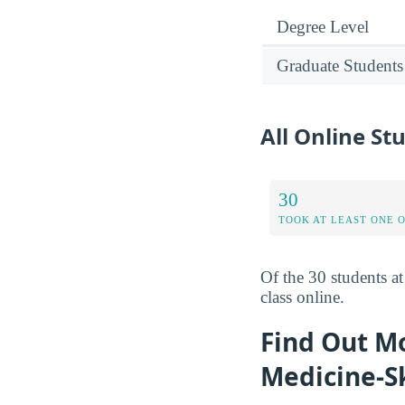
Degree Level
Graduate Students
All Online S
30
TOOK AT LEAST ONE 
Of the 30 students a
class online.
Find Out M
Medicine-S