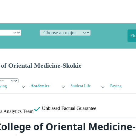
Fi
of Oriental Medicine-Skokie
ying
Academics
Student Life
Paying
Unbiased
Factual Guarantee
a Analytics Team
ollege of Oriental Medicine