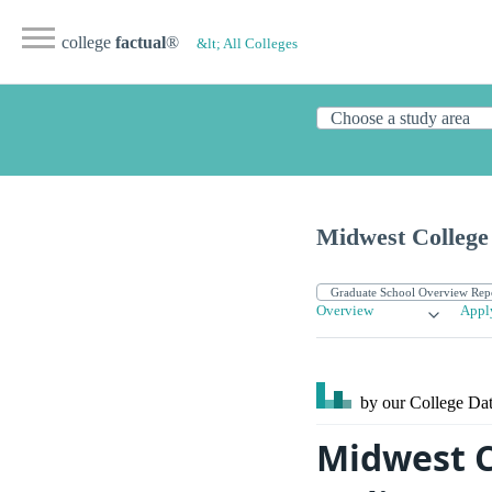
college
factual
®
&lt; All Colleges
Midwest College 
Overview
Appl
by our College
Dat
Midwest C