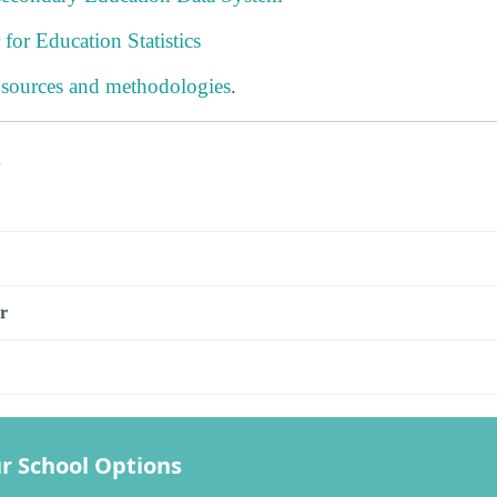
 for Education Statistics
 sources and methodologies
.
s
r
r School Options