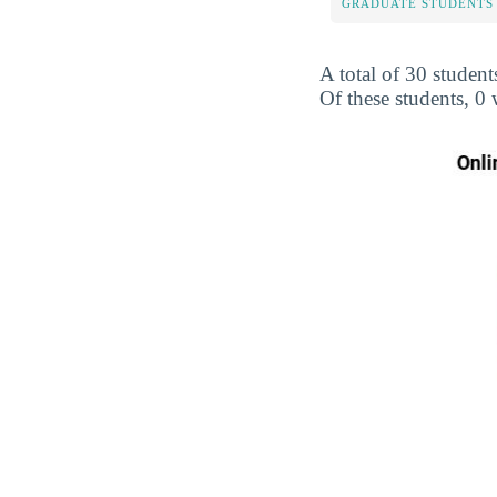
GRADUATE STUDENTS
A total of 30 student
Of these students, 0