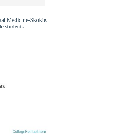
ntal Medicine-Skokie.
e students.