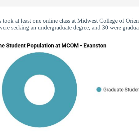
s took at least one online class at Midwest College of Orie
 were seeking an undergraduate degree, and 30 were graduat