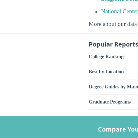
National Center
More about our
data
Popular Report
College Rankings
Best by Location
Degree Guides by Majo
Graduate Programs
Compare You