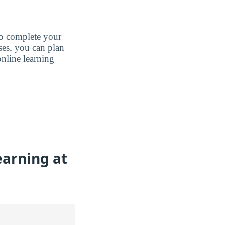
to complete your
ases, you can plan
nline learning
earning at