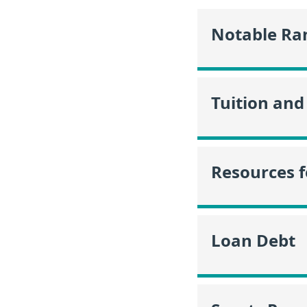
Notable Ra
Tuition and
Resources f
Loan Debt