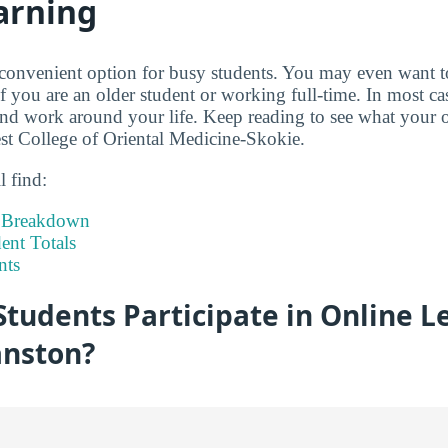
arning
 convenient option for busy students. You may even want 
if you are an older student or working full-time. In most c
d work around your life. Keep reading to see what your o
st College of Oriental Medicine-Skokie.
l find:
t Breakdown
nt Totals
nts
tudents Participate in Online L
nston?