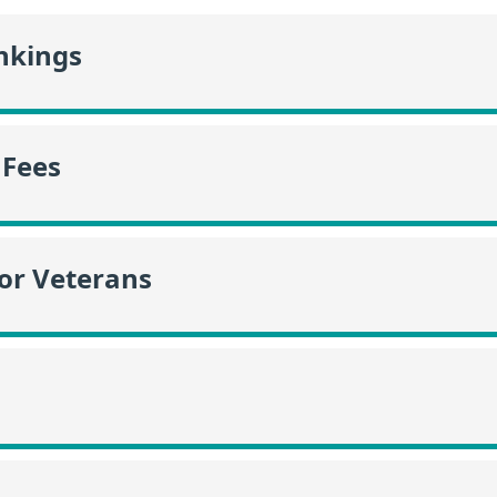
nkings
 Fees
or Veterans