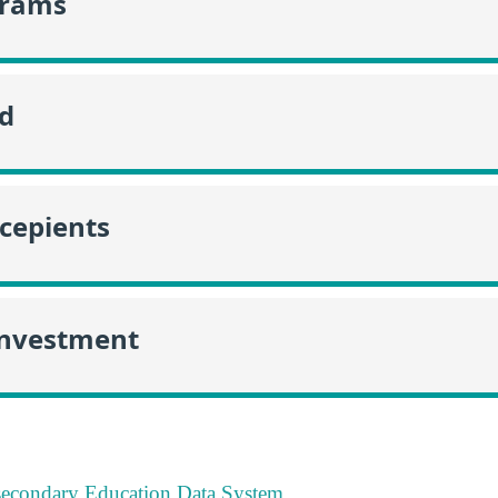
grams
id
ecepients
Investment
tsecondary Education Data System