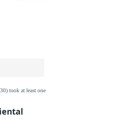
0) took at least one
iental