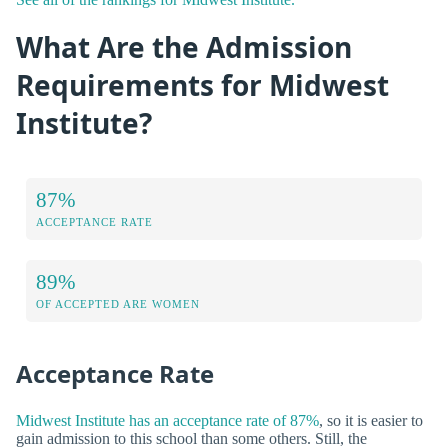
What Are the Admission
Requirements for Midwest
Institute?
87%
ACCEPTANCE RATE
89%
OF ACCEPTED ARE WOMEN
Acceptance Rate
Midwest Institute has an acceptance rate of 87%
, so it is easier to
gain admission to this school than some others. Still, the