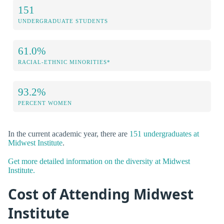
151
UNDERGRADUATE STUDENTS
61.0%
RACIAL-ETHNIC MINORITIES*
93.2%
PERCENT WOMEN
In the current academic year, there are
151 undergraduates at
Midwest Institute
.
Get more detailed information on the diversity at Midwest
Institute.
Cost of Attending Midwest
Institute