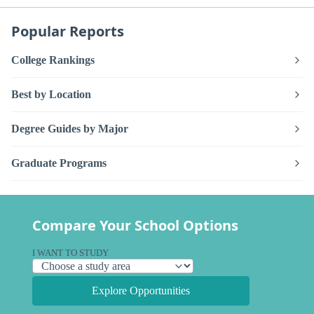
Popular Reports
College Rankings
Best by Location
Degree Guides by Major
Graduate Programs
Compare Your School Options
I WANT TO STUDY
Explore Opportunities