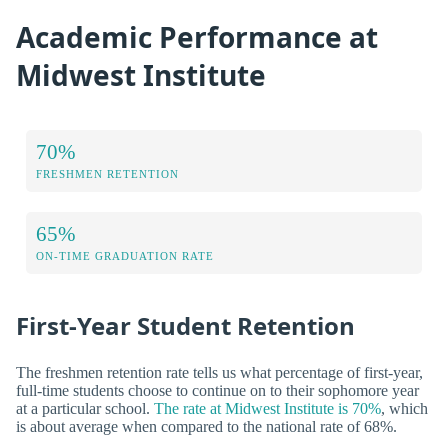
Academic Performance at
Midwest Institute
70%
FRESHMEN RETENTION
65%
ON-TIME GRADUATION RATE
First-Year Student Retention
The freshmen retention rate tells us what percentage of first-year,
full-time students choose to continue on to their sophomore year
at a particular school.
The rate at Midwest Institute is 70%
, which
is about average when compared to the national rate of 68%.