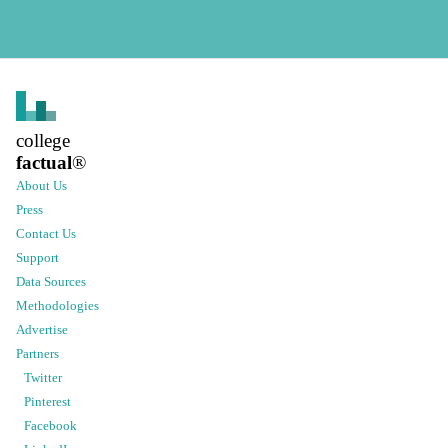
college
factual
®
About Us
Press
Contact Us
Support
Data Sources
Methodologies
Advertise
Partners
Twitter
Pinterest
Facebook