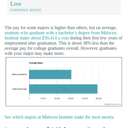
Low
EARNINGS BOOST
The pay for some majors is higher than others, but on average,
students who graduate with a bachelor’s degree from Midwest
Institute make about $30,414 a year
during their first few years of
employment after graduation. This is about 38% less than the
average pay for college graduates overall. However, graduates
with your major may make more.
See which majors at Midwest Institute make the most money.