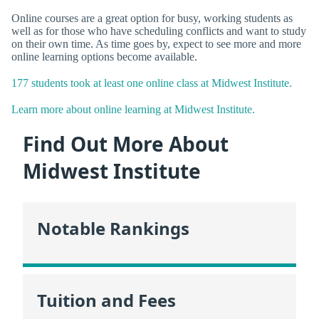
Online courses are a great option for busy, working students as
well as for those who have scheduling conflicts and want to study
on their own time. As time goes by, expect to see more and more
online learning options become available.
177 students took at least one online class at Midwest Institute.
Learn more about online learning at Midwest Institute.
Find Out More About
Midwest Institute
Notable Rankings
Tuition and Fees