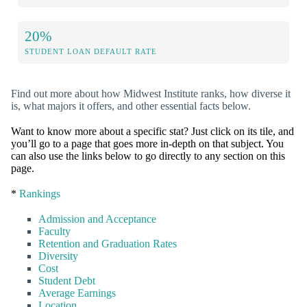
20%
STUDENT LOAN DEFAULT RATE
Find out more about how Midwest Institute ranks, how diverse it
is, what majors it offers, and other essential facts below.
Want to know more about a specific stat? Just click on its tile, and
you’ll go to a page that goes more in-depth on that subject. You
can also use the links below to go directly to any section on this
page.
*
Rankings
Admission and Acceptance
Faculty
Retention and Graduation Rates
Diversity
Cost
Student Debt
Average Earnings
Location