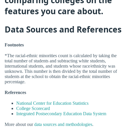
features you care about.
Data Sources and References
Footnotes
*The racial-ethnic minorities count is calculated by taking the
total number of students and subtracting white students,
international students, and students whose race/ethnicity was
unknown. This number is then divided by the total number of
students at the school to obtain the racial-ethnic minorities
percentage.
References
National Center for Education Statistics
College Scorecard
Integrated Postsecondary Education Data System
More about our
data sources and methodologies
.