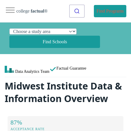
college
factual
®
Find Programs
Find Schools
Factual Guarantee
Data Analytics Team
Midwest Institute Data &
Information Overview
87%
ACCEPTANCE RATE