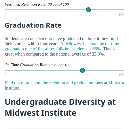
Freshmen Retention Rate
70 out of 100
0
100
Graduation Rate
Students are considered to have graduated on time if they finish
their studies within four years.
At Midwest Institute the on-time
graduation rate of first-time, full-time students is 65%.
That is
great when compared to the national average of 33.3%.
On-Time Graduation Rate
65 out of 100
0
100
Find out more about the retention and graduation rates at Midwest
Institute.
Undergraduate Diversity at
Midwest Institute