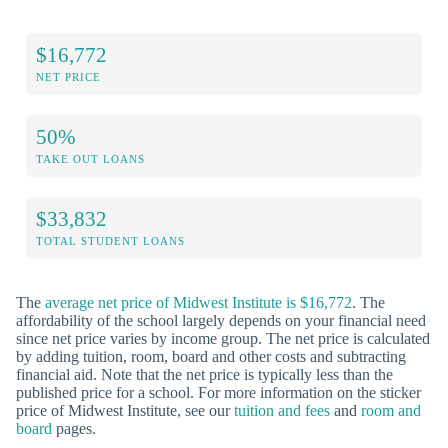
$16,772
NET PRICE
50%
TAKE OUT LOANS
$33,832
TOTAL STUDENT LOANS
The
average net price of Midwest Institute is $16,772
. The
affordability of the school largely depends on your financial need
since net price varies by income group. The net price is calculated
by adding tuition, room, board and other costs and subtracting
financial aid. Note that the net price is typically less than the
published price for a school. For more information on the sticker
price of Midwest Institute, see our
tuition and fees
and
room and
board
pages.