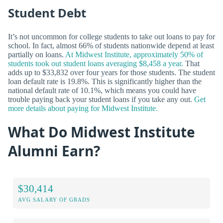
Student Debt
It’s not uncommon for college students to take out loans to pay for
school. In fact, almost 66% of students nationwide depend at least
partially on loans.
At Midwest Institute, approximately 50% of
students took out student loans averaging $8,458 a year.
That
adds up to $33,832 over four years for those students. The student
loan default rate is 19.8%. This is significantly higher than the
national default rate of 10.1%, which means you could have
trouble paying back your student loans if you take any out.
Get
more details about paying for Midwest Institute.
What Do Midwest Institute
Alumni Earn?
$30,414
AVG SALARY OF GRADS