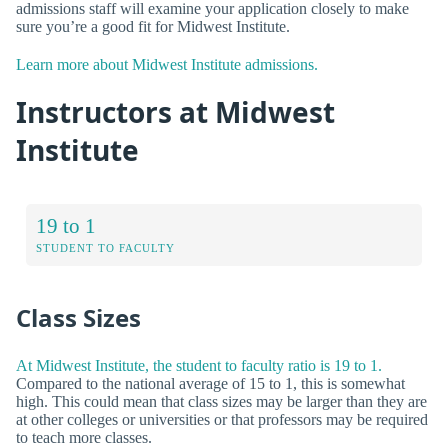
admissions staff will examine your application closely to make
sure you’re a good fit for Midwest Institute.
Learn more about Midwest Institute admissions.
Instructors at Midwest
Institute
19 to 1
STUDENT TO FACULTY
Class Sizes
At Midwest Institute, the student to faculty ratio is 19 to 1.
Compared to the national average of 15 to 1, this is somewhat
high. This could mean that class sizes may be larger than they are
at other colleges or universities or that professors may be required
to teach more classes.