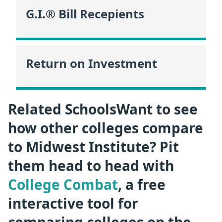
G.I.® Bill Recepients
Return on Investment
Related SchoolsWant to see
how other colleges compare
to Midwest Institute? Pit
them head to head with
College Combat
, a free
interactive tool for
comparing colleges on the