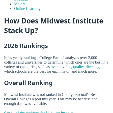
Majors
Online Learning
How Does Midwest Institute
Stack Up?
2026 Rankings
In its yearly rankings, College Factual analyzes over 2,000
colleges and universities to determine which ones are the best in a
variety of categories, such as
overall value
,
quality
,
diversity
,
which schools are the best for each major, and much more.
Overall Ranking
Midwest Institute was not ranked in College Factual’s Best
Overall Colleges report this year. This may be because not
enough data was available.
See all of the rankings for Midwest Institute.