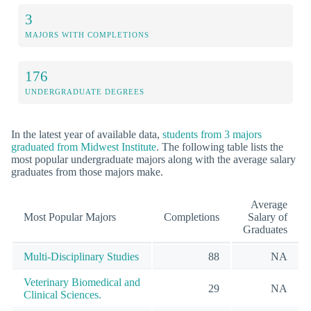
3
MAJORS WITH COMPLETIONS
176
UNDERGRADUATE DEGREES
In the latest year of available data,
students from 3 majors
graduated from Midwest Institute
. The following table lists the
most popular undergraduate majors along with the average salary
graduates from those majors make.
Average
Most Popular Majors
Completions
Salary of
Graduates
Multi-Disciplinary Studies
88
NA
Veterinary Biomedical and
29
NA
Clinical Sciences.