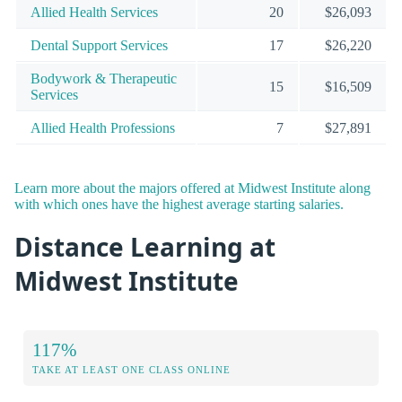
Allied Health Services
20
$26,093
Dental Support Services
17
$26,220
Bodywork & Therapeutic
15
$16,509
Services
Allied Health Professions
7
$27,891
Learn more about the majors offered at Midwest Institute along
with which ones have the highest average starting salaries.
Distance Learning at
Midwest Institute
117%
TAKE AT LEAST ONE CLASS ONLINE