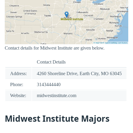
Contact details for Midwest Institute are given below.
Contact Details
Address:
4260 Shoreline Drive, Earth City, MO 63045
Phone:
3143444440
Website:
midwestinstitute.com
Midwest Institute Majors