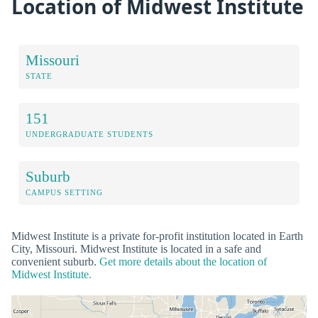
Location of Midwest Institute
Missouri
STATE
151
UNDERGRADUATE STUDENTS
Suburb
CAMPUS SETTING
Midwest Institute is a private for-profit institution located in Earth
City, Missouri. Midwest Institute is located in a safe and
convenient suburb.
Get more details about the location of
Midwest Institute.