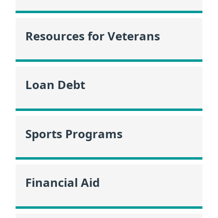
Resources for Veterans
Loan Debt
Sports Programs
Financial Aid