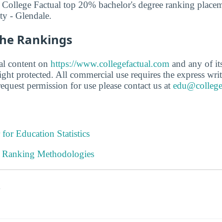
 College Factual top 20% bachelor's degree ranking placem
y - Glendale.
he Rankings
ial content on
https://www.collegefactual.com
and any of its 
ght protected. All commercial use requires the express writ
equest permission for use please contact us at
edu@college
 for Education Statistics
l Ranking Methodologies
s