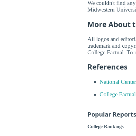
We couldn't find any
Midwestern Universit
More About t
All logos and editor
trademark and copyri
College Factual. To r
References
National Center
College Factua
Popular Report
College Rankings