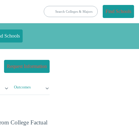
Find Schools
nd Schools
Request Information
Outcomes
from College Factual