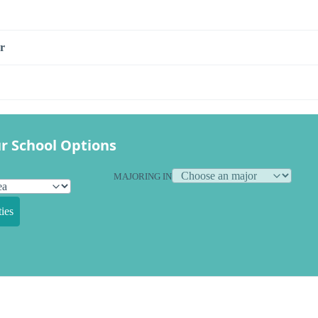
r
r School Options
MAJORING IN
ies