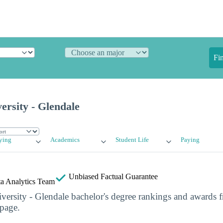
Fi
rsity - Glendale
ying
Academics
Student Life
Paying
Unbiased
Factual Guarantee
a Analytics Team
ersity - Glendale bachelor's degree rankings and awards 
 page.