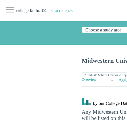
college
factual
®
< All Colleges
Midwestern Unive
Overview
Appl
by our College
Dat
Any Midwestern Univ
will be listed on this