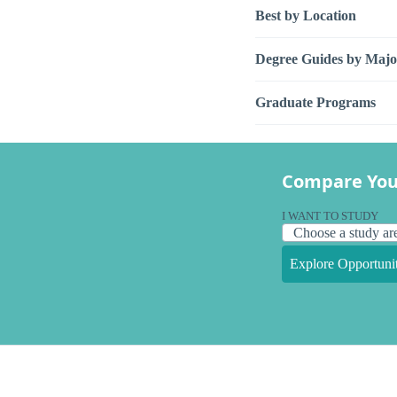
Best by Location
Degree Guides by Majo
Graduate Programs
Compare You
I WANT TO STUDY
Explore Opportunit