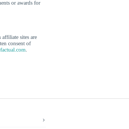
ents or awards for
affiliate sites are
ten consent of
factual.com
.