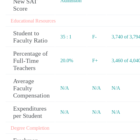
New SAT
Admission
Score
Educational Resources
Student to
35 : 1
F-
3,740 of 3,79
Faculty Ratio
Percentage of
Full-Time
20.0%
F+
3,460 of 4,04
Teachers
Average
Faculty
N/A
N/A
N/A
Compensation
Expenditures
N/A
N/A
N/A
per Student
Degree Completion