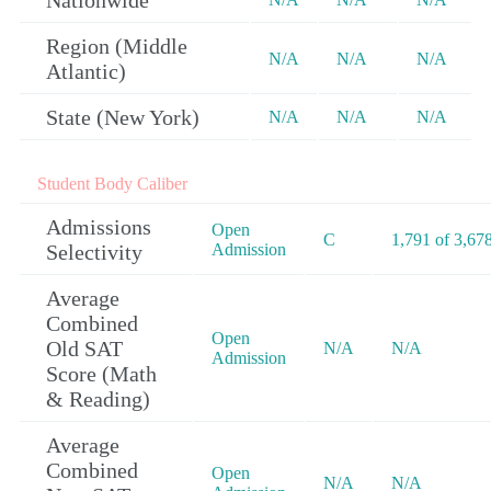
Nationwide
Region (Middle
N/A
N/A
N/A
Atlantic)
State (New York)
N/A
N/A
N/A
Student Body Caliber
Admissions
Open
C
1,791 of 3,67
Selectivity
Admission
Average
Combined
Open
Old SAT
N/A
N/A
Admission
Score (Math
& Reading)
Average
Combined
Open
N/A
N/A