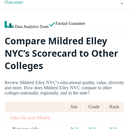
Outcomes
Factual Guarantee
Data Analytics Team
Compare Mildred Elley
NYC’s Scorecard to Other
Colleges
Review Mildred Elley NYC’s educational quality, value, diversity
and more. How does Mildred Elley NYC compare to other
colleges nationally, regionally, and in the state?
Stat
Grade
Rank
Value for your Money
N/A
N/A
N/A