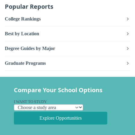
Popular Reports
College Rankings
Best by Location
Degree Guides by Major
Graduate Programs
Compare Your School Options
I WANT TO STUDY
Explore Opportunities