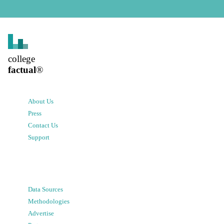
college
factual
®
About Us
Press
Contact Us
Support
Data Sources
Methodologies
Advertise