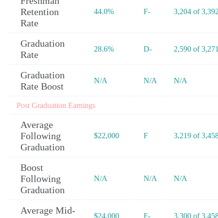
Freshman
Retention
44.0%
F-
3,204 of 3,39
Rate
Graduation
28.6%
D-
2,590 of 3,27
Rate
Graduation
N/A
N/A
N/A
Rate Boost
Post Graduation Earnings
Average
Following
$22,000
F
3,219 of 3,45
Graduation
Boost
Following
N/A
N/A
N/A
Graduation
Average Mid-
$24,000
F-
3,300 of 3,45