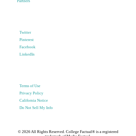
Partners
Twitter
Pinterest
Facebook
LinkedIn
Terms of Use
Privacy Policy
California Notice
Do Not Sell My Info
©
2026
All Rights Reserved. College Factual® is a registered