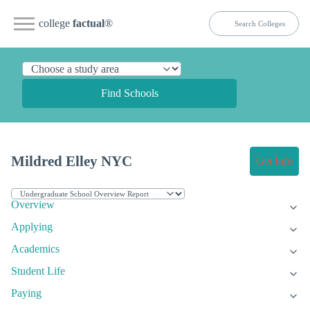
college
factual
®
Find Schools
Mildred Elley NYC
Get Info
Overview
Applying
Academics
Student Life
Paying