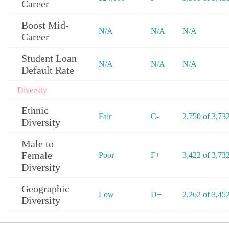
Career
Boost Mid-
N/A
N/A
N/A
Career
Student Loan
N/A
N/A
N/A
Default Rate
Diversity
Ethnic
Fair
C-
2,750 of 3,73
Diversity
Male to
Female
Poor
F+
3,422 of 3,73
Diversity
Geographic
Low
D+
2,262 of 3,45
Diversity