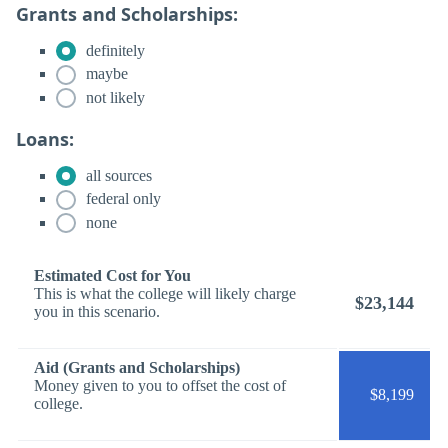
Grants and Scholarships:
definitely
maybe
not likely
Loans:
all sources
federal only
none
Estimated Cost for You
This is what the college will likely charge
$23,144
you in this scenario.
Aid (Grants and Scholarships)
Money given to you to offset the cost of
$8,199
college.