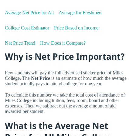
Average Net Price for All
Average for Freshmen
College Cost Estimator
Price Based on Income
Net Price Trend
How Does it Compare?
Why is Net Price Important?
Few students will pay the full advertised sticker price of Miles
College. The
Net Price
is an estimate of how much the average
student actually pays to attend college for one year.
To calculate this number we take the total cost of attendance of
Miles College including tuition, fees, room, board and other
expenses. Then we subtract out the average amount of aid
awarded per student.
What is the Average Net