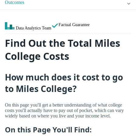
Outcomes
Factual Guarantee
Data Analytics Team
Find Out the Total Miles
College Costs
How much does it cost to go
to Miles College?
On this page you'll get a better understanding of what college
costs you'll actually have to pay out of pocket, which can vary
widely based on where you live and your income level.
On this Page You'll Find: