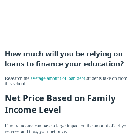
How much will you be relying on
loans to finance your education?
Research the
average amount of loan debt
students take on from
this school.
Net Price Based on Family
Income Level
Family income can have a large impact on the amount of aid you
receive, and thus, your net price.