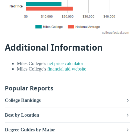
Additional Information
Miles College's
net price calculator
Miles College's
financial aid website
Popular Reports
College Rankings
Best by Location
Degree Guides by Major