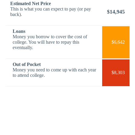
Estimated Net Price
This is what you can expect to pay (or pay
$14,945
back).
Loans
Money you borrow to cover the cost of
college. You will have to repay this
$6,642
eventually.
Out of Pocket
Money you need to come up with each year
$8,303
to attend college.