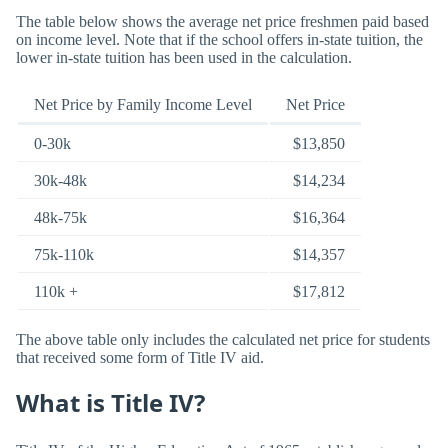
The table below shows the average net price freshmen paid based
on income level. Note that if the school offers in-state tuition, the
lower in-state tuition has been used in the calculation.
Net Price by Family Income Level
Net Price
0-30k
$13,850
30k-48k
$14,234
48k-75k
$16,364
75k-110k
$14,357
110k +
$17,812
The above table only includes the calculated net price for students
that received some form of Title IV aid.
What is Title IV?