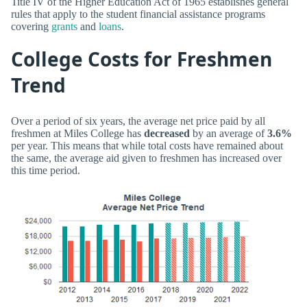
Title IV of the Higher Education Act of 1965 establishes general
rules that apply to the student financial assistance programs
covering
grants
and
loans
.
College Costs for Freshmen
Trend
Over a period of six years, the average net price paid by all
freshmen at Miles College has
decreased
by an average of
3.6%
per year. This means that while total costs have remained about
the same, the average aid given to freshmen has increased over
this time period.