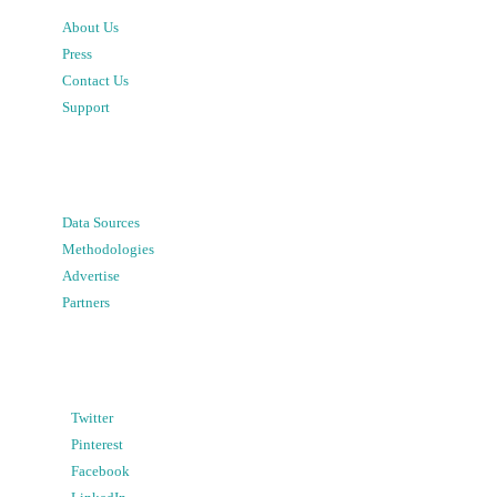
About Us
Press
Contact Us
Support
Data Sources
Methodologies
Advertise
Partners
Twitter
Pinterest
Facebook