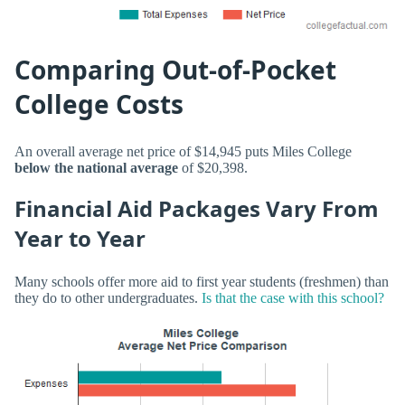
Comparing Out-of-Pocket
College Costs
An overall average net price of $14,945 puts Miles College
below the national average
of $20,398.
Financial Aid Packages Vary From
Year to Year
Many schools offer more aid to first year students (freshmen) than
they do to other undergraduates.
Is that the case with this school?