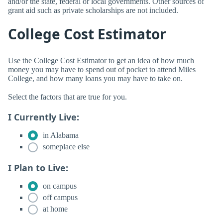
and/or the state, federal or local governments. Other sources of
grant aid such as private scholarships are not included.
College Cost Estimator
Use the College Cost Estimator to get an idea of how much
money you may have to spend out of pocket to attend Miles
College, and how many loans you may have to take on.
Select the factors that are true for you.
I Currently Live:
in Alabama
someplace else
I Plan to Live:
on campus
off campus
at home