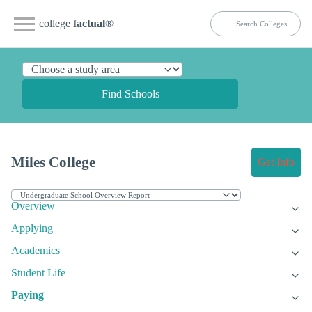
college
factual
®
Find Schools
Miles College
Get Info
Overview
Applying
Academics
Student Life
Paying