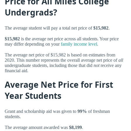
Price for All Miles College
Undergrads?
The average student will pay a total net price of
$15,982
.
$15,982
is the average net price across all students. Your price
may differ depending on your
family income level
.
The average net price of $15,982 is based on estimates from
2020. This number represents the overall average net price of
all
undergraduate students, including those that did
not
receive any
financial aid.
Average Net Price for First
Year Students
Grant and scholarship aid was given to
99%
of freshman
students.
The average amount awarded was
$8,199
.