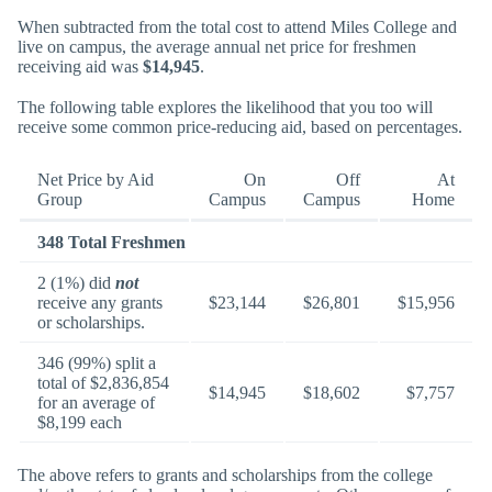
When subtracted from the total cost to attend Miles College and
live on campus, the average annual net price for freshmen
receiving aid was
$14,945
.
The following table explores the likelihood that you too will
receive some common price-reducing aid, based on percentages.
Net Price by Aid
On
Off
At
Group
Campus
Campus
Home
348 Total Freshmen
2 (1%) did
not
receive any grants
$23,144
$26,801
$15,956
or scholarships.
346 (99%) split a
total of $2,836,854
$14,945
$18,602
$7,757
for an average of
$8,199 each
The above refers to grants and scholarships from the college