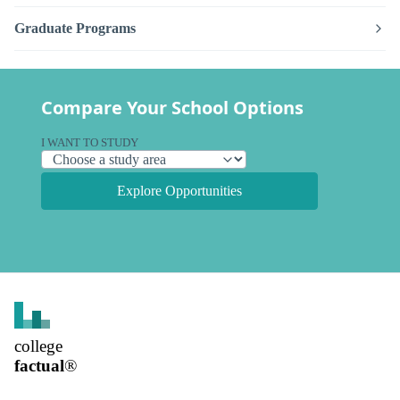
Graduate Programs
Compare Your School Options
I WANT TO STUDY
Explore Opportunities
college
factual
®