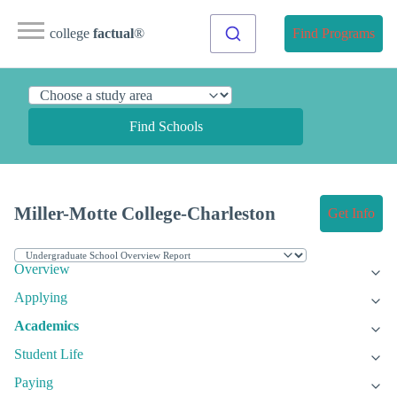
college
factual
®
Find Programs
Find Schools
Miller-Motte College-Charleston
Get Info
Overview
Applying
Academics
Student Life
Paying