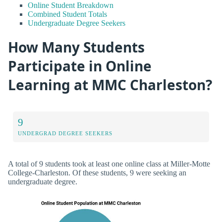
Online Student Breakdown
Combined Student Totals
Undergraduate Degree Seekers
How Many Students
Participate in Online
Learning at MMC Charleston?
9
UNDERGRAD DEGREE SEEKERS
A total of 9 students took at least one online class at Miller-Motte
College-Charleston. Of these students, 9 were seeking an
undergraduate degree.