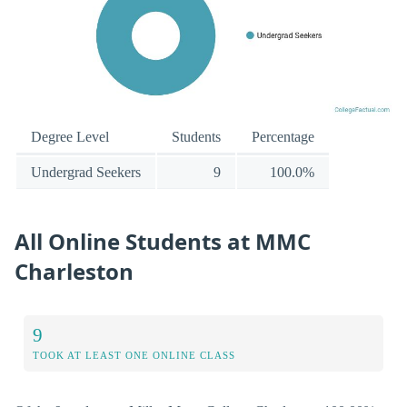
Degree Level
Students
Percentage
Undergrad Seekers
9
100.0%
All Online Students at MMC
Charleston
9
TOOK AT LEAST ONE ONLINE CLASS