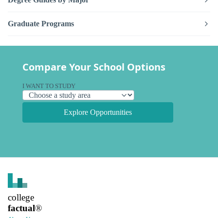
Graduate Programs
Compare Your School Options
I WANT TO STUDY
Explore Opportunities
college
factual
®