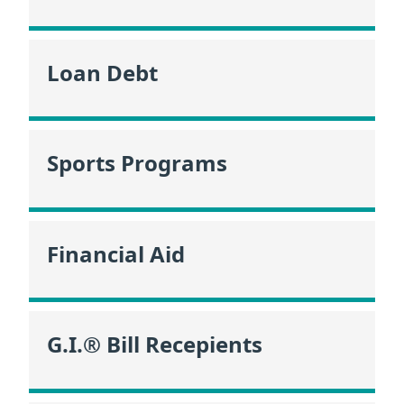
Loan Debt
Sports Programs
Financial Aid
G.I.® Bill Recepients