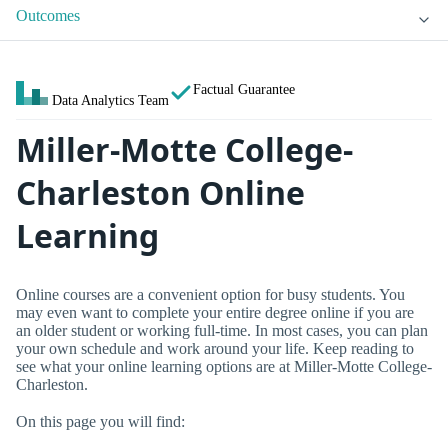
Outcomes
Factual Guarantee
Data Analytics Team
Miller-Motte College-
Charleston Online
Learning
Online courses are a convenient option for busy students. You
may even want to complete your entire degree online if you are
an older student or working full-time. In most cases, you can plan
your own schedule and work around your life. Keep reading to
see what your online learning options are at Miller-Motte College-
Charleston.
On this page you will find: