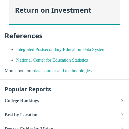
Return on Investment
References
Integrated Postsecondary Education Data System
National Center for Education Statistics
More about our
data sources and methodologies
.
Popular Reports
College Rankings
Best by Location
Degree Guides by Major