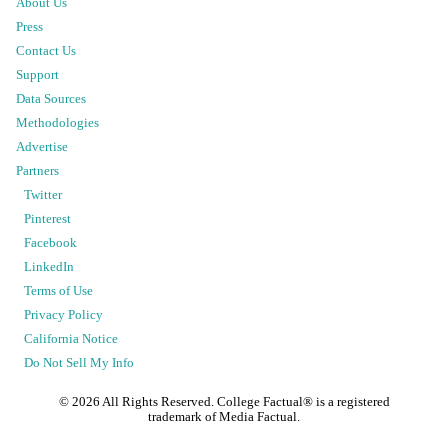
About Us
Press
Contact Us
Support
Data Sources
Methodologies
Advertise
Partners
Twitter
Pinterest
Facebook
LinkedIn
Terms of Use
Privacy Policy
California Notice
Do Not Sell My Info
©
2026
All Rights Reserved. College Factual® is a registered
trademark of Media Factual.