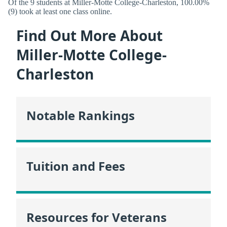
Of the 9 students at Miller-Motte College-Charleston, 100.00%
(9) took at least one class online.
Find Out More About
Miller-Motte College-
Charleston
Notable Rankings
Tuition and Fees
Resources for Veterans