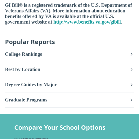
GI Bill® is a registered trademark of the U.S. Department of
Veterans Affairs (VA). More information about education
benefits offered by VA is available at the official U.S.
government website at
http://www.benefits.va.gov/gibill
.
Popular Reports
College Rankings
Best by Location
Degree Guides by Major
Graduate Programs
Compare Your School Options