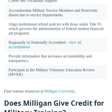
Career and Vocational Support
Accommodate Military Service Members and Reservists
absent due to service requirements.
Align institutional refund policies with those under Title IV,
which governs the administration of federal student financial
aid programs.
Regionally or Nationally Accredited -
view all
accreditations
Provide information that increases accountability and
transparency.
Participate in the Military Voluntary Education Review
(MVER)
Find veteran resources at
Milligan University
.
Does Milligan Give Credit for