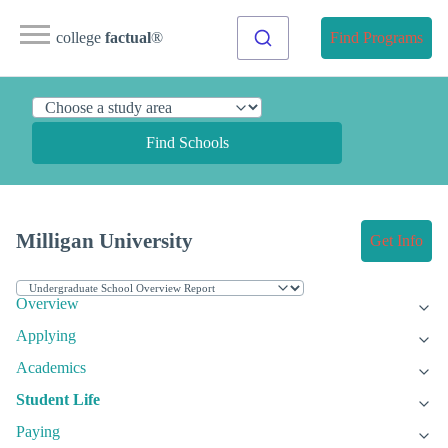
college
factual
®
Find Programs
Find Schools
Milligan University
Get Info
Overview
Applying
Academics
Student Life
Paying