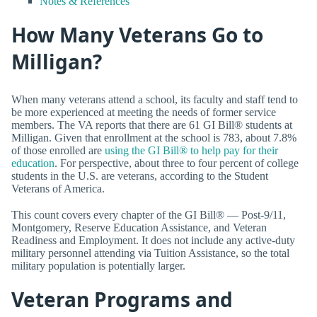
Notes & References
How Many Veterans Go to
Milligan?
When many veterans attend a school, its faculty and staff tend to
be more experienced at meeting the needs of former service
members. The VA reports that there are 61 GI Bill® students at
Milligan. Given that enrollment at the school is 783, about 7.8%
of those enrolled are
using the GI Bill® to help pay for their
education
. For perspective, about three to four percent of college
students in the U.S. are veterans, according to the Student
Veterans of America.
This count covers every chapter of the GI Bill® — Post-9/11,
Montgomery, Reserve Education Assistance, and Veteran
Readiness and Employment. It does not include any active-duty
military personnel attending via Tuition Assistance, so the total
military population is potentially larger.
Veteran Programs and