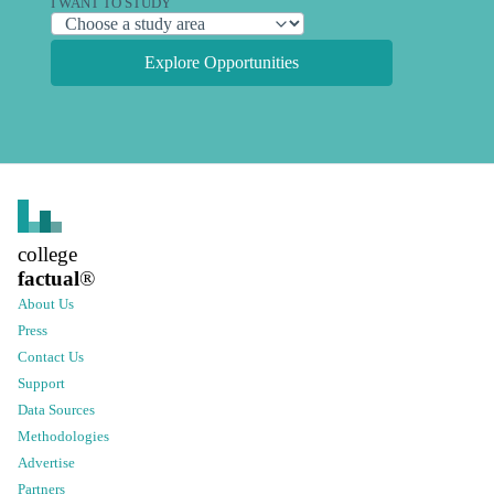
I WANT TO STUDY
Explore Opportunities
college
factual
®
About Us
Press
Contact Us
Support
Data Sources
Methodologies
Advertise
Partners