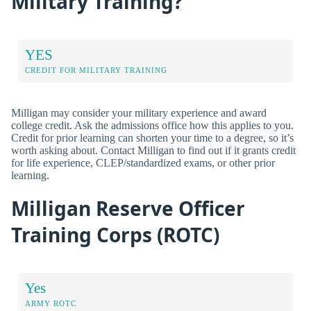
Military Training?
YES
CREDIT FOR MILITARY TRAINING
Milligan may consider your military experience and award
college credit. Ask the admissions office how this applies to you.
Credit for prior learning can shorten your time to a degree, so it’s
worth asking about. Contact Milligan to find out if it grants credit
for life experience, CLEP/standardized exams, or other prior
learning.
Milligan Reserve Officer
Training Corps (ROTC)
Yes
ARMY ROTC