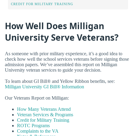
CREDIT FOR MILITARY TRAINING
How Well Does Milligan
University Serve Veterans?
As someone with prior military experience, it’s a good idea to
check how well the school services veterans before signing those
admission papers. We’ve assembled this report on Milligan
University veteran services to guide your decision.
To learn about GI Bill® and Yellow Ribbon benefits, see:
Milligan University GI Bill® Information
Our Veterans Report on Milligan:
How Many Veterans Attend
Veteran Services & Programs
Credit for Military Training
ROTC Programs
Complaints to the VA