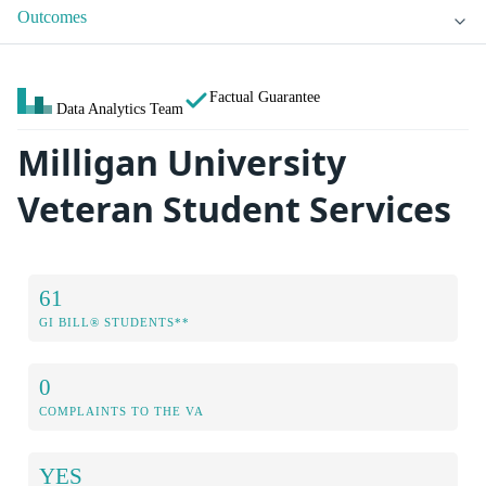
Outcomes
Factual Guarantee
Data Analytics Team
Milligan University
Veteran Student Services
61
GI BILL® STUDENTS**
0
COMPLAINTS TO THE VA
YES