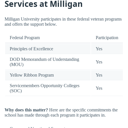
Services at Milligan
Milligan University participates in these federal veteran programs
and offers the support below.
Federal Program
Participation
Principles of Excellence
Yes
DOD Memorandum of Understanding
Yes
(MOU)
Yellow Ribbon Program
Yes
Servicemembers Opportunity Colleges
Yes
(SOC)
Why does this matter?
Here are the specific commitments the
school has made through each program it participates in.