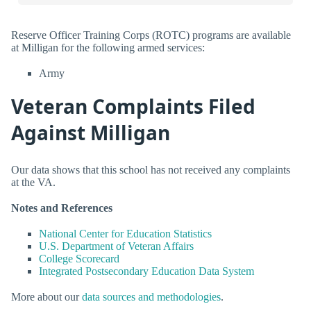
Reserve Officer Training Corps (ROTC) programs are available
at Milligan for the following armed services:
Army
Veteran Complaints Filed
Against Milligan
Our data shows that this school has not received any complaints
at the VA.
Notes and References
National Center for Education Statistics
U.S. Department of Veteran Affairs
College Scorecard
Integrated Postsecondary Education Data System
More about our
data sources and methodologies
.