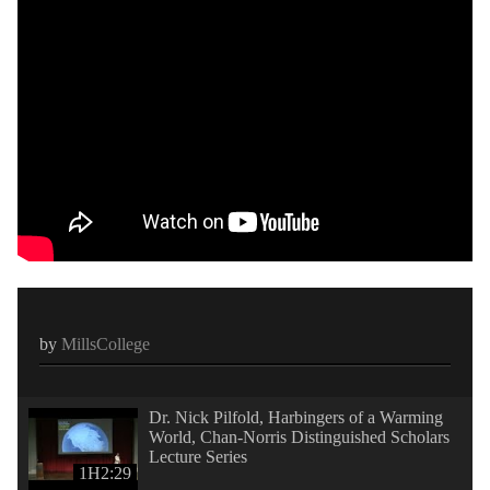
by
MillsCollege
Dr. Nick Pilfold, Harbingers of a Warming
World, Chan-Norris Distinguished Scholars
Lecture Series
1H2:29