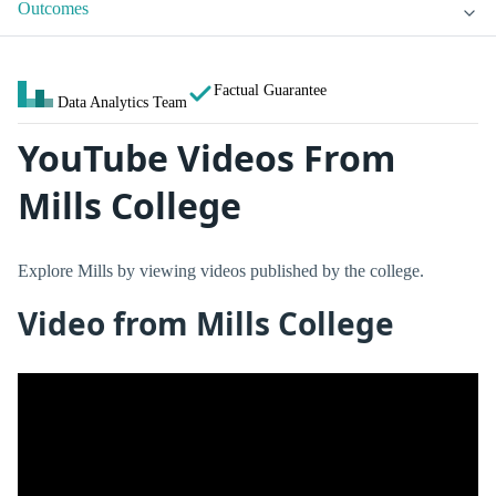
Outcomes
Factual Guarantee
Data Analytics Team
YouTube Videos From
Mills College
Explore Mills by viewing videos published by the college.
Video from Mills College