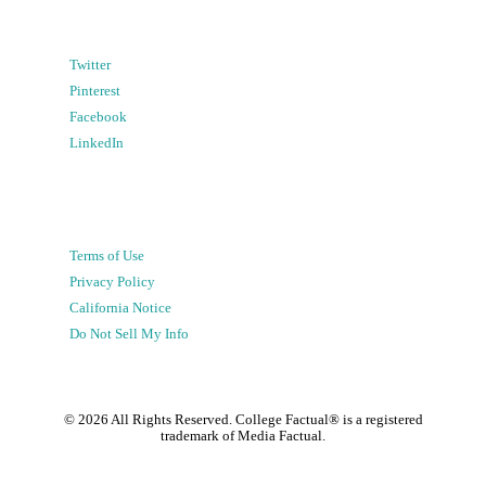
Twitter
Pinterest
Facebook
LinkedIn
Terms of Use
Privacy Policy
California Notice
Do Not Sell My Info
©
2026
All Rights Reserved. College Factual® is a registered
trademark of Media Factual.