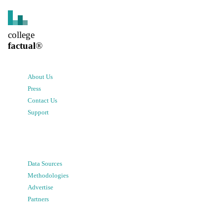
college
factual
®
About Us
Press
Contact Us
Support
Data Sources
Methodologies
Advertise
Partners