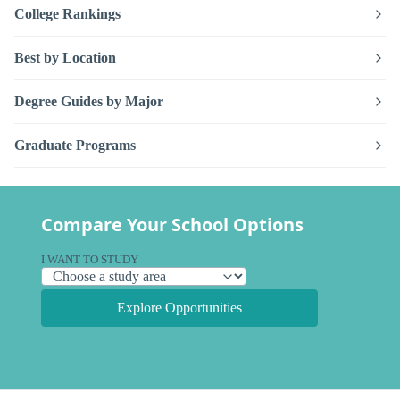
College Rankings
Best by Location
Degree Guides by Major
Graduate Programs
Compare Your School Options
I WANT TO STUDY
Explore Opportunities