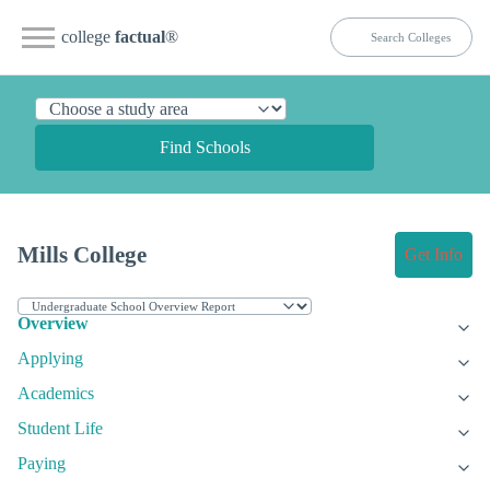
college
factual
®
Find Schools
Mills College
Get Info
Overview
Applying
Academics
Student Life
Paying