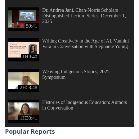
Dr. Andrea Jani, Chan-Norris Scholars
Distinguished Lecture Series, December 1,
2025
59:41
Writing Creatively in the Age of AI, Vauhini
Vara in Conversation with Stephanie Young
1H9:40
Weaving Indigenous Stories, 2025
Symposium
2H58:48
Histories of Indigenous Education: Authors
in Conversation
1H30:41
Popular Reports