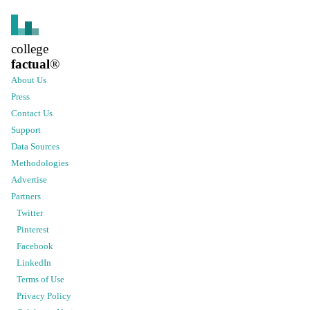
college
factual
®
About Us
Press
Contact Us
Support
Data Sources
Methodologies
Advertise
Partners
Twitter
Pinterest
Facebook
LinkedIn
Terms of Use
Privacy Policy