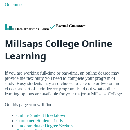
Outcomes
Factual Guarantee
Data Analytics Team
Millsaps College Online
Learning
If you are working full-time or part-time, an online degree may
provide the flexibility you need to complete your program of
study. Busy students may also choose to take one or two online
classes as part of their degree program. Find out what online
learning options are available for your major at Millsaps College.
On this page you will find:
Online Student Breakdown
Combined Student Totals
Undergraduate Degree Seekers