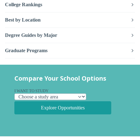
College Rankings
Best by Location
Degree Guides by Major
Graduate Programs
Compare Your School Options
I WANT TO STUDY
Explore Opportunities