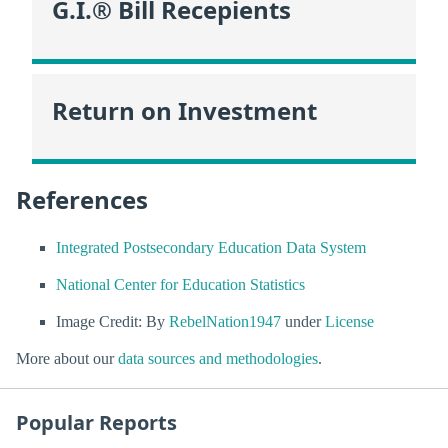
G.I.® Bill Recepients
Return on Investment
References
Integrated Postsecondary Education Data System
National Center for Education Statistics
Image Credit: By
RebelNation1947
under
License
More about our
data sources and methodologies
.
Popular Reports