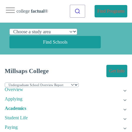
college
factual
®
Find Programs
Find Schools
Millsaps College
Get Info
Overview
Applying
Academics
Student Life
Paying