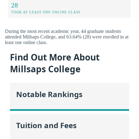
28
TOOK AT LEAST ONE ONLINE CLASS
During the most recent academic year, 44 graduate students
attended Millsaps College, and 63.64% (28) were enrolled in at
least one online class.
Find Out More About
Millsaps College
Notable Rankings
Tuition and Fees