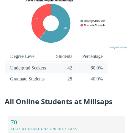
Degree Level
Students
Percentage
Undergrad Seekers
42
60.0%
Graduate Students
28
40.0%
All Online Students at Millsaps
70
TOOK AT LEAST ONE ONLINE CLASS