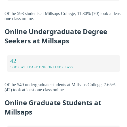
Of the 593 students at Millsaps College, 11.80% (70) took at least
one class online.
Online Undergraduate Degree
Seekers at Millsaps
42
TOOK AT LEAST ONE ONLINE CLASS
Of the 549 undergraduate students at Millsaps College, 7.65%
(42) took at least one class online.
Online Graduate Students at
Millsaps