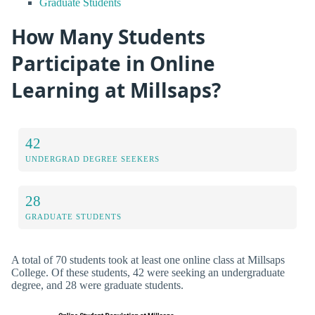
Graduate Students
How Many Students
Participate in Online
Learning at Millsaps?
42
UNDERGRAD DEGREE SEEKERS
28
GRADUATE STUDENTS
A total of 70 students took at least one online class at Millsaps
College. Of these students, 42 were seeking an undergraduate
degree, and 28 were graduate students.