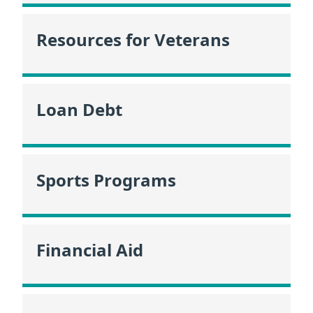
Resources for Veterans
Loan Debt
Sports Programs
Financial Aid