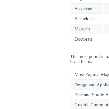
Associate
Bachelor’s
Master’s
Doctorate
The most popular maj
listed below.
Most Popular Maj
Design and Applie
Fine and Studio A
Graphic Communi