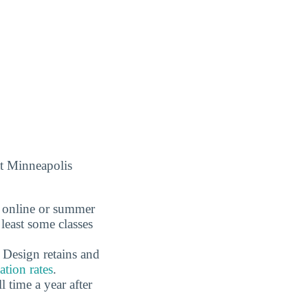
at Minneapolis
r online or summer
least some classes
 Design retains and
tion rates
.
time a year after