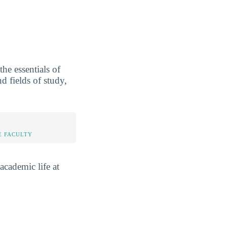
he essentials of
d fields of study,
E FACULTY
academic life at