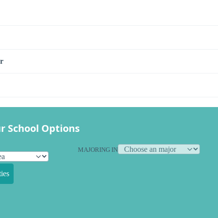
r
r School Options
MAJORING IN
ies