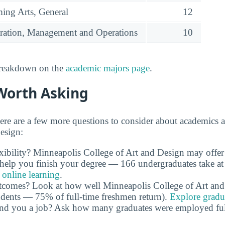
ming Arts, General
12
ration, Management and Operations
10
 breakdown on the
academic majors page
.
Worth Asking
ere are a few more questions to consider about academics 
esign:
xibility? Minneapolis College of Art and Design may offe
n help you finish your degree — 166 undergraduates take at 
 online learning
.
utcomes? Look at how well Minneapolis College of Art and
tudents — 75% of full-time freshmen return).
Explore gradua
and you a job? Ask how many graduates were employed full 