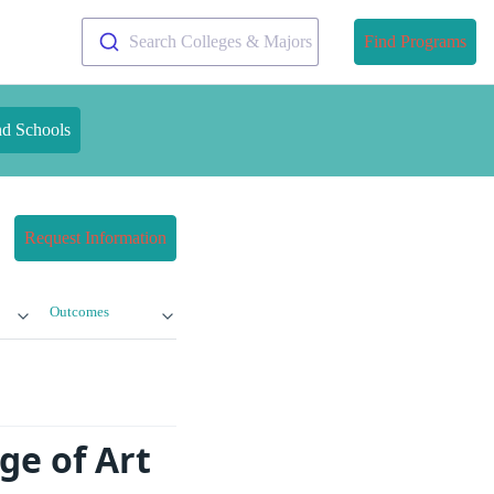
Search Colleges & Majors
Find Programs
nd Schools
Request Information
Outcomes
ge of Art