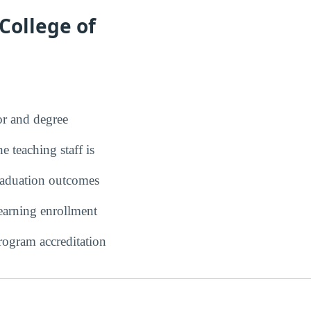
College of
r and degree
 teaching staff is
duation outcomes
earning enrollment
ogram accreditation