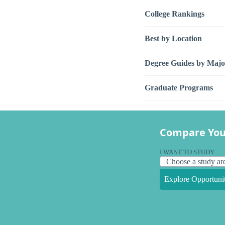
College Rankings
Best by Location
Degree Guides by Majo
Graduate Programs
Compare You
I WANT TO STUDY
Explore Opportunit