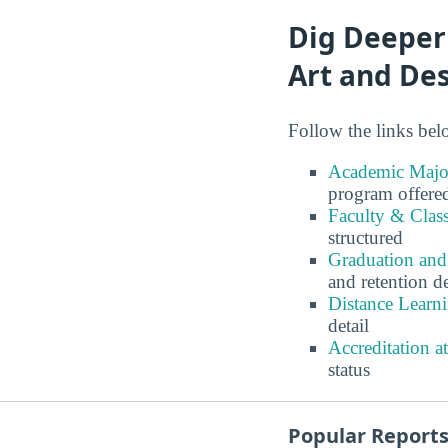
Dig Deeper
Art and De
Follow the links belo
Academic Major
program offere
Faculty & Class
structured
Graduation and
and retention de
Distance Learni
detail
Accreditation a
status
Popular Report