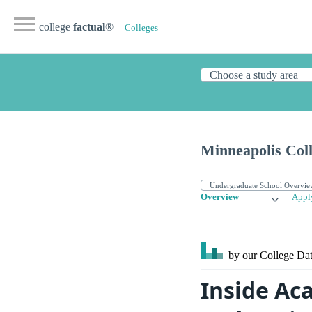
college
factual
®
Colleges
Minneapolis Coll
Overview
Appl
by our College
Dat
Inside Ac