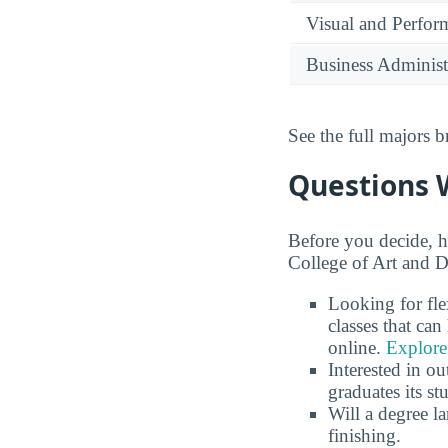
Visual and Perfor
Business Administ
See the full majors
Questions 
Before you decide, h
College of Art and D
Looking for fle
classes that ca
online.
Explore
Interested in o
graduates its s
Will a degree l
finishing.