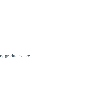
y graduates, are