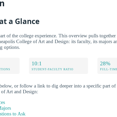
gn
at a Glance
rt of the college experience. This overview pulls together t
eapolis College of Art and Design: its faculty, its majors an
ng options.
10:1
28%
ETIONS
STUDENT-FACULTY RATIO
FULL-TIM
elow, or follow a link to dig deeper into a specific part of 
 of Art and Design:
ces
ajors
stions to Ask