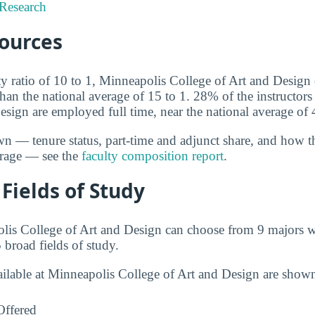
Research
sources
ty ratio of 10 to 1, Minneapolis College of Art and Design 
than the national average of 15 to 1. 28% of the instructor
esign are employed full time, near the national average of
wn — tenure status, part-time and adjunct share, and how t
erage — see the
faculty composition report
.
Fields of Study
lis College of Art and Design can choose from 9 majors w
 broad fields of study.
ailable at Minneapolis College of Art and Design are show
Offered