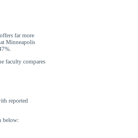
offers far more
s at Minneapolis
 47%.
he faculty compares
ith reported
n below: