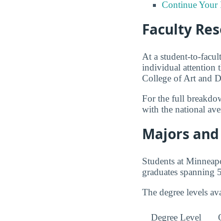
Continue Your 
Faculty Re
At a student-to-facul
individual attention 
College of Art and D
For the full breakdo
with the national av
Majors and 
Students at Minneapo
graduates spanning 5
The degree levels av
Degree Level