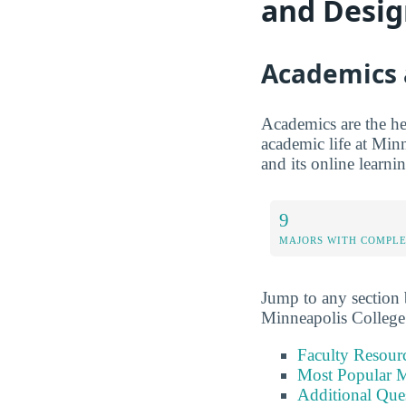
and Desi
Academics 
Academics are the hea
academic life at Minn
and its online learni
9
MAJORS WITH COMPL
Jump to any section b
Minneapolis College
Faculty Resour
Most Popular M
Additional Que