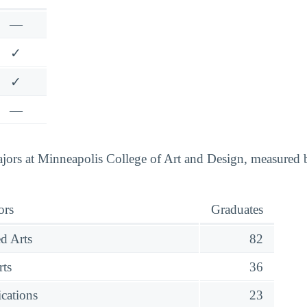
—
✓
✓
—
ors at Minneapolis College of Art and Design, measured b
ors
Graduates
d Arts
82
rts
36
cations
23