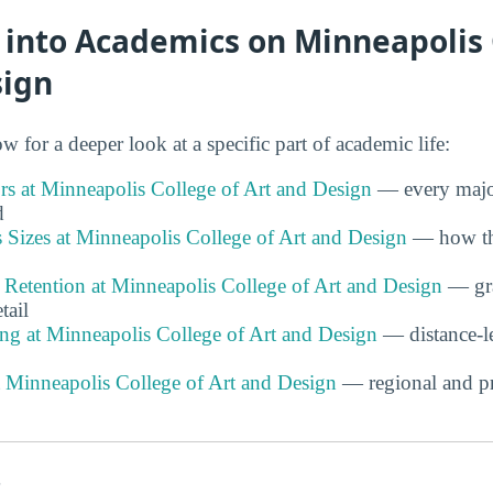
 into Academics on Minneapolis 
sign
w for a deeper look at a specific part of academic life:
s at Minneapolis College of Art and Design
— every majo
d
 Sizes at Minneapolis College of Art and Design
— how the
 Retention at Minneapolis College of Art and Design
— gra
tail
ng at Minneapolis College of Art and Design
— distance-l
t Minneapolis College of Art and Design
— regional and pr
s