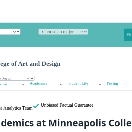
Fi
ege of Art and Design
ying
Academics
Student Life
Paying
Unbiased
Factual Guarantee
a Analytics Team
ademics at Minneapolis Colle