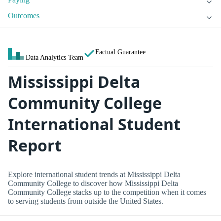
Outcomes
Factual Guarantee
Data Analytics Team
Mississippi Delta
Community College
International Student
Report
Explore international student trends at Mississippi Delta
Community College to discover how Mississippi Delta
Community College stacks up to the competition when it comes
to serving students from outside the United States.