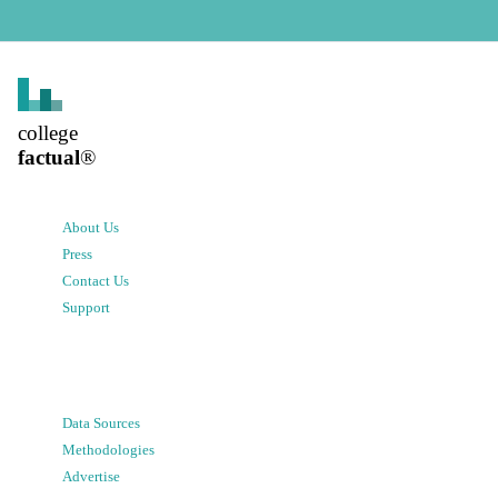
college
factual
®
About Us
Press
Contact Us
Support
Data Sources
Methodologies
Advertise