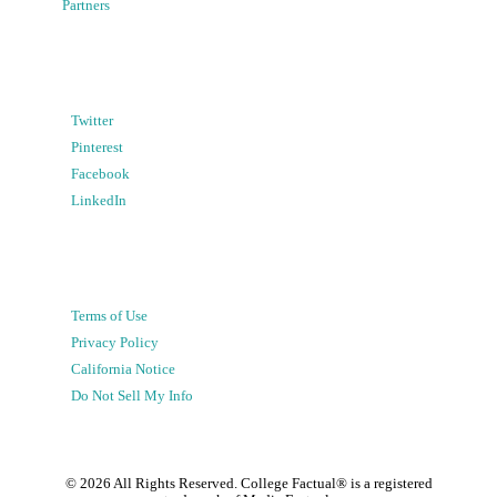
Partners
Twitter
Pinterest
Facebook
LinkedIn
Terms of Use
Privacy Policy
California Notice
Do Not Sell My Info
©
2026
All Rights Reserved. College Factual® is a registered