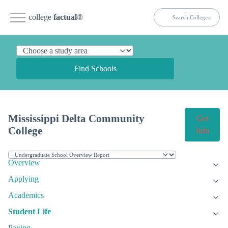
college
factual
®
Find Schools
Mississippi Delta Community
Get
College
Info
Overview
Applying
Academics
Student Life
Paying