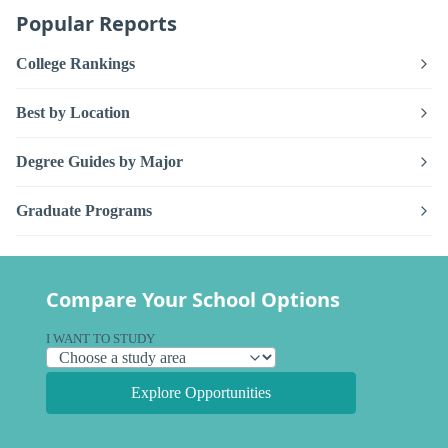
Popular Reports
College Rankings
Best by Location
Degree Guides by Major
Graduate Programs
Compare Your School Options
I WANT TO STUDY
Explore Opportunities