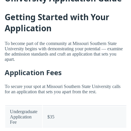
Getting Started with Your
Application
To become part of the community at Missouri Southern State
University begins with demonstrating your potential — examine
the admission standards and craft an application that sets you
apart.
Application Fees
To secure your spot at Missouri Southern State University calls
for an application that sets you apart from the rest.
Undergraduate
Application
$35
Fee