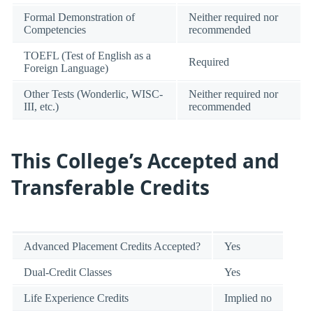
Formal Demonstration of
Neither required nor
Competencies
recommended
TOEFL (Test of English as a
Required
Foreign Language)
Other Tests (Wonderlic, WISC-
Neither required nor
III, etc.)
recommended
This College’s Accepted and
Transferable Credits
Advanced Placement Credits Accepted?
Yes
Dual-Credit Classes
Yes
Life Experience Credits
Implied no