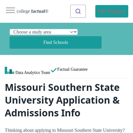
college
factual
®
Find Programs
Find Schools
Factual Guarantee
Data Analytics Team
Missouri Southern State
University Application &
Admissions Info
Thinking about applying to Missouri Southern State University?