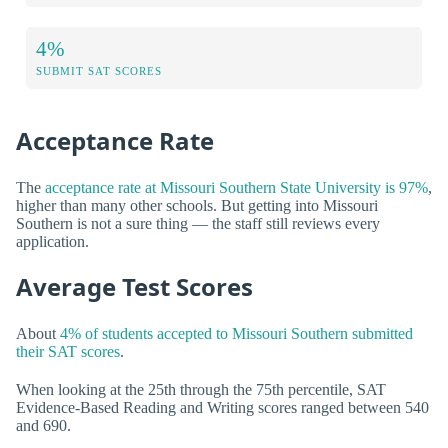
4%
SUBMIT SAT SCORES
Acceptance Rate
The
acceptance rate at Missouri Southern State University is 97%
,
higher than many other schools. But getting into Missouri
Southern is not a sure thing — the staff still reviews every
application.
Average Test Scores
About
4% of students accepted to Missouri Southern submitted
their SAT scores
.
When looking at the 25th through the 75th percentile, SAT
Evidence-Based Reading and Writing scores ranged between 540
and 690.