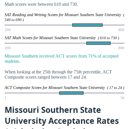
Math scores were between 610 and 730.
SAT Reading and Writing Scores for Missouri Southern State University
(
540 to 690 )
200
800
SAT Math Scores for Missouri Southern State University
( 610 to 730 )
200
800
Missouri Southern received ACT scores from 71% of accepted
students.
When looking at the 25th through the 75th percentile, ACT
Composite scores ranged between 17 and 24.
ACT Composite Scores for Missouri Southern State University
( 17 to 24 )
1
36
Missouri Southern State
University Acceptance Rates