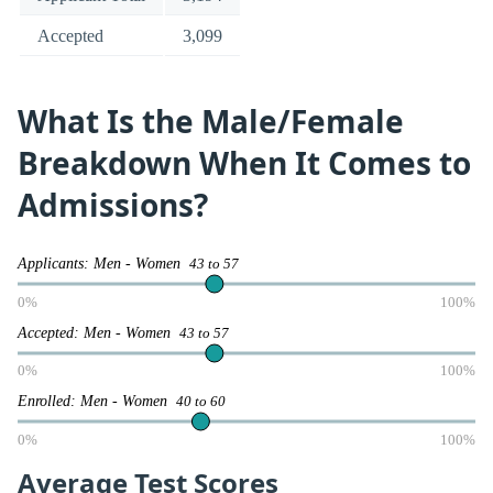
Accepted
3,099
What Is the Male/Female
Breakdown When It Comes to
Admissions?
Applicants: Men - Women
43 to 57
0%
100%
Accepted: Men - Women
43 to 57
0%
100%
Enrolled: Men - Women
40 to 60
0%
100%
Average Test Scores