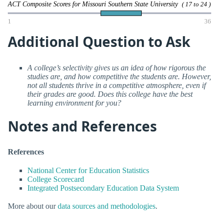
ACT Composite Scores for Missouri Southern State University
( 17 to 24 )
1
36
Additional Question to Ask
A college’s selectivity gives us an idea of how rigorous the
studies are, and how competitive the students are. However,
not all students thrive in a competitive atmosphere, even if
their grades are good. Does this college have the best
learning environment for you?
Notes and References
References
National Center for Education Statistics
College Scorecard
Integrated Postsecondary Education Data System
More about our
data sources and methodologies
.