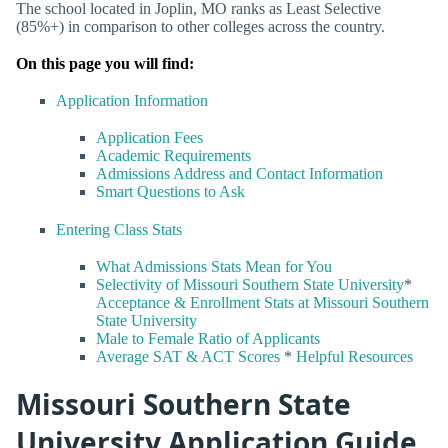
The school located in Joplin, MO ranks as Least Selective
(85%+) in comparison to other colleges across the country.
On this page you will find:
Application Information
Application Fees
Academic Requirements
Admissions Address and Contact Information
Smart Questions to Ask
Entering Class Stats
What Admissions Stats Mean for You
Selectivity of Missouri Southern State University
*
Acceptance & Enrollment Stats at Missouri Southern
State University
Male to Female Ratio of Applicants
Average SAT & ACT Scores
*
Helpful Resources
Missouri Southern State
University Application Guide