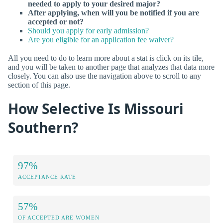
needed to apply to your desired major?
After applying, when will you be notified if you are
accepted or not?
Should you apply for early admission?
Are you eligible for an application fee waiver?
All you need to do to learn more about a stat is click on its tile,
and you will be taken to another page that analyzes that data more
closely. You can also use the navigation above to scroll to any
section of this page.
How Selective Is Missouri
Southern?
97%
ACCEPTANCE RATE
57%
OF ACCEPTED ARE WOMEN