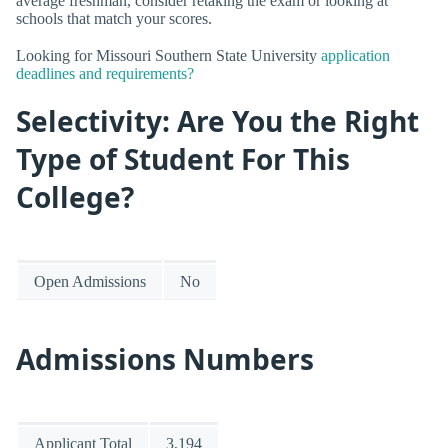
average freshman, consider retaking the exam or looking at
schools that match your scores.
Looking for Missouri Southern State University
application
deadlines and requirements?
Selectivity: Are You the Right
Type of Student For This
College?
Open Admissions
No
Admissions Numbers
Applicant Total
3,194