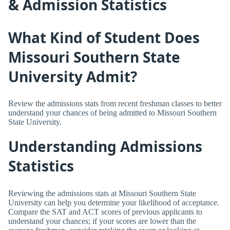
& Admission Statistics
What Kind of Student Does
Missouri Southern State
University Admit?
Review the admissions stats from recent freshman classes to better
understand your chances of being admitted to Missouri Southern
State University.
Understanding Admissions
Statistics
Reviewing the admissions stats at Missouri Southern State
University can help you determine your likelihood of acceptance.
Compare the SAT and ACT scores of previous applicants to
understand your chances; if your scores are lower than the