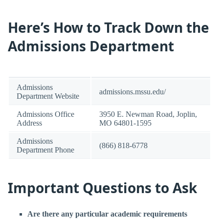
Here’s How to Track Down the
Admissions Department
Admissions
admissions.mssu.edu/
Department Website
Admissions Office
3950 E. Newman Road, Joplin,
Address
MO 64801-1595
Admissions
(866) 818-6778
Department Phone
Important Questions to Ask
Are there any particular academic requirements