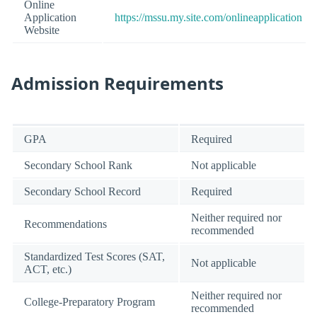
Online
Application
https://mssu.my.site.com/onlineapplication
Website
Admission Requirements
GPA
Required
Secondary School Rank
Not applicable
Secondary School Record
Required
Neither required nor
Recommendations
recommended
Standardized Test Scores (SAT,
Not applicable
ACT, etc.)
Neither required nor
College-Preparatory Program
recommended