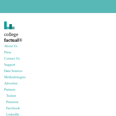
college
factual
®
About Us
Press
Contact Us
Support
Data Sources
Methodologies
Advertise
Partners
Twitter
Pinterest
Facebook
LinkedIn