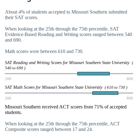
About 4% of students accepted to Missouri Southern submitted
their SAT scores.
When looking at the 25th through the 75th percentile, SAT
Evidence-Based Reading and Writing scores ranged between 540
and 690.
Math scores were between 610 and 730.
SAT Reading and Writing Scores for Missouri Southern State University
(
540 to 690 )
200
800
SAT Math Scores for Missouri Southern State University
( 610 to 730 )
200
800
Missouri Southern received ACT scores from 71% of accepted
students.
When looking at the 25th through the 75th percentile, ACT
Composite scores ranged between 17 and 24.