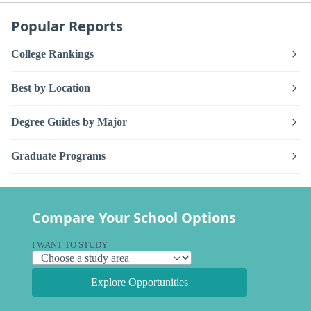
Popular Reports
College Rankings
Best by Location
Degree Guides by Major
Graduate Programs
Compare Your School Options
I WANT TO STUDY
Explore Opportunities