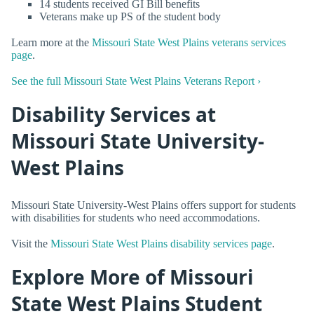
14 students received GI Bill benefits
Veterans make up PS of the student body
Learn more at the
Missouri State West Plains veterans services
page
.
See the full Missouri State West Plains Veterans Report ›
Disability Services at
Missouri State University-
West Plains
Missouri State University-West Plains offers support for students
with disabilities for students who need accommodations.
Visit the
Missouri State West Plains disability services page
.
Explore More of Missouri
State West Plains Student