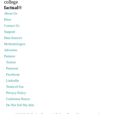
college
factual
®
About Us
Press
Contact Us
Support
Data Sources
Methodologies
Advertise
Partners
Twitter
Pinterest
Facebook
LinkedIn
Terms of Use
Privacy Policy
California Notice
Do Not Sell My Info