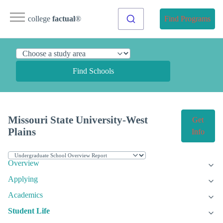
college
factual
®
Find Programs
Find Schools
Missouri State University-West
Get
Plains
Info
Overview
Applying
Academics
Student Life