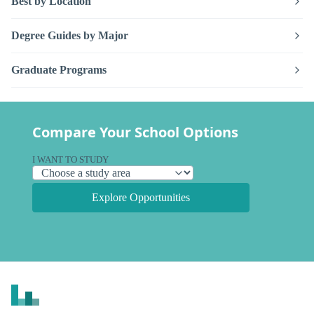
Best by Location
Degree Guides by Major
Graduate Programs
Compare Your School Options
I WANT TO STUDY
Explore Opportunities