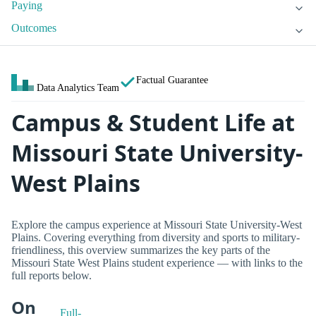
Paying
Outcomes
Factual Guarantee
Data Analytics Team
Campus & Student Life at
Missouri State University-
West Plains
Explore the campus experience at Missouri State University-West
Plains. Covering everything from diversity and sports to military-
friendliness, this overview summarizes the key parts of the
Missouri State West Plains student experience — with links to the
full reports below.
On
Full-