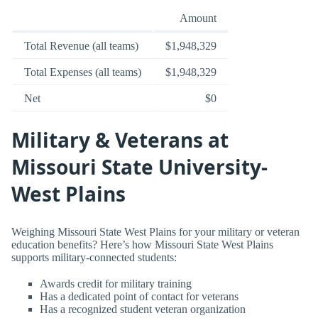
Amount
Total Revenue (all teams)
$1,948,329
Total Expenses (all teams)
$1,948,329
Net
$0
Military & Veterans at
Missouri State University-
West Plains
Weighing Missouri State West Plains for your military or veteran
education benefits? Here’s how Missouri State West Plains
supports military-connected students:
Awards credit for military training
Has a dedicated point of contact for veterans
Has a recognized student veteran organization