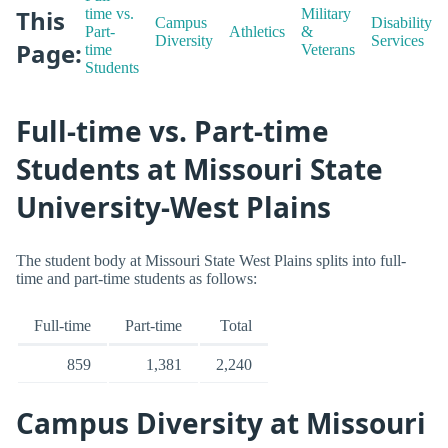
This
time vs.
Military
Campus
Disability
Part-
Athletics
&
Diversity
Services
Page:
time
Veterans
Students
Full-time vs. Part-time
Students at Missouri State
University-West Plains
The student body at Missouri State West Plains splits into full-
time and part-time students as follows:
Full-time
Part-time
Total
859
1,381
2,240
Campus Diversity at Missouri