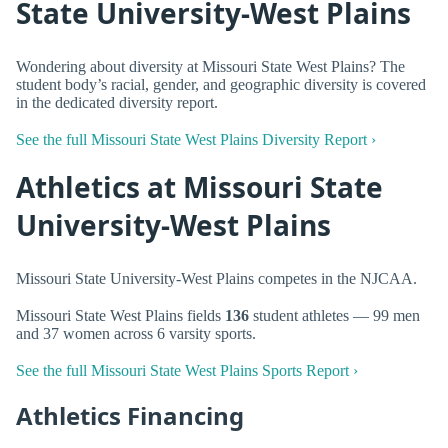
State University-West Plains
Wondering about diversity at Missouri State West Plains? The
student body’s racial, gender, and geographic diversity is covered
in the dedicated diversity report.
See the full Missouri State West Plains Diversity Report ›
Athletics at Missouri State
University-West Plains
Missouri State University-West Plains competes in the NJCAA.
Missouri State West Plains fields
136
student athletes — 99 men
and 37 women across 6 varsity sports.
See the full Missouri State West Plains Sports Report ›
Athletics Financing