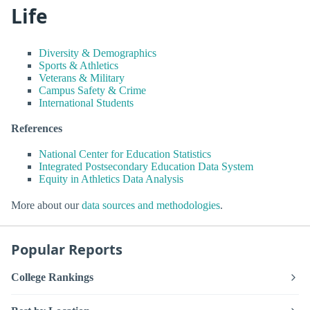
Life
Diversity & Demographics
Sports & Athletics
Veterans & Military
Campus Safety & Crime
International Students
References
National Center for Education Statistics
Integrated Postsecondary Education Data System
Equity in Athletics Data Analysis
More about our
data sources and methodologies
.
Popular Reports
College Rankings