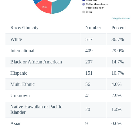
Race/Ethnicity
Number
Percent
White
517
36.7%
International
409
29.0%
Black or African American
207
14.7%
Hispanic
151
10.7%
Multi-Ethnic
56
4.0%
Unknown
41
2.9%
Native Hawaiian or Pacific
20
1.4%
Islander
Asian
9
0.6%