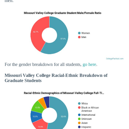
men.
For the gender breakdown for all students,
go here
.
Missouri Valley College Racial-Ethnic Breakdown of
Graduate Students