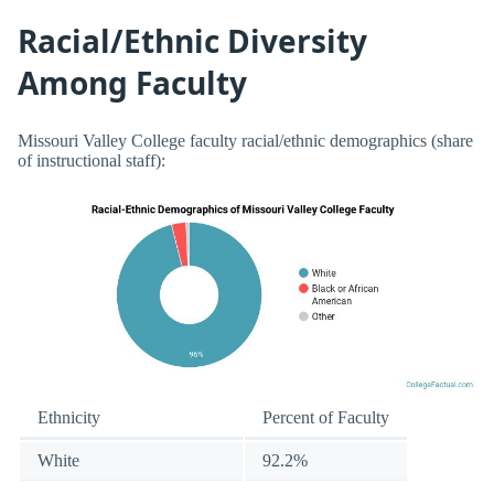
Racial/Ethnic Diversity
Among Faculty
Missouri Valley College faculty racial/ethnic demographics (share
of instructional staff):
Ethnicity
Percent of Faculty
White
92.2%