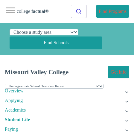
college
factual
®
Find Programs
Find Schools
Missouri Valley College
Get Info
Overview
Applying
Academics
Student Life
Paying