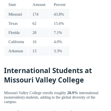
State
Amount
Percent
Missouri
174
43.8%
Texas
62
15.6%
Florida
28
7.1%
California
16
4.0%
Arkansas
13
3.3%
International Students at
Missouri Valley College
Missouri Valley College enrolls roughly
28.9%
international
(nonresident) students, adding to the global diversity of the
campus.