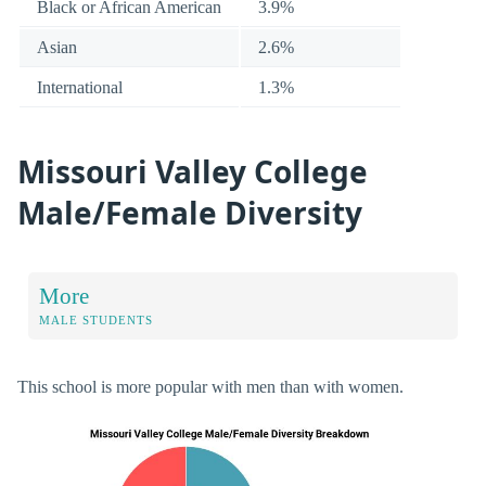
Black or African American
3.9%
Asian
2.6%
International
1.3%
Missouri Valley College
Male/Female Diversity
More
MALE STUDENTS
This school is more popular with men than with women.