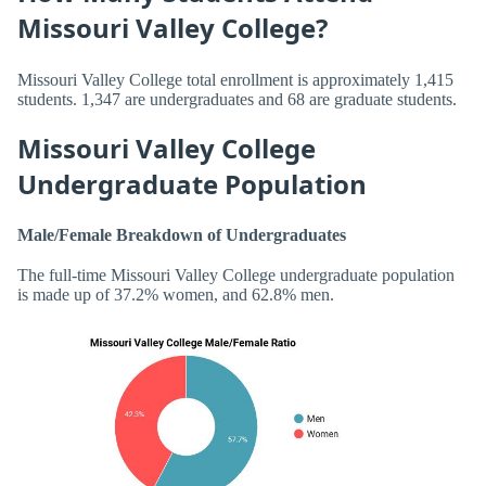
Missouri Valley College?
Missouri Valley College total enrollment is approximately 1,415
students. 1,347 are undergraduates and 68 are graduate students.
Missouri Valley College
Undergraduate Population
Male/Female Breakdown of Undergraduates
The full-time Missouri Valley College undergraduate population
is made up of 37.2% women, and 62.8% men.