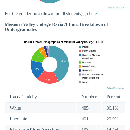
For the gender breakdown for all students,
go here
.
Missouri Valley College Racial/Ethnic Breakdown of
Undergraduates
Race/Ethnicity
Number
Percent
White
485
36.1%
International
401
29.9%
Black or African American
193
14.4%