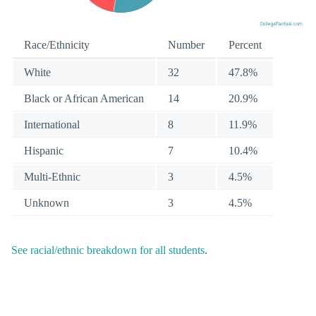
Race/Ethnicity
Number
Percent
White
32
47.8%
Black or African American
14
20.9%
International
8
11.9%
Hispanic
7
10.4%
Multi-Ethnic
3
4.5%
Unknown
3
4.5%
See racial/ethnic breakdown for all students
.