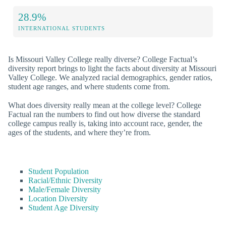
28.9%
INTERNATIONAL STUDENTS
Is Missouri Valley College really diverse? College Factual’s
diversity report brings to light the facts about diversity at Missouri
Valley College. We analyzed racial demographics, gender ratios,
student age ranges, and where students come from.
What does diversity really mean at the college level? College
Factual ran the numbers to find out how diverse the standard
college campus really is, taking into account race, gender, the
ages of the students, and where they’re from.
Student Population
Racial/Ethnic Diversity
Male/Female Diversity
Location Diversity
Student Age Diversity