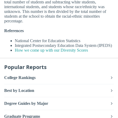
total number of students and subtracting white students,
international students, and students whose race/ethnicity was
unknown. This number is then divided by the total number of
students at the school to obtain the racial-ethnic minorities
percentage.
References
National Center for Education Statistics
Integrated Postsecondary Education Data System (IPEDS)
How we come up with our Diversity Scores
Popular Reports
College Rankings
Best by Location
Degree Guides by Major
Graduate Programs