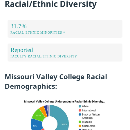
Racial/Ethnic Diversity
31.7%
RACIAL-ETHNIC MINORITIES *
Reported
FACULTY RACIAL/ETHNIC DIVERSITY
Missouri Valley College Racial
Demographics: