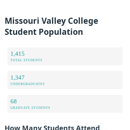
Missouri Valley College
Student Population
1,415
TOTAL STUDENTS
1,347
UNDERGRADUATES
68
GRADUATE STUDENTS
How Many Students Attend