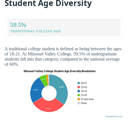
Student Age Diversity
59.5%
TRADITIONAL COLLEGE AGE
A traditional college student is defined as being between the ages
of 18-21. At Missouri Valley College, 59.5% of undergraduate
students fall into that category, compared to the national average
of 60%.