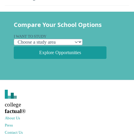
Compare Your School Options
I WANT TO STUDY
Explore Opportunities
college
factual
®
About Us
Press
Contact Us