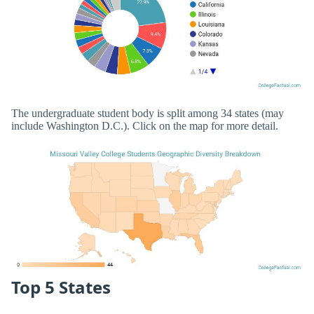
The undergraduate student body is split among 34 states (may
include Washington D.C.). Click on the map for more detail.
Top 5 States