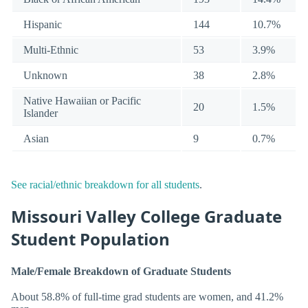
Hispanic
144
10.7%
Multi-Ethnic
53
3.9%
Unknown
38
2.8%
Native Hawaiian or Pacific
20
1.5%
Islander
Asian
9
0.7%
See racial/ethnic breakdown for all students
.
Missouri Valley College Graduate
Student Population
Male/Female Breakdown of Graduate Students
About 58.8% of full-time grad students are women, and 41.2%