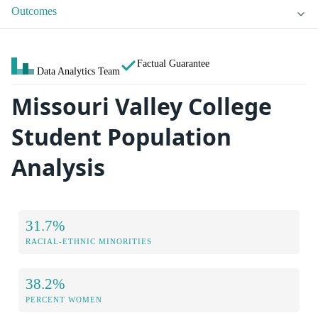
Outcomes
Factual Guarantee
Data Analytics Team
Missouri Valley College
Student Population
Analysis
31.7%
RACIAL-ETHNIC MINORITIES
38.2%
PERCENT WOMEN