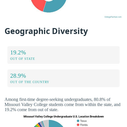
Geographic Diversity
19.2%
OUT OF STATE
28.9%
OUT OF THE COUNTRY
Among first-time degree-seeking undergraduates, 80.8% of
Missouri Valley College students come from within the state, and
19.2% come from out of state.