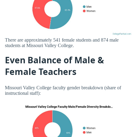
There are approximately 541 female students and 874 male
students at Missouri Valley College.
Even Balance of Male &
Female Teachers
Missouri Valley College faculty gender breakdown (share of
instructional staff):