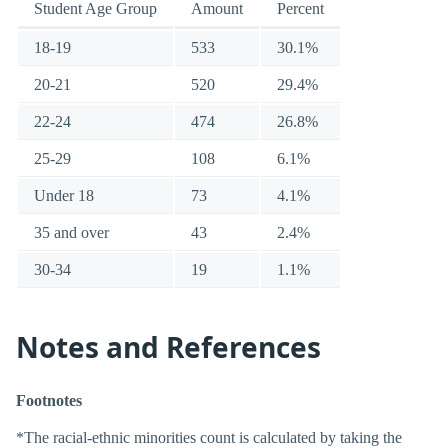
Student Age Group
Amount
Percent
18-19
533
30.1%
20-21
520
29.4%
22-24
474
26.8%
25-29
108
6.1%
Under 18
73
4.1%
35 and over
43
2.4%
30-34
19
1.1%
Notes and References
Footnotes
*The racial-ethnic minorities count is calculated by taking the