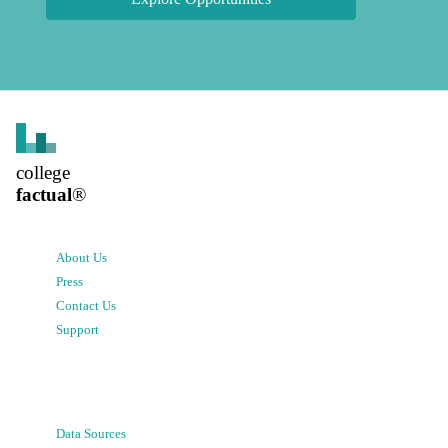
college
factual
®
About Us
Press
Contact Us
Support
Data Sources