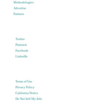
Methodologies
Advertise
Partners
Twitter
Pinterest
Facebook
LinkedIn
Terms of Use
Privacy Policy
California Notice
Do Not Sell My Info