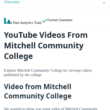
Outcomes
Factual Guarantee
Data Analytics Team
YouTube Videos From
Mitchell Community
College
Explore Mitchell Community College by viewing videos
published by the college.
Video from Mitchell
Community College
We wanted to show you some video of Mitchell Community