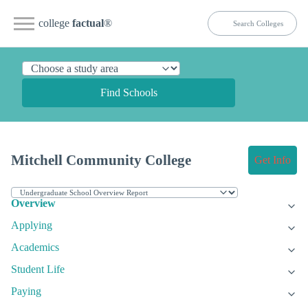
college
factual
®
Find Schools
Mitchell Community College
Get Info
Overview
Applying
Academics
Student Life
Paying