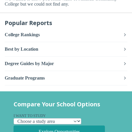
College but we could not find any.
Popular Reports
College Rankings
Best by Location
Degree Guides by Major
Graduate Programs
Compare Your School Options
I WANT TO STUDY
Explore Opportunities