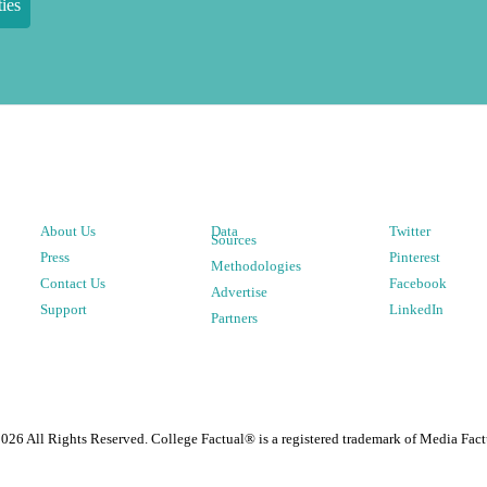
ies
About Us
Data
Twitter
Sources
Press
Pinterest
Methodologies
Contact Us
Facebook
Advertise
Support
LinkedIn
Partners
2026
All Rights Reserved. College Factual® is a registered trademark of Media Fact