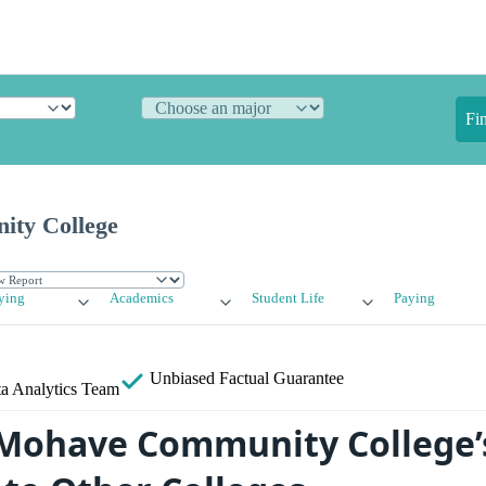
Fi
ty College
ying
Academics
Student Life
Paying
Unbiased
Factual Guarantee
a Analytics Team
Mohave Community College’