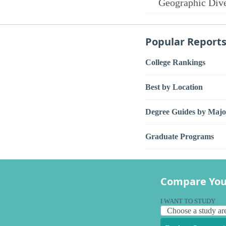
Geographic Dive
Popular Report
College Rankings
Best by Location
Degree Guides by Majo
Graduate Programs
Compare You
I WANT TO STUDY