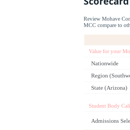
Scorecard
Review Mohave Commu
MCC compare to other
Value for your M
Nationwide
Region (Southw
State (Arizona)
Student Body Cali
Admissions Sele