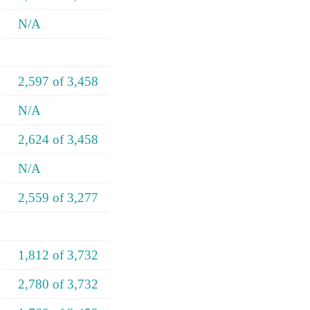
N/A
2,597 of 3,458
N/A
2,624 of 3,458
N/A
2,559 of 3,277
1,812 of 3,732
2,780 of 3,732