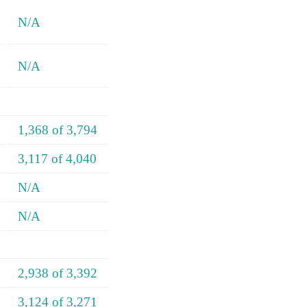
N/A
N/A
1,368 of 3,794
3,117 of 4,040
N/A
N/A
2,938 of 3,392
3,124 of 3,271