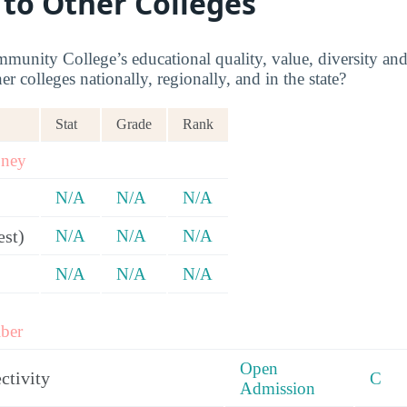
 to Other Colleges
nity College’s educational quality, value, diversity a
 colleges nationally, regionally, and in the state?
Stat
Grade
Rank
oney
N/A
N/A
N/A
est)
N/A
N/A
N/A
N/A
N/A
N/A
ber
Open
ctivity
C
Admission