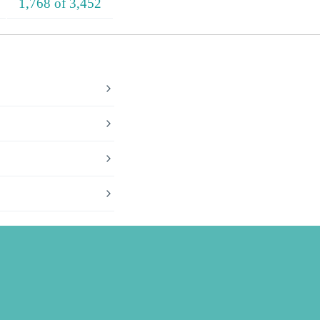
1,768 of 3,452