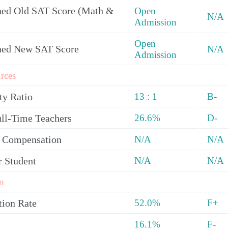
ed Old SAT Score (Math &
Open
N/A
Admission
Open
ned New SAT Score
N/A
Admission
rces
ty Ratio
13 : 1
B-
ull-Time Teachers
26.6%
D-
y Compensation
N/A
N/A
r Student
N/A
N/A
n
tion Rate
52.0%
F+
16.1%
F-