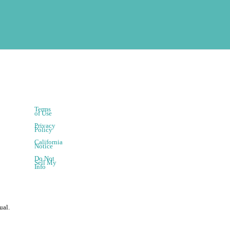
Terms
of Use
Privacy
Policy
California
Notice
Do Not
Sell My
Info
ual.