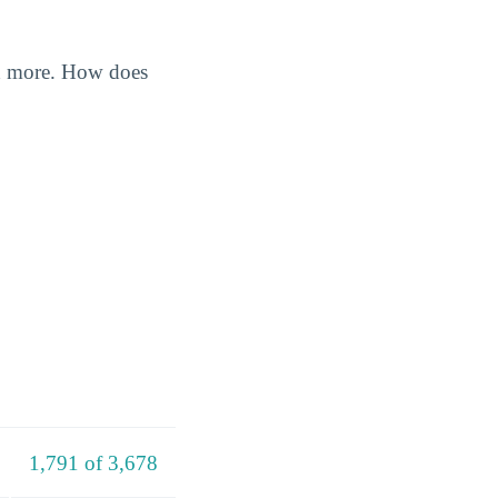
nd more. How does
1,791 of 3,678