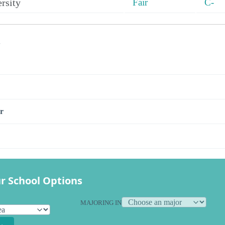
rsity
Fair
C-
s
r
r School Options
MAJORING IN