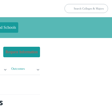
nd Schools
Request Information
Outcomes
s