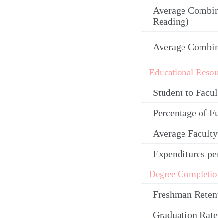
Average Combin
Reading)
Average Combi
Educational Resou
Student to Facul
Percentage of F
Average Facult
Expenditures pe
Degree Completio
Freshman Reten
Graduation Rate