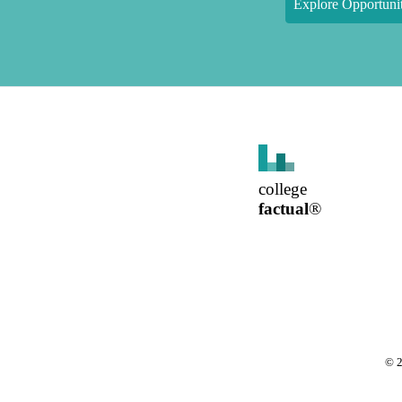
Explore Opportunit
college
factual
®
©