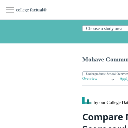
college
factual
®
Mohave Communi
Overview
Appl
by our College
Dat
Compare 