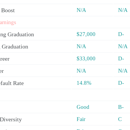
 Boost
N/A
N/A
arnings
ing Graduation
$27,000
D-
 Graduation
N/A
N/A
reer
$33,000
D-
er
N/A
N/A
fault Rate
14.8%
D-
Good
B-
Diversity
Fair
C