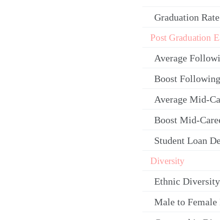
Graduation Rate
Post Graduation E
Average Follow
Boost Following
Average Mid-Ca
Boost Mid-Care
Student Loan De
Diversity
Ethnic Diversity
Male to Female 