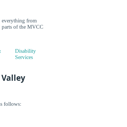
g everything from
key parts of the MVCC
&
Disability
Services
 Valley
s follows: