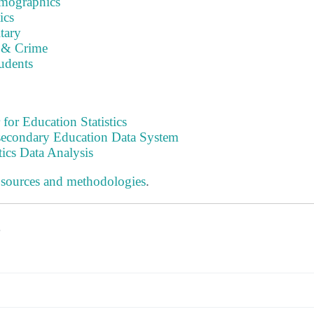
emographics
ics
tary
 & Crime
tudents
 for Education Statistics
tsecondary Education Data System
tics Data Analysis
 sources and methodologies
.
s