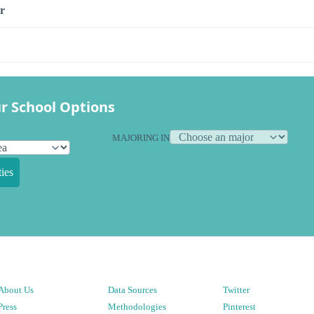
r
r School Options
MAJORING IN
ies
About Us
Data Sources
Twitter
Press
Methodologies
Pinterest