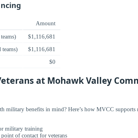
ancing
Amount
 teams)
$1,116,681
l teams)
$1,116,681
$0
 Veterans at Mohawk Valley Com
military benefits in mind? Here’s how MVCC supports m
r military training
 point of contact for veterans