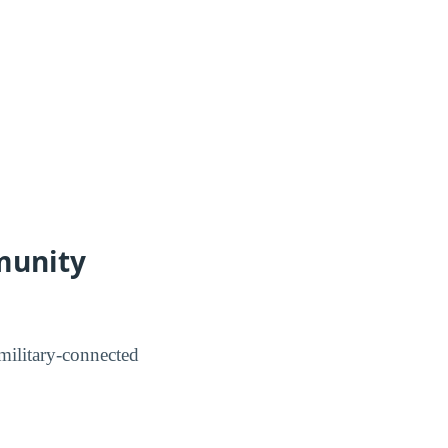
munity
ilitary-connected