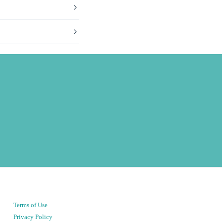
Terms of Use
Privacy Policy