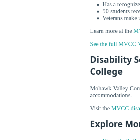
Has a recognize
50 students rece
Veterans make 
Learn more at the
MV
See the full MVCC V
Disability
College
Mohawk Valley Commun
accommodations.
Visit the
MVCC disabi
Explore Mo