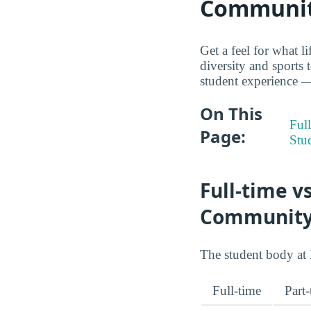
Communit
Get a feel for what 
diversity and sports 
student experience — 
On This
Full
Page:
Stu
Full-time v
Community
The student body at 
Full-time
Part