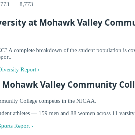
,773
8,773
ersity at Mohawk Valley Comm
? A complete breakdown of the student population is cov
eport.
iversity Report ›
at Mohawk Valley Community Col
unity College competes in the NJCAA.
udent athletes — 159 men and 88 women across 11 varsity 
ports Report ›