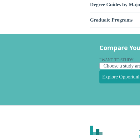
Degree Guides by Majo
Graduate Programs
Compare You
I WANT TO STUDY
Explore Opportunit