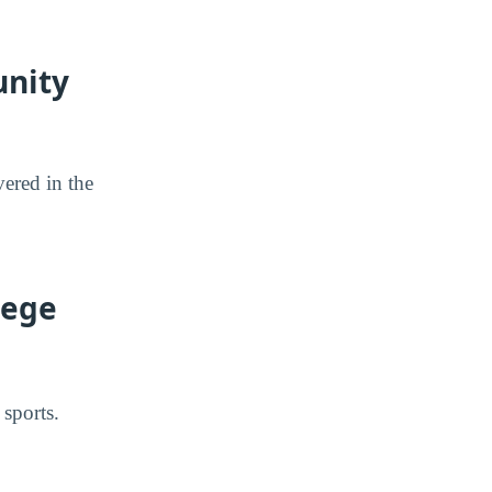
unity
ered in the
lege
sports.