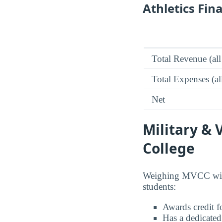
Athletics Fin
Total Revenue (all
Total Expenses (al
Net
Military &
College
Weighing MVCC with 
students:
Awards credit fo
Has a dedicated