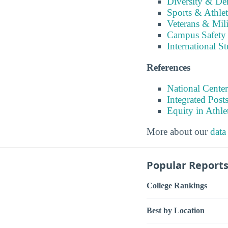
Diversity & D
Sports & Athlet
Veterans & Mili
Campus Safety
International S
References
National Center
Integrated Pos
Equity in Athle
More about our
data
Popular Report
College Rankings
Best by Location