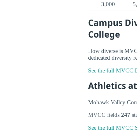
3,000
5
Campus Div
College
How diverse is MVCC
dedicated diversity r
See the full MVCC D
Athletics 
Mohawk Valley Comm
MVCC fields
247
st
See the full MVCC S