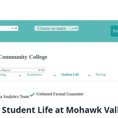
Fi
Community College
ying
Academics
Student Life
Paying
Unbiased
Factual Guarantee
a Analytics Team
Student Life at Mohawk Val