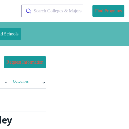
Search Colleges & Majors
Find Programs
nd Schools
Request Information
Outcomes
ley