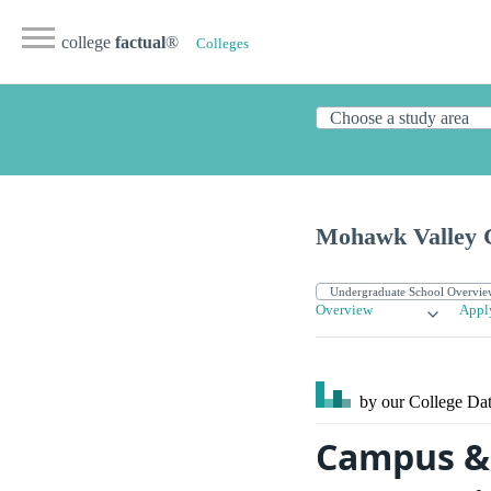
college
factual
®
Colleges
Mohawk Valley 
Overview
Appl
by our College
Dat
Campus & 