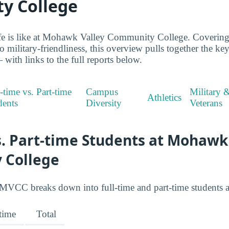
y College
life is like at Mohawk Valley Community College. Coverin
to military-friendliness, this overview pulls together the 
with links to the full reports below.
-time vs. Part-time
Campus
Military 
Athletics
dents
Diversity
Veterans
s. Part-time Students at Mohawk
 College
MVCC breaks down into full-time and part-time students a
-time
Total