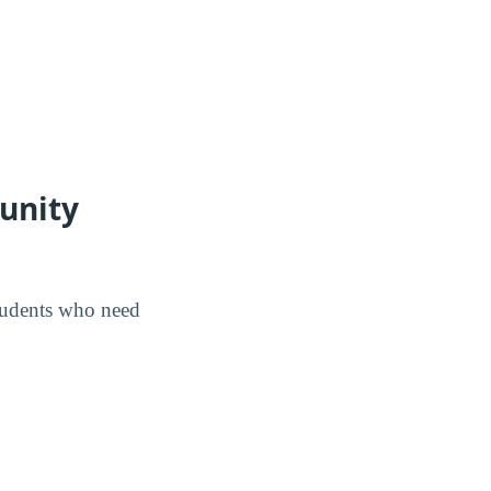
unity
tudents who need