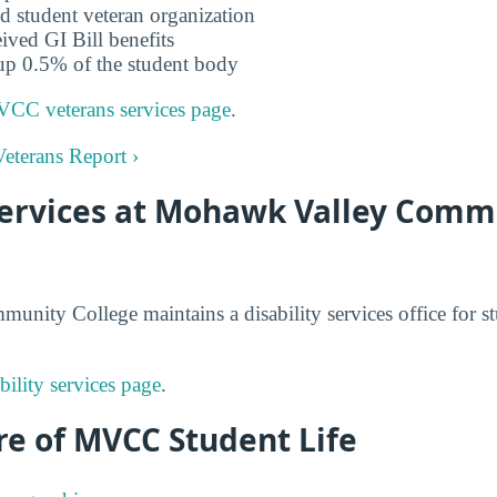
d student veteran organization
ived GI Bill benefits
up 0.5% of the student body
CC veterans services page
.
eterans Report ›
 Services at Mohawk Valley Comm
ity College maintains a disability services office for s
lity services page
.
re of MVCC Student Life