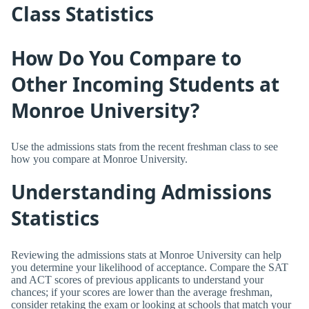
Class Statistics
How Do You Compare to
Other Incoming Students at
Monroe University?
Use the admissions stats from the recent freshman class to see
how you compare at Monroe University.
Understanding Admissions
Statistics
Reviewing the admissions stats at Monroe University can help
you determine your likelihood of acceptance. Compare the SAT
and ACT scores of previous applicants to understand your
chances; if your scores are lower than the average freshman,
consider retaking the exam or looking at schools that match your