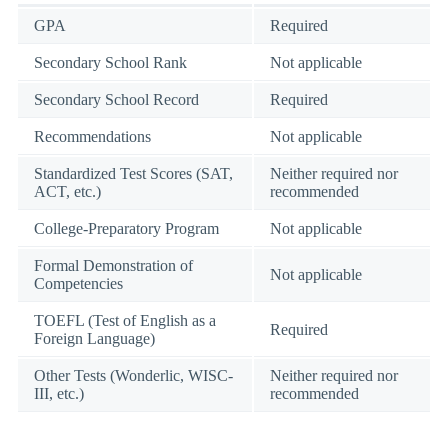
GPA
Required
Secondary School Rank
Not applicable
Secondary School Record
Required
Recommendations
Not applicable
Standardized Test Scores (SAT,
Neither required nor
ACT, etc.)
recommended
College-Preparatory Program
Not applicable
Formal Demonstration of
Not applicable
Competencies
TOEFL (Test of English as a
Required
Foreign Language)
Other Tests (Wonderlic, WISC-
Neither required nor
III, etc.)
recommended