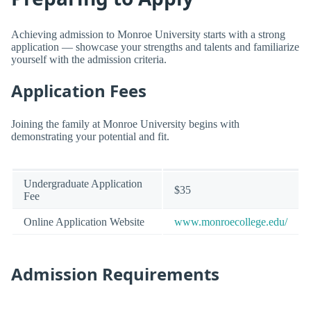
Achieving admission to Monroe University starts with a strong
application — showcase your strengths and talents and familiarize
yourself with the admission criteria.
Application Fees
Joining the family at Monroe University begins with
demonstrating your potential and fit.
Undergraduate Application
$35
Fee
Online Application Website
www.monroecollege.edu/
Admission Requirements