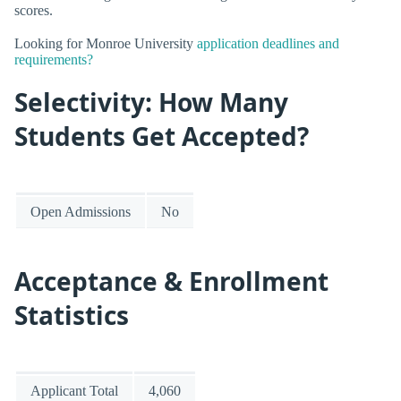
scores.
Looking for Monroe University
application deadlines and
requirements?
Selectivity: How Many
Students Get Accepted?
Open Admissions
No
Acceptance & Enrollment
Statistics
Applicant Total
4,060