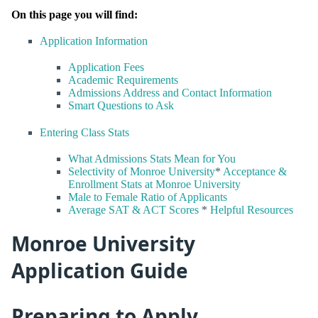
On this page you will find:
Application Information
Application Fees
Academic Requirements
Admissions Address and Contact Information
Smart Questions to Ask
Entering Class Stats
What Admissions Stats Mean for You
Selectivity of Monroe University
*
Acceptance &
Enrollment Stats at Monroe University
Male to Female Ratio of Applicants
Average SAT & ACT Scores
*
Helpful Resources
Monroe University
Application Guide
Preparing to Apply