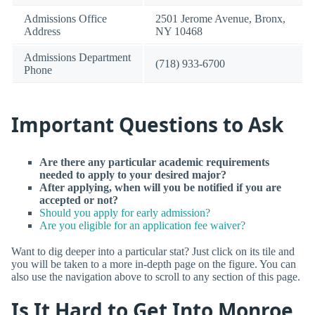
Admissions Office
2501 Jerome Avenue, Bronx,
Address
NY 10468
Admissions Department
(718) 933-6700
Phone
Important Questions to Ask
Are there any particular academic requirements
needed to apply to your desired major?
After applying, when will you be notified if you are
accepted or not?
Should you apply for early admission?
Are you eligible for an application fee waiver?
Want to dig deeper into a particular stat? Just click on its tile and
you will be taken to a more in-depth page on the figure. You can
also use the navigation above to scroll to any section of this page.
Is It Hard to Get Into Monroe