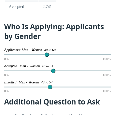
Accepted
2,741
Who Is Applying: Applicants
by Gender
Applicants: Men - Women
40 to 60
0%
100%
Accepted: Men - Women
46 to 54
0%
100%
Enrolled: Men - Women
43 to 57
0%
100%
Additional Question to Ask