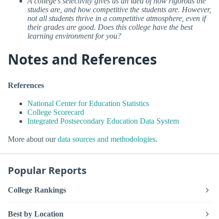
A college’s selectivity gives us an idea of how rigorous the
studies are, and how competitive the students are. However,
not all students thrive in a competitive atmosphere, even if
their grades are good. Does this college have the best
learning environment for you?
Notes and References
References
National Center for Education Statistics
College Scorecard
Integrated Postsecondary Education Data System
More about our
data sources and methodologies
.
Popular Reports
College Rankings
Best by Location