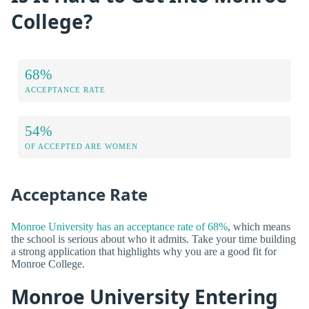
College?
68%
ACCEPTANCE RATE
54%
OF ACCEPTED ARE WOMEN
Acceptance Rate
Monroe University has an acceptance rate of 68%
, which means
the school is serious about who it admits. Take your time building
a strong application that highlights why you are a good fit for
Monroe College.
Monroe University Entering