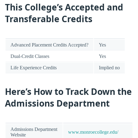
This College’s Accepted and
Transferable Credits
Advanced Placement Credits Accepted?
Yes
Dual-Credit Classes
Yes
Life Experience Credits
Implied no
Here’s How to Track Down the
Admissions Department
Admissions Department
www.monroecollege.edu/
Website