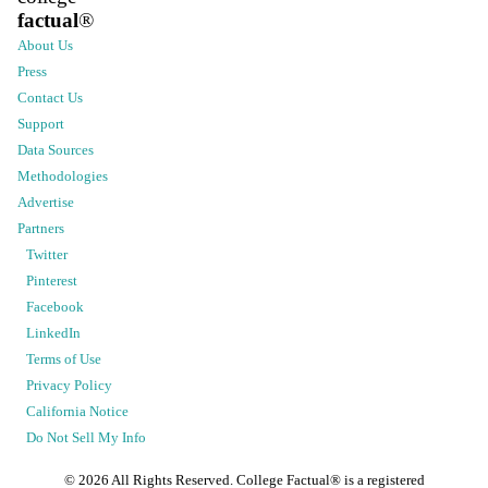
factual
®
About Us
Press
Contact Us
Support
Data Sources
Methodologies
Advertise
Partners
Twitter
Pinterest
Facebook
LinkedIn
Terms of Use
Privacy Policy
California Notice
Do Not Sell My Info
©
2026
All Rights Reserved. College Factual® is a registered