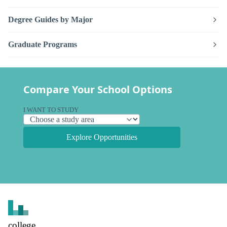
Degree Guides by Major
Graduate Programs
Compare Your School Options
I WANT TO STUDY
Explore Opportunities
college