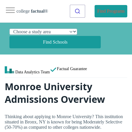
college
factual
®
Find Programs
Find Schools
Factual Guarantee
Data Analytics Team
Monroe University
Admissions Overview
Thinking about applying to Monroe University? This institution
situated in Bronx, NY is known for being Moderately Selective
(50-70%) as compared to other colleges nationwide.