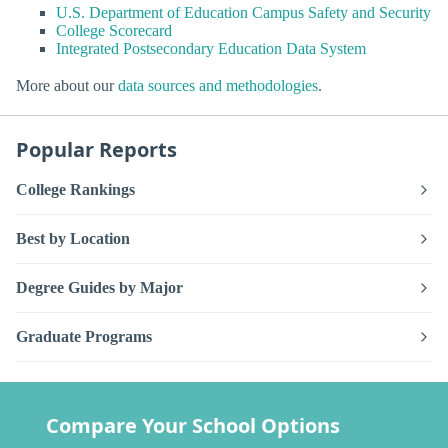
U.S. Department of Education Campus Safety and Security
College Scorecard
Integrated Postsecondary Education Data System
More about our
data sources and methodologies
.
Popular Reports
College Rankings
Best by Location
Degree Guides by Major
Graduate Programs
Compare Your School Options