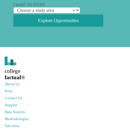
I WANT TO STUDY
Explore Opportunities
college
factual
®
About Us
Press
Contact Us
Support
Data Sources
Methodologies
Advertise