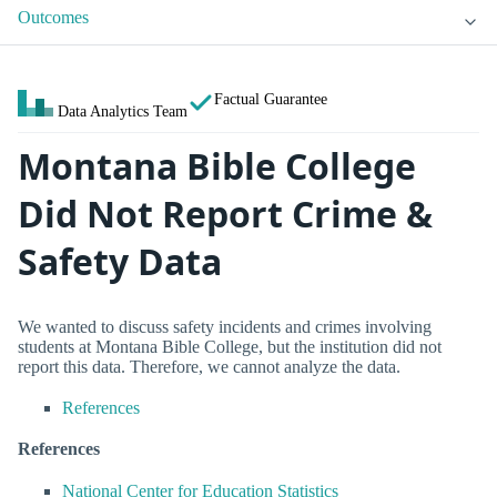
Outcomes
Factual Guarantee
Data Analytics Team
Montana Bible College
Did Not Report Crime &
Safety Data
We wanted to discuss safety incidents and crimes involving
students at Montana Bible College, but the institution did not
report this data. Therefore, we cannot analyze the data.
References
References
National Center for Education Statistics