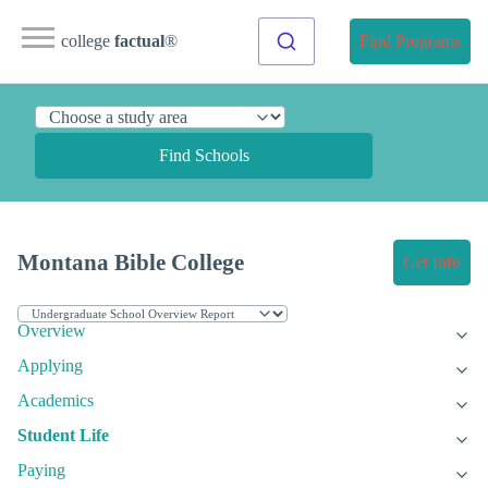
college
factual
®
Find Programs
Find Schools
Montana Bible College
Get Info
Overview
Applying
Academics
Student Life
Paying