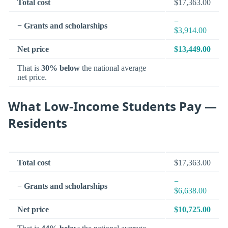
Total cost
$17,363.00
−
− Grants and scholarships
$3,914.00
Net price
$13,449.00
That is
30% below
the national average
net price.
What Low-Income Students Pay —
Residents
Total cost
$17,363.00
−
− Grants and scholarships
$6,638.00
Net price
$10,725.00