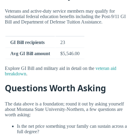
Veterans and active-duty service members may qualify for
substantial federal education benefits including the Post-9/11 GI
Bill and Department of Defense Tuition Assistance.
GI Bill recipients
23
Avg GI Bill amount
$5,546.00
Explore GI Bill and military aid in detail on the
veteran aid
breakdown
.
Questions Worth Asking
The data above is a foundation; round it out by asking yourself
about Montana State University-Northern, a few questions are
worth asking:
Is the net price something your family can sustain across a
full degree?