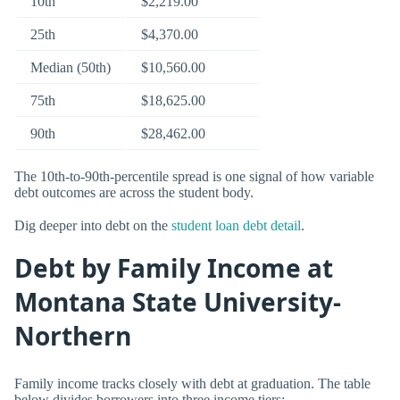
10th
$2,219.00
25th
$4,370.00
Median (50th)
$10,560.00
75th
$18,625.00
90th
$28,462.00
The 10th-to-90th-percentile spread is one signal of how variable
debt outcomes are across the student body.
Dig deeper into debt on the
student loan debt detail
.
Debt by Family Income at
Montana State University-
Northern
Family income tracks closely with debt at graduation. The table
below divides borrowers into three income tiers: