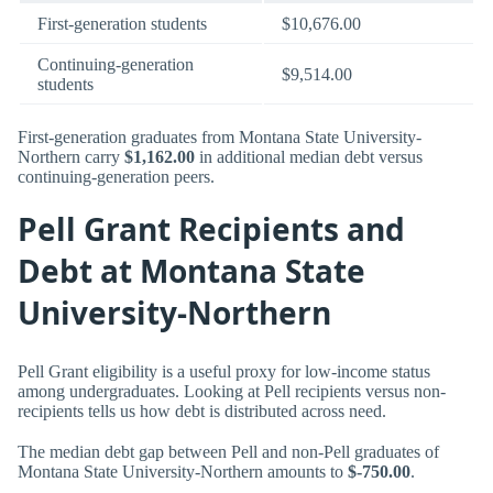
First-generation students
$10,676.00
Continuing-generation
$9,514.00
students
First-generation graduates from Montana State University-
Northern carry
$1,162.00
in additional median debt versus
continuing-generation peers.
Pell Grant Recipients and
Debt at Montana State
University-Northern
Pell Grant eligibility is a useful proxy for low-income status
among undergraduates. Looking at Pell recipients versus non-
recipients tells us how debt is distributed across need.
The median debt gap between Pell and non-Pell graduates of
Montana State University-Northern amounts to
$-750.00
.