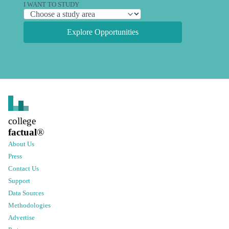
I WANT TO STUDY
Explore Opportunities
college
factual
®
About Us
Press
Contact Us
Support
Data Sources
Methodologies
Advertise