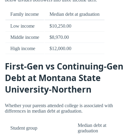
Family income
Median debt at graduation
Low income
$10,250.00
Middle income
$8,970.00
High income
$12,000.00
First-Gen vs Continuing-Gen
Debt at Montana State
University-Northern
Whether your parents attended college is associated with
differences in median debt at graduation.
Median debt at
Student group
graduation