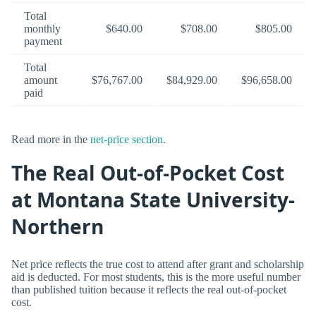
Total
monthly
$640.00
$708.00
$805.00
payment
Total
amount
$76,767.00
$84,929.00
$96,658.00
paid
Read more in the
net-price section
.
The Real Out-of-Pocket Cost
at Montana State University-
Northern
Net price reflects the true cost to attend after grant and scholarship
aid is deducted. For most students, this is the more useful number
than published tuition because it reflects the real out-of-pocket
cost.