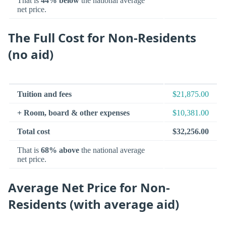
That is
44% below
the national average
net price.
The Full Cost for Non-Residents
(no aid)
Tuition and fees
$21,875.00
+ Room, board & other expenses
$10,381.00
Total cost
$32,256.00
That is
68% above
the national average
net price.
Average Net Price for Non-
Residents (with average aid)