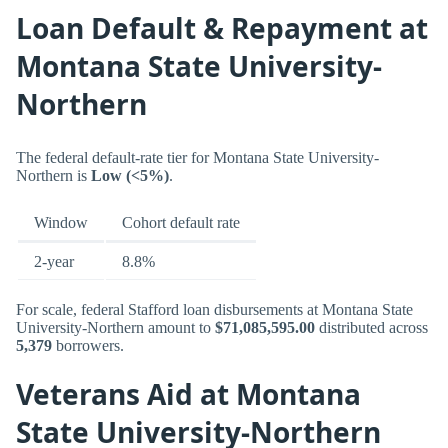
Loan Default & Repayment at
Montana State University-
Northern
The federal default-rate tier for Montana State University-
Northern is
Low (<5%)
.
Window
Cohort default rate
2-year
8.8%
For scale, federal Stafford loan disbursements at Montana State
University-Northern amount to
$71,085,595.00
distributed across
5,379
borrowers.
Veterans Aid at Montana
State University-Northern