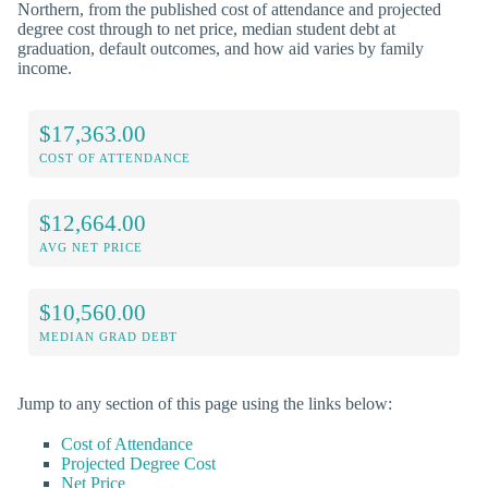
Northern, from the published cost of attendance and projected
degree cost through to net price, median student debt at
graduation, default outcomes, and how aid varies by family
income.
$17,363.00
COST OF ATTENDANCE
$12,664.00
AVG NET PRICE
$10,560.00
MEDIAN GRAD DEBT
Jump to any section of this page using the links below:
Cost of Attendance
Projected Degree Cost
Net Price