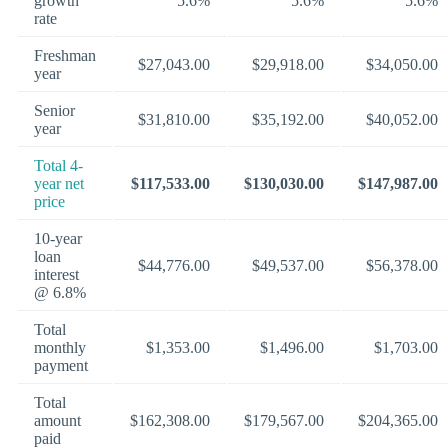
growth
5.6%
5.6%
5.6%
rate
Freshman
$27,043.00
$29,918.00
$34,050.00
year
Senior
$31,810.00
$35,192.00
$40,052.00
year
Total 4-
year net
$117,533.00
$130,030.00
$147,987.00
price
10-year
loan
$44,776.00
$49,537.00
$56,378.00
interest
@ 6.8%
Total
monthly
$1,353.00
$1,496.00
$1,703.00
payment
Total
amount
$162,308.00
$179,567.00
$204,365.00
paid