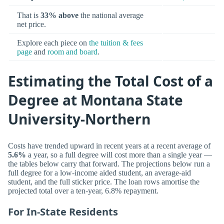
That is
33% above
the national average
net price.
Explore each piece on
the tuition & fees
page
and
room and board
.
Estimating the Total Cost of a
Degree at Montana State
University-Northern
Costs have trended upward in recent years at a recent average of
5.6%
a year, so a full degree will cost more than a single year —
the tables below carry that forward. The projections below run a
full degree for a low-income aided student, an average-aid
student, and the full sticker price. The loan rows amortise the
projected total over a ten-year, 6.8% repayment.
For In-State Residents