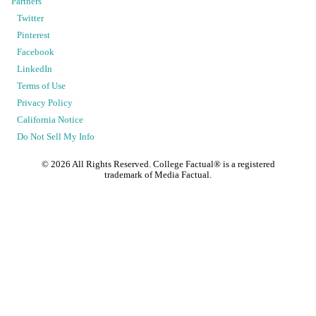
Partners
Twitter
Pinterest
Facebook
LinkedIn
Terms of Use
Privacy Policy
California Notice
Do Not Sell My Info
©
2026
All Rights Reserved. College Factual® is a registered
trademark of Media Factual.