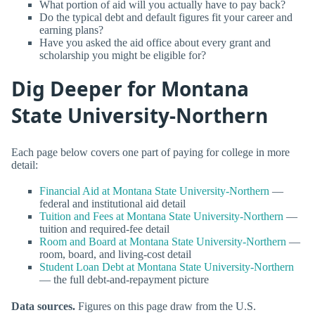
What portion of aid will you actually have to pay back?
Do the typical debt and default figures fit your career and
earning plans?
Have you asked the aid office about every grant and
scholarship you might be eligible for?
Dig Deeper for Montana
State University-Northern
Each page below covers one part of paying for college in more
detail:
Financial Aid at Montana State University-Northern
—
federal and institutional aid detail
Tuition and Fees at Montana State University-Northern
—
tuition and required-fee detail
Room and Board at Montana State University-Northern
—
room, board, and living-cost detail
Student Loan Debt at Montana State University-Northern
— the full debt-and-repayment picture
Data sources.
Figures on this page draw from the U.S.