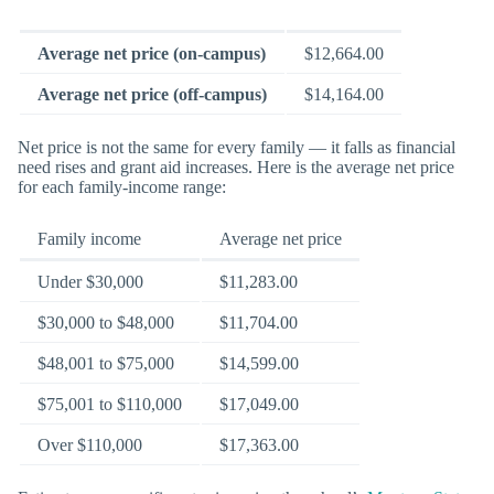
Average net price (on-campus)
$12,664.00
Average net price (off-campus)
$14,164.00
Net price is not the same for every family — it falls as financial
need rises and grant aid increases. Here is the average net price
for each family-income range:
Family income
Average net price
Under $30,000
$11,283.00
$30,000 to $48,000
$11,704.00
$48,001 to $75,000
$14,599.00
$75,001 to $110,000
$17,049.00
Over $110,000
$17,363.00