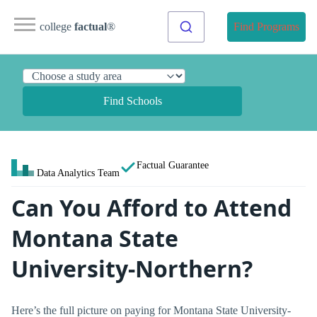
college
factual
®
Find Programs
Find Schools
Factual Guarantee
Data Analytics Team
Can You Afford to Attend
Montana State
University-Northern?
Here’s the full picture on paying for Montana State University-