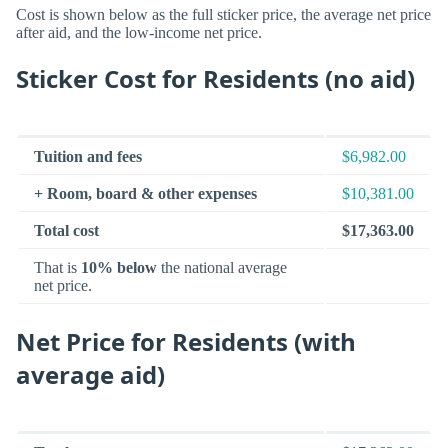
Cost is shown below as the full sticker price, the average net price
after aid, and the low-income net price.
Sticker Cost for Residents (no aid)
Tuition and fees
$6,982.00
+ Room, board & other expenses
$10,381.00
Total cost
$17,363.00
That is
10% below
the national average
net price.
Net Price for Residents (with
average aid)