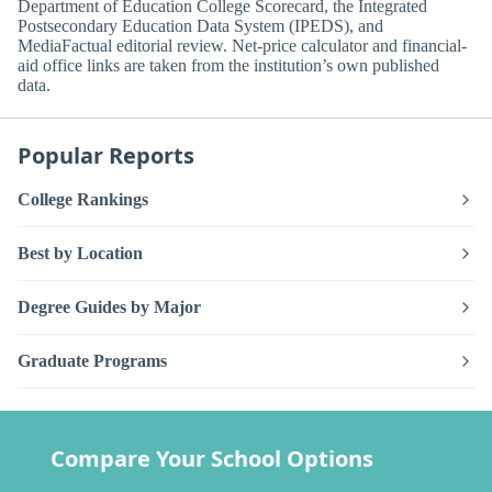
Department of Education College Scorecard, the Integrated
Postsecondary Education Data System (IPEDS), and
MediaFactual editorial review. Net-price calculator and financial-
aid office links are taken from the institution’s own published
data.
Popular Reports
College Rankings
Best by Location
Degree Guides by Major
Graduate Programs
Compare Your School Options