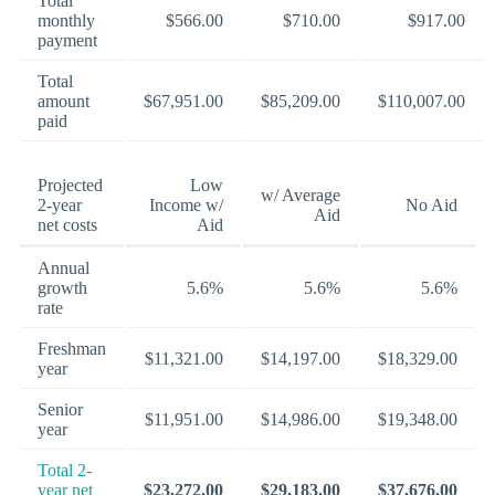
Total
monthly
$566.00
$710.00
$917.00
payment
Total
amount
$67,951.00
$85,209.00
$110,007.00
paid
Projected
Low
w/ Average
2-year
Income w/
No Aid
Aid
net costs
Aid
Annual
growth
5.6%
5.6%
5.6%
rate
Freshman
$11,321.00
$14,197.00
$18,329.00
year
Senior
$11,951.00
$14,986.00
$19,348.00
year
Total 2-
year net
$23,272.00
$29,183.00
$37,676.00