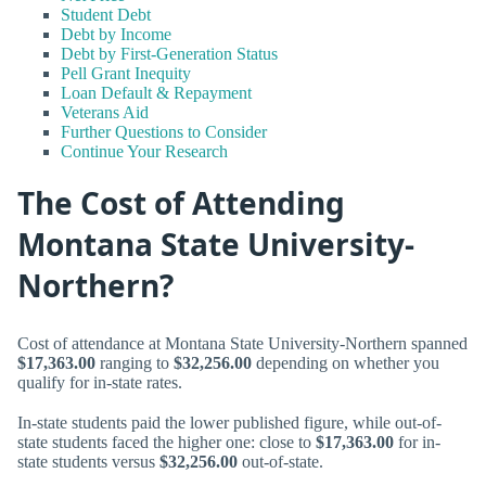
Student Debt
Debt by Income
Debt by First-Generation Status
Pell Grant Inequity
Loan Default & Repayment
Veterans Aid
Further Questions to Consider
Continue Your Research
The Cost of Attending
Montana State University-
Northern?
Cost of attendance at Montana State University-Northern spanned
$17,363.00
ranging to
$32,256.00
depending on whether you
qualify for in-state rates.
In-state students paid the lower published figure, while out-of-
state students faced the higher one: close to
$17,363.00
for in-
state students versus
$32,256.00
out-of-state.