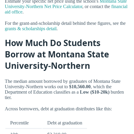
Estimate your specific net price using the school’s
Montana State
University-Northern Net Price Calculator
, or contact the
financial
aid office
.
For the grant-and-scholarship detail behind these figures, see the
grants & scholarships detail
.
How Much Do Students
Borrow at Montana State
University-Northern
The median amount borrowed by graduates of Montana State
University-Northern works out to
$10,560.00
, which the
Department of Education classifies as a
Low ($10-20k)
burden
tier.
Across borrowers, debt at graduation distributes like this:
Percentile
Debt at graduation