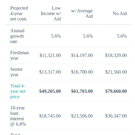
Projected
Low
w/ Average
4-year
Income w/
No Aid
Aid
net costs
Aid
Annual
growth
5.6%
5.6%
5.6%
rate
Freshman
$11,321.00
$14,197.00
$18,329.00
year
Senior
$13,317.00
$16,700.00
$21,560.00
year
Total 4-
year net
$49,205.00
$61,703.00
$79,660.00
price
10-year
loan
$18,745.00
$23,506.00
$30,347.00
interest
@ 6.8%