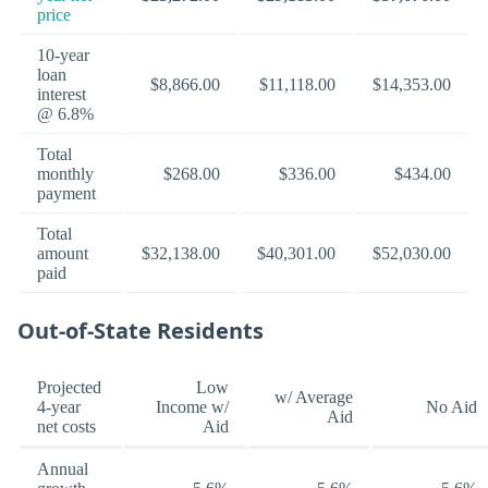
price
10-year
loan
$8,866.00
$11,118.00
$14,353.00
interest
@ 6.8%
Total
monthly
$268.00
$336.00
$434.00
payment
Total
amount
$32,138.00
$40,301.00
$52,030.00
paid
Out-of-State Residents
Projected
Low
w/ Average
4-year
Income w/
No Aid
Aid
net costs
Aid
Annual