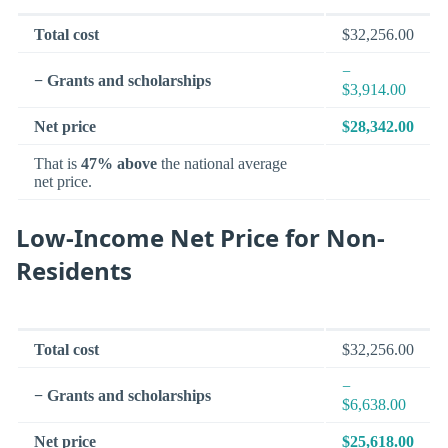
Total cost
$32,256.00
−
− Grants and scholarships
$3,914.00
Net price
$28,342.00
That is
47% above
the national average
net price.
Low-Income Net Price for Non-
Residents
Total cost
$32,256.00
−
− Grants and scholarships
$6,638.00
Net price
$25,618.00