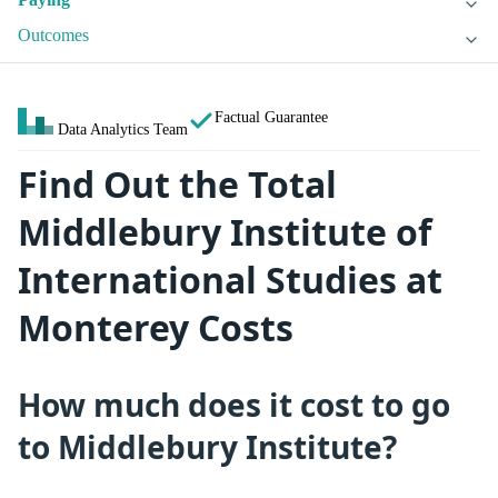
Outcomes
Factual Guarantee
Data Analytics Team
Find Out the Total
Middlebury Institute of
International Studies at
Monterey Costs
How much does it cost to go
to Middlebury Institute?