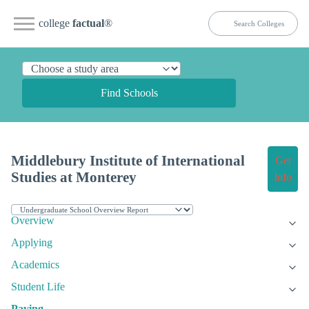
college
factual
®
Find Schools
Middlebury Institute of International
Get
Studies at Monterey
Info
Overview
Applying
Academics
Student Life
Paying