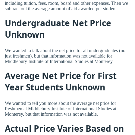
including tuition, fees, room, board and other expenses. Then we
subtract out the average amount of aid awarded per student.
Undergraduate Net Price
Unknown
We wanted to talk about the net price for all undergraduates (not
just freshmen), but that information was not available for
Middlebury Institute of International Studies at Monterey.
Average Net Price for First
Year Students Unknown
We wanted to tell you more about the average net price for
freshmen at Middlebury Institute of International Studies at
Monterey, but that information was not available.
Actual Price Varies Based on