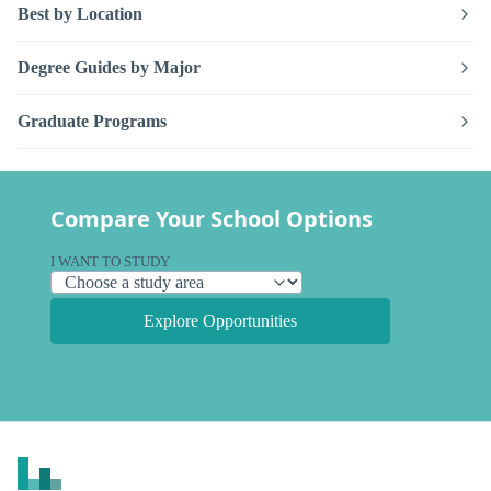
Best by Location
Degree Guides by Major
Graduate Programs
Compare Your School Options
I WANT TO STUDY
Explore Opportunities