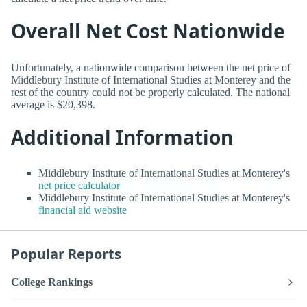
Overall Net Cost Nationwide
Unfortunately, a nationwide comparison between the net price of
Middlebury Institute of International Studies at Monterey and the
rest of the country could not be properly calculated. The national
average is $20,398.
Additional Information
Middlebury Institute of International Studies at Monterey's
net price calculator
Middlebury Institute of International Studies at Monterey's
financial aid website
Popular Reports
College Rankings