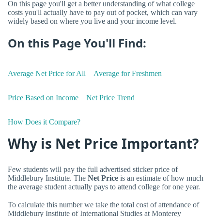
On this page you'll get a better understanding of what college
costs you'll actually have to pay out of pocket, which can vary
widely based on where you live and your income level.
On this Page You'll Find:
Average Net Price for All
Average for Freshmen
Price Based on Income
Net Price Trend
How Does it Compare?
Why is Net Price Important?
Few students will pay the full advertised sticker price of
Middlebury Institute. The
Net Price
is an estimate of how much
the average student actually pays to attend college for one year.
To calculate this number we take the total cost of attendance of
Middlebury Institute of International Studies at Monterey