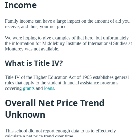
Income
Family income can have a large impact on the amount of aid you
receive, and thus, your net price.
We were hoping to give examples of that here, but unfortunately,
the information for Middlebury Institute of International Studies at
Monterey was not available.
What is Title IV?
Title IV of the Higher Education Act of 1965 establishes general
rules that apply to the student financial assistance programs
covering
grants
and
loans
.
Overall Net Price Trend
Unknown
This school did not report enough data to us to effectively
calculate a net price trend over time.