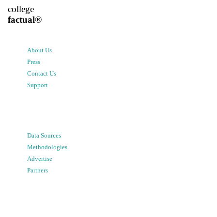
college
factual
®
About Us
Press
Contact Us
Support
Data Sources
Methodologies
Advertise
Partners