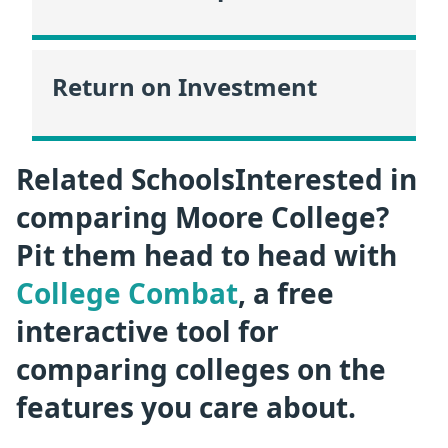
Return on Investment
Related SchoolsInterested in
comparing Moore College?
Pit them head to head with
College Combat
, a free
interactive tool for
comparing colleges on the
features you care about.