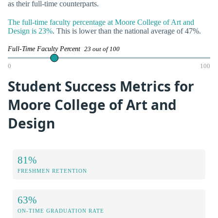
as their full-time counterparts.
The full-time faculty percentage at Moore College of Art and
Design is 23%
. This is lower than the national average of 47%.
Full-Time Faculty Percent
23 out of 100
0
100
Student Success Metrics for
Moore College of Art and
Design
81%
FRESHMEN RETENTION
63%
ON-TIME GRADUATION RATE