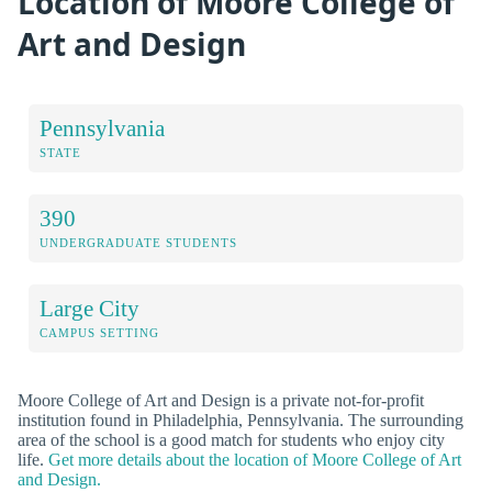
Location of Moore College of
Art and Design
Pennsylvania
STATE
390
UNDERGRADUATE STUDENTS
Large City
CAMPUS SETTING
Moore College of Art and Design is a private not-for-profit
institution found in Philadelphia, Pennsylvania. The surrounding
area of the school is a good match for students who enjoy city
life.
Get more details about the location of Moore College of Art
and Design.