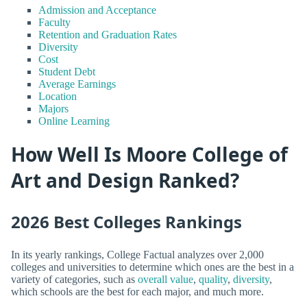
Admission and Acceptance
Faculty
Retention and Graduation Rates
Diversity
Cost
Student Debt
Average Earnings
Location
Majors
Online Learning
How Well Is Moore College of
Art and Design Ranked?
2026 Best Colleges Rankings
In its yearly rankings, College Factual analyzes over 2,000
colleges and universities to determine which ones are the best in a
variety of categories, such as
overall value
,
quality
,
diversity
,
which schools are the best for each major, and much more.