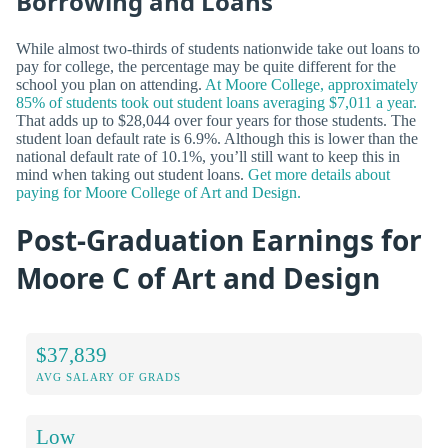
Borrowing and Loans
While almost two-thirds of students nationwide take out loans to
pay for college, the percentage may be quite different for the
school you plan on attending.
At Moore College, approximately
85% of students took out student loans averaging $7,011 a year.
That adds up to $28,044 over four years for those students. The
student loan default rate is 6.9%. Although this is lower than the
national default rate of 10.1%, you’ll still want to keep this in
mind when taking out student loans.
Get more details about
paying for Moore College of Art and Design.
Post-Graduation Earnings for
Moore C of Art and Design
$37,839
AVG SALARY OF GRADS
Low