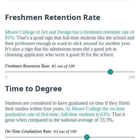
Freshmen Retention Rate
Moore College of Art and Design has a freshmen retention rate of
81%.
That’s a good sign that full-time students like the school and
their professors enough to want to stick around for another year.
It’s also a sign that the admissions team did a good job in
choosing applicants who were a good fit for the school.
Freshmen Retention Rate
81 out of 100
0
100
Time to Degree
Students are considered to have graduated on time if they finish
their studies within four years.
At Moore College the on-time
graduation rate of first-time, full-time students is 63%.
That is
great when compared to the national average of 33.3%.
On-Time Graduation Rate
63 out of 100