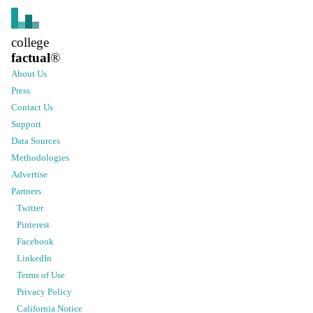
college
factual
®
About Us
Press
Contact Us
Support
Data Sources
Methodologies
Advertise
Partners
Twitter
Pinterest
Facebook
LinkedIn
Terms of Use
Privacy Policy
California Notice