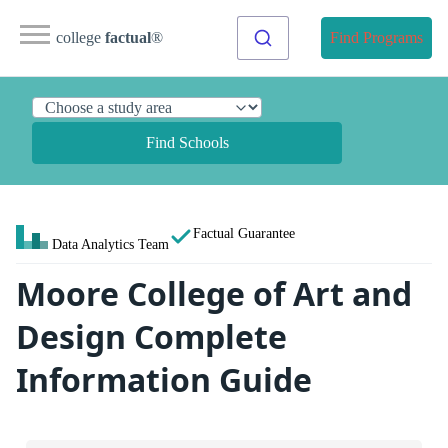
college
factual
®
Find Programs
Find Schools
Factual Guarantee
Data Analytics Team
Moore College of Art and
Design Complete
Information Guide