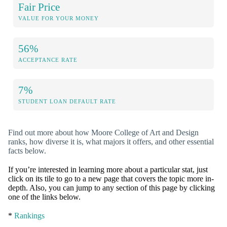
Fair Price
VALUE FOR YOUR MONEY
56%
ACCEPTANCE RATE
7%
STUDENT LOAN DEFAULT RATE
Find out more about how Moore College of Art and Design
ranks, how diverse it is, what majors it offers, and other essential
facts below.
If you’re interested in learning more about a particular stat, just
click on its tile to go to a new page that covers the topic more in-
depth. Also, you can jump to any section of this page by clicking
one of the links below.
*
Rankings