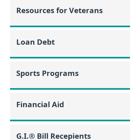
Resources for Veterans
Loan Debt
Sports Programs
Financial Aid
G.I.® Bill Recepients