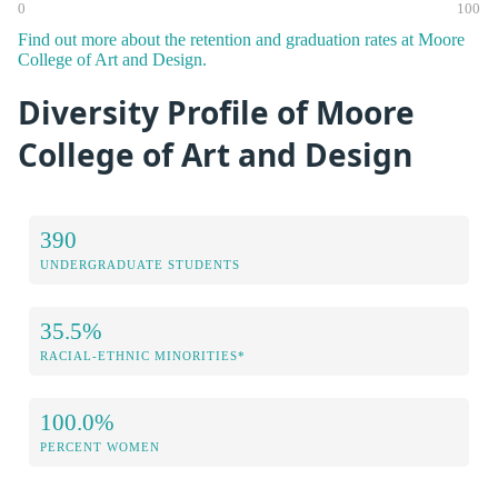
0
100
Find out more about the retention and graduation rates at Moore
College of Art and Design.
Diversity Profile of Moore
College of Art and Design
390
UNDERGRADUATE STUDENTS
35.5%
RACIAL-ETHNIC MINORITIES*
100.0%
PERCENT WOMEN