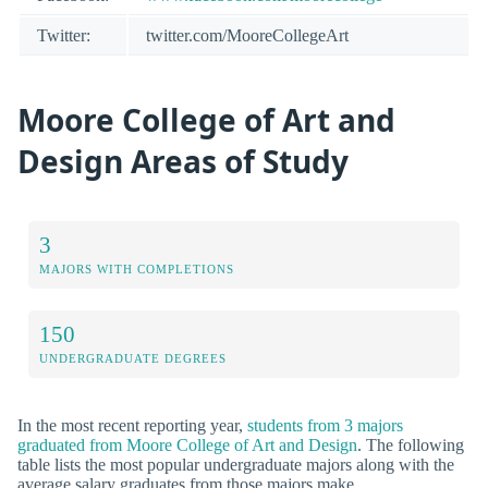
Twitter:
twitter.com/MooreCollegeArt
Moore College of Art and
Design Areas of Study
3
MAJORS WITH COMPLETIONS
150
UNDERGRADUATE DEGREES
In the most recent reporting year,
students from 3 majors
graduated from Moore College of Art and Design
. The following
table lists the most popular undergraduate majors along with the
average salary graduates from those majors make.