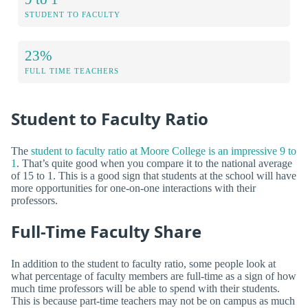
STUDENT TO FACULTY
23%
FULL TIME TEACHERS
Student to Faculty Ratio
The
student to faculty ratio at Moore College is an impressive 9 to
1
. That’s quite good when you compare it to the national average
of 15 to 1. This is a good sign that students at the school will have
more opportunities for one-on-one interactions with their
professors.
Full-Time Faculty Share
In addition to the student to faculty ratio, some people look at
what percentage of faculty members are full-time as a sign of how
much time professors will be able to spend with their students.
This is because part-time teachers may not be on campus as much