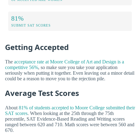
81%
SUBMIT SAT SCORES
Getting Accepted
The
acceptance rate at Moore College of Art and Design is a
competitive 56%
, so make sure you take your application
seriously when putting it together. Even leaving out a minor detail
could be a reason to move you to the rejection pile.
Average Test Scores
About
81% of students accepted to Moore College submitted their
SAT scores
. When looking at the 25th through the 75th
percentile, SAT Evidence-Based Reading and Writing scores
ranged between 620 and 710. Math scores were between 560 and
670.