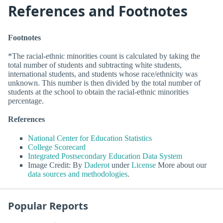
References and Footnotes
Footnotes
*The racial-ethnic minorities count is calculated by taking the
total number of students and subtracting white students,
international students, and students whose race/ethnicity was
unknown. This number is then divided by the total number of
students at the school to obtain the racial-ethnic minorities
percentage.
References
National Center for Education Statistics
College Scorecard
Integrated Postsecondary Education Data System
Image Credit: By
Daderot
under
License
More about our
data sources and methodologies
.
Popular Reports