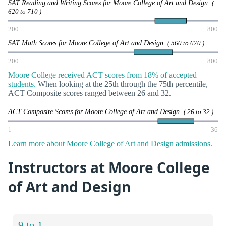
SAT Reading and Writing Scores for Moore College of Art and Design
(
620 to 710 )
200
800
SAT Math Scores for Moore College of Art and Design
( 560 to 670 )
200
800
Moore College received ACT scores from 18% of accepted
students.
When looking at the 25th through the 75th percentile,
ACT Composite scores ranged between 26 and 32.
ACT Composite Scores for Moore College of Art and Design
( 26 to 32 )
1
36
Learn more about Moore College of Art and Design admissions.
Instructors at Moore College
of Art and Design
9 to 1