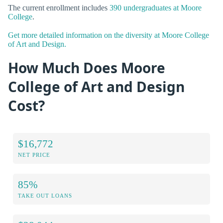
The current enrollment includes
390 undergraduates at Moore
College
.
Get more detailed information on the diversity at Moore College
of Art and Design.
How Much Does Moore
College of Art and Design
Cost?
$16,772
NET PRICE
85%
TAKE OUT LOANS