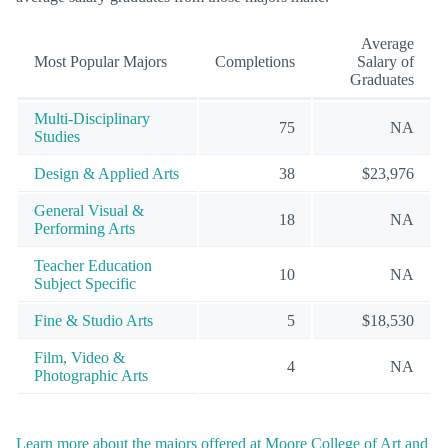
Average
Most Popular Majors
Completions
Salary of
Graduates
Multi-Disciplinary
75
NA
Studies
Design & Applied Arts
38
$23,976
General Visual &
18
NA
Performing Arts
Teacher Education
10
NA
Subject Specific
Fine & Studio Arts
5
$18,530
Film, Video &
4
NA
Photographic Arts
Learn more about the majors offered at Moore College of Art and