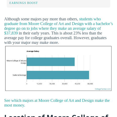
EARNINGS BOOST
Although some majors pay more than others,
students who
graduate from Moore College of Art and Design with a bachelor’s
degree go on to jobs where they make an average salary of
$37,839
in their early years. This is about 23% less than the
average pay for college graduates overall. However, graduates
with your major may make more.
See which majors at Moore College of Art and Design make the
most money.