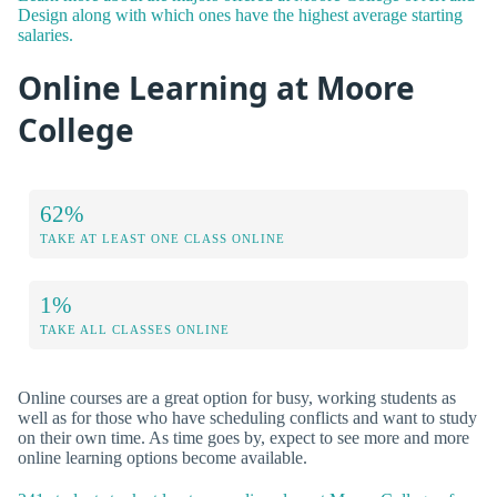
Design along with which ones have the highest average starting
salaries.
Online Learning at Moore
College
62%
TAKE AT LEAST ONE CLASS ONLINE
1%
TAKE ALL CLASSES ONLINE
Online courses are a great option for busy, working students as
well as for those who have scheduling conflicts and want to study
on their own time. As time goes by, expect to see more and more
online learning options become available.