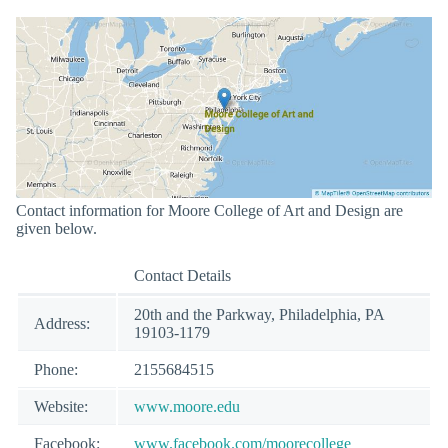
Contact information for Moore College of Art and Design are
given below.
Contact Details
20th and the Parkway, Philadelphia, PA
Address:
19103-1179
Phone:
2155684515
Website:
www.moore.edu
Facebook:
www.facebook.com/moorecollege