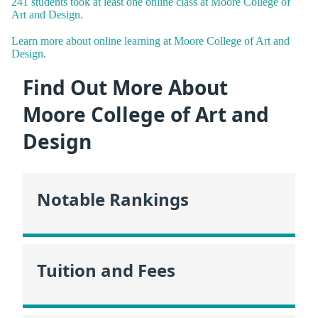
241 students took at least one online class at Moore College of
Art and Design.
Learn more about online learning at Moore College of Art and
Design.
Find Out More About
Moore College of Art and
Design
Notable Rankings
Tuition and Fees