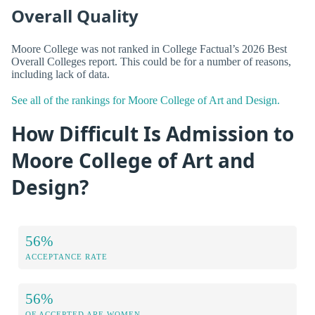
Overall Quality
Moore College was not ranked in College Factual’s 2026 Best
Overall Colleges report. This could be for a number of reasons,
including lack of data.
See all of the rankings for Moore College of Art and Design.
How Difficult Is Admission to
Moore College of Art and
Design?
56%
ACCEPTANCE RATE
56%
OF ACCEPTED ARE WOMEN