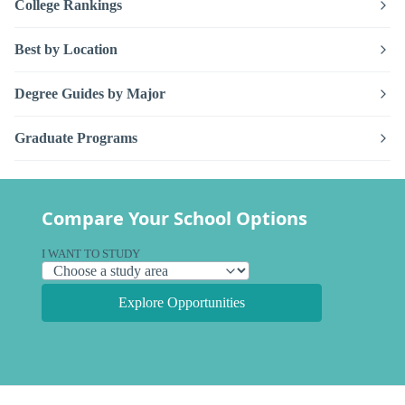
College Rankings
Best by Location
Degree Guides by Major
Graduate Programs
Compare Your School Options
I WANT TO STUDY
Explore Opportunities