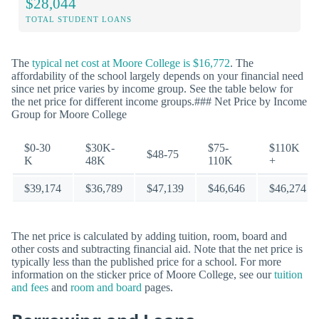
$28,044
TOTAL STUDENT LOANS
The
typical net cost at Moore College is $16,772
. The
affordability of the school largely depends on your financial need
since net price varies by income group. See the table below for
the net price for different income groups.### Net Price by Income
Group for Moore College
$0-30
$30K-
$75-
$110K
$48-75
K
48K
110K
+
$39,174
$36,789
$47,139
$46,646
$46,274
The net price is calculated by adding tuition, room, board and
other costs and subtracting financial aid. Note that the net price is
typically less than the published price for a school. For more
information on the sticker price of Moore College, see our
tuition
and fees
and
room and board
pages.