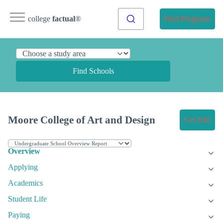
college
factual
®
Find Programs
Find Schools
Moore College of Art and Design
Get Info
Overview
Applying
Academics
Student Life
Paying