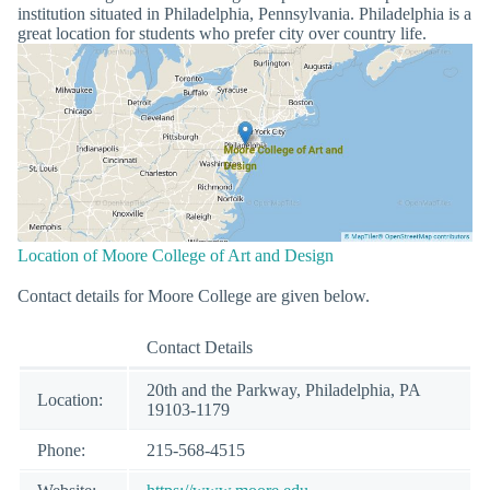
institution situated in Philadelphia, Pennsylvania. Philadelphia is a
great location for students who prefer city over country life.
Location of Moore College of Art and Design
Contact details for Moore College are given below.
Contact Details
20th and the Parkway, Philadelphia, PA
Location:
19103-1179
Phone:
215-568-4515