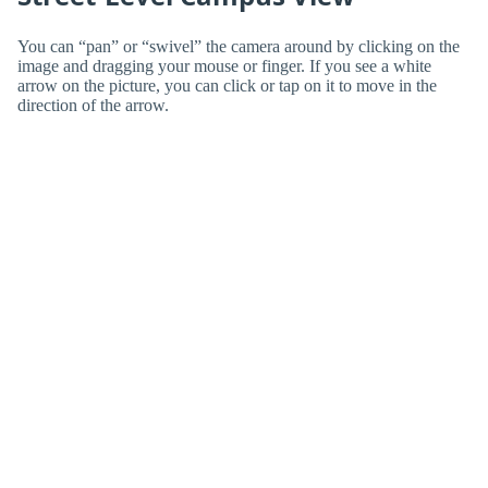
You can “pan” or “swivel” the camera around by clicking on the
image and dragging your mouse or finger. If you see a white
arrow on the picture, you can click or tap on it to move in the
direction of the arrow.