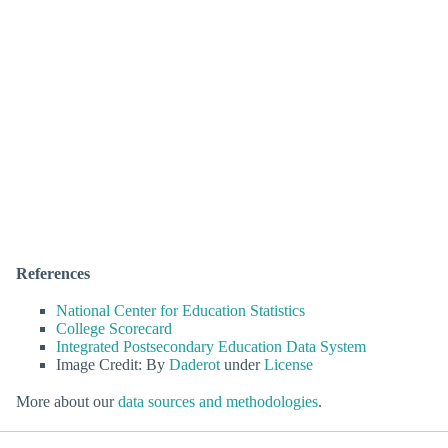
References
National Center for Education Statistics
College Scorecard
Integrated Postsecondary Education Data System
Image Credit: By
Daderot
under
License
More about our
data sources and methodologies
.