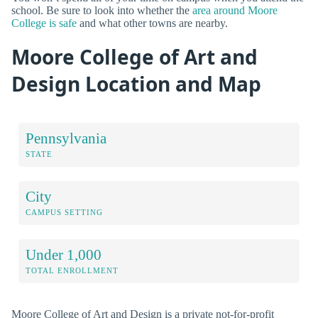
school. Be sure to look into whether the
area around Moore
College is safe
and what other towns are nearby.
Moore College of Art and
Design Location and Map
Pennsylvania
STATE
City
CAMPUS SETTING
Under 1,000
TOTAL ENROLLMENT
Moore College of Art and Design is a private not-for-profit