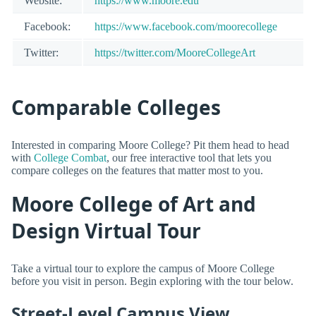
Website:
https://www.moore.edu
Facebook:
https://www.facebook.com/moorecollege
Twitter:
https://twitter.com/MooreCollegeArt
Comparable Colleges
Interested in comparing Moore College? Pit them head to head
with
College Combat
, our free interactive tool that lets you
compare colleges on the features that matter most to you.
Moore College of Art and
Design Virtual Tour
Take a virtual tour to explore the campus of Moore College
before you visit in person. Begin exploring with the tour below.
Street-Level Campus View