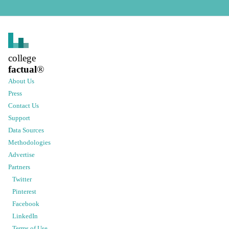
college
factual
®
About Us
Press
Contact Us
Support
Data Sources
Methodologies
Advertise
Partners
Twitter
Pinterest
Facebook
LinkedIn
Terms of Use