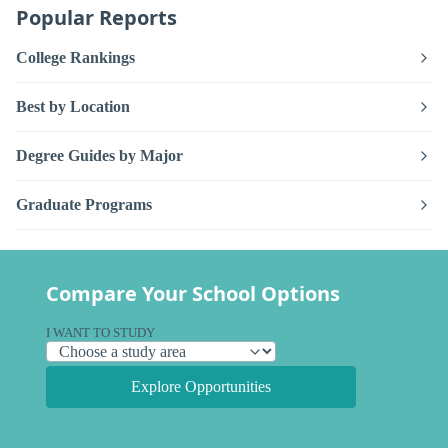
Popular Reports
College Rankings
Best by Location
Degree Guides by Major
Graduate Programs
Compare Your School Options
I WANT TO STUDY
Explore Opportunities