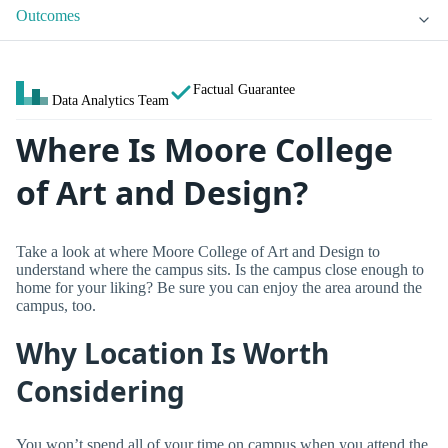
Outcomes
Factual Guarantee
Data Analytics Team
Where Is Moore College
of Art and Design?
Take a look at where Moore College of Art and Design to
understand where the campus sits. Is the campus close enough to
home for your liking? Be sure you can enjoy the area around the
campus, too.
Why Location Is Worth
Considering
You won’t spend all of your time on campus when you attend the