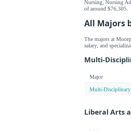
Nursing, Nursing Adm
of around $76,305.
All Majors 
The majors at Moorpa
salary, and specializa
Multi-Discipl
Major
Multi-Disciplinary
Liberal Arts 