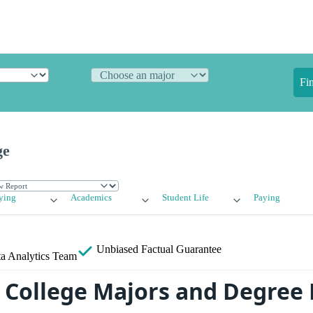
Fi
ge
ying
Academics
Student Life
Paying
Unbiased
Factual Guarantee
a Analytics Team
College Majors and Degree