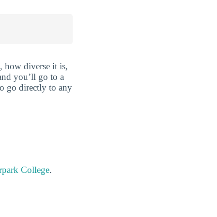
 how diverse it is,
and you’ll go to a
o go directly to any
rpark College
.