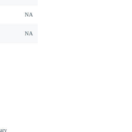
NA
NA
ary