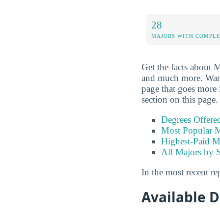
28
MAJORS WITH COMPL
Get the facts about M
and much more. Want t
page that goes more i
section on this page.
Degrees Offere
Most Popular M
Highest-Paid M
All Majors by 
In the most recent re
Available 