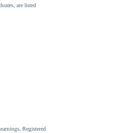
ates, are listed
earnings, Registered