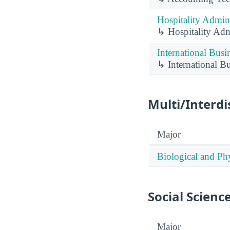
Hospitality Admin
↳ Hospitality Adm
International Busi
↳ International B
Multi/Interdi
Major
Biological and Phy
Social Scienc
Major