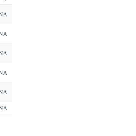
NA
NA
NA
NA
NA
NA