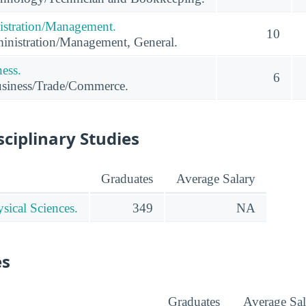
istration/Management.
10
inistration/Management, General.
ness.
6
usiness/Trade/Commerce.
sciplinary Studies
Graduates
Average Salary
sical Sciences.
349
NA
es
Graduates
Average Sal