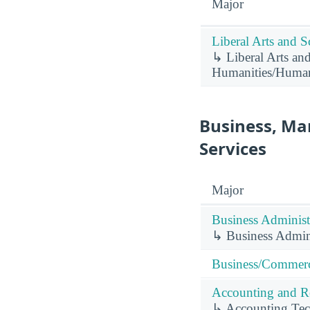
Major
Liberal Arts and S
↳ Liberal Arts and
Humanities/Humani
Business, Ma
Services
Major
Business Administ
↳ Business Admin
Business/Commerc
Accounting and Re
↳ Accounting Tec