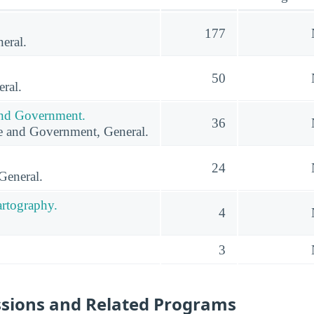
177
eral.
50
ral.
 and Government.
36
ce and Government, General.
24
General.
rtography.
4
3
ssions and Related Programs