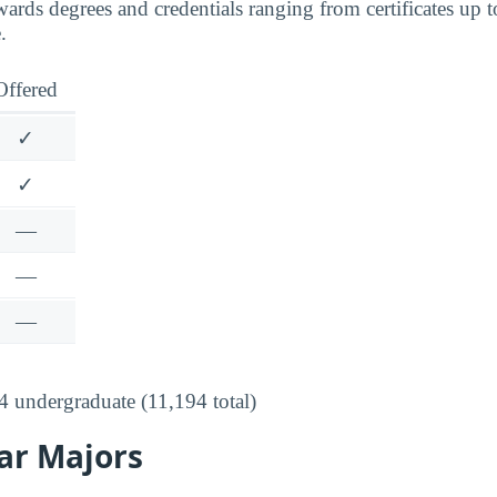
ds degrees and credentials ranging from certificates up to 
.
Offered
✓
✓
—
—
—
 undergraduate (11,194 total)
ar Majors