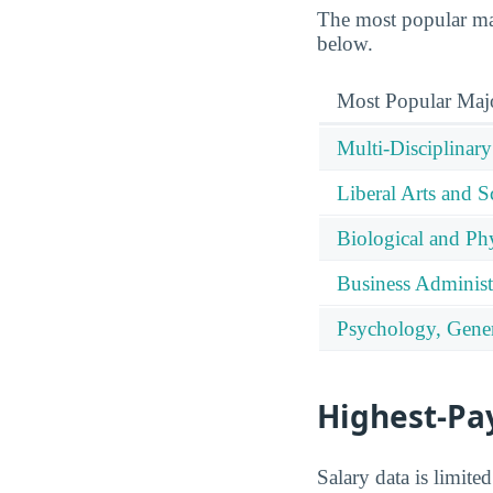
The most popular maj
below.
Most Popular Maj
Multi-Disciplinary
Liberal Arts and S
Biological and Phy
Business Administ
Psychology, Gener
Highest-Pa
Salary data is limit