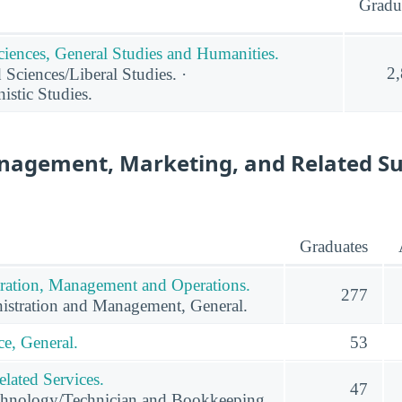
Gradu
ciences, General Studies and Humanities.
2
 Sciences/Liberal Studies. ·
stic Studies.
nagement, Marketing, and Related S
Graduates
ration, Management and Operations.
277
istration and Management, General.
e, General.
53
lated Services.
47
hnology/Technician and Bookkeeping.