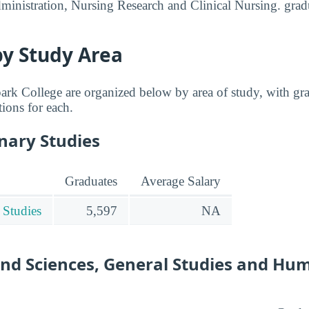
inistration, Nursing Research and Clinical Nursing. grad
by Study Area
rk College are organized below by area of study, with gra
tions for each.
inary Studies
Graduates
Average Salary
 Studies
5,597
NA
and Sciences, General Studies and Hu