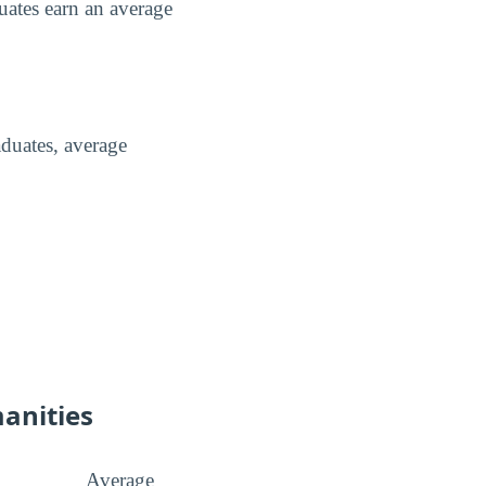
uates earn an average
duates, average
manities
Average