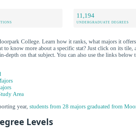
11,194
ETIONS
UNDERGRADUATE DEGREES
oorpark College. Learn how it ranks, what majors it offers,
o know more about a specific stat? Just click on its tile, 
n-depth on that subject. You can also use the links below t
d
ajors
ajors
Study Area
porting year,
students from 28 majors graduated from Moo
Degree Levels