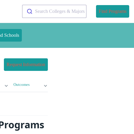
Search Colleges & Majors
Find Programs
nd Schools
Request Information
Outcomes
 Programs