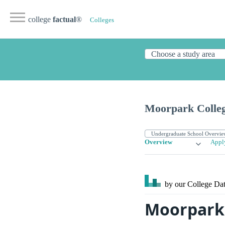
college
factual
®
Colleges
Moorpark Colle
Overview
Appl
by our College
Dat
Moorpark 