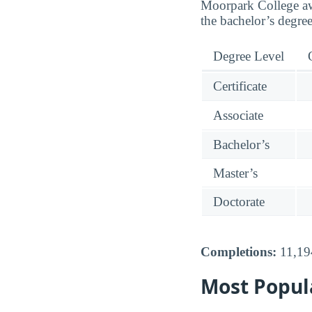
Moorpark College awar
the bachelor’s degree
Degree Level
Certificate
Associate
Bachelor’s
Master’s
Doctorate
Completions:
11,194
Most Popul