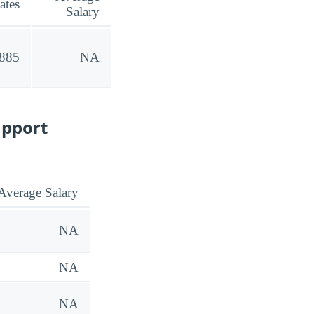
ates
Salary
,885
NA
upport
Average Salary
NA
NA
NA