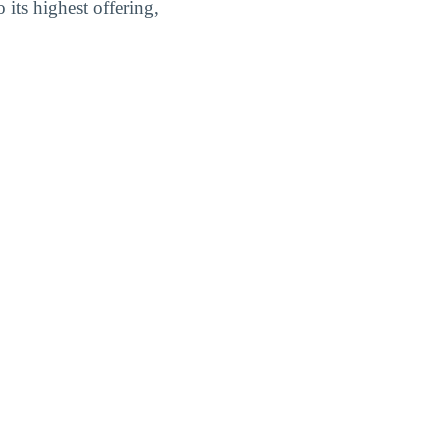
its highest offering,