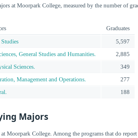
ors at Moorpark College, measured by the number of gradu
ors
Graduates
 Studies
5,597
ciences, General Studies and Humanities.
2,885
sical Sciences.
349
ration, Management and Operations.
277
al.
188
ying Majors
ed at Moorpark College. Among the programs that do report 