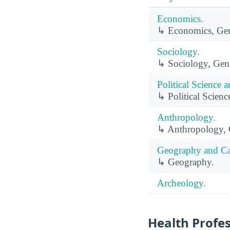
Economics.
↳ Economics, Gen
Sociology.
↳ Sociology, Gene
Political Science
↳ Political Scien
Anthropology.
↳ Anthropology, 
Geography and Ca
↳ Geography.
Archeology.
Health Profe