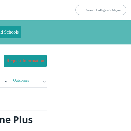
nd Schools
Request Information
Outcomes
ne Plus