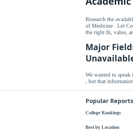
Academic 
Research the availab
of Medicine . Let Co
the right fit, value,
Major Field
Unavailabl
We wanted to speak 
, but that informatio
Popular Report
College Rankings
Best by Location