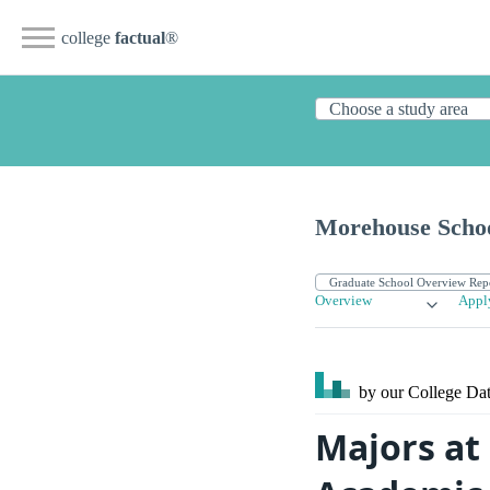
college
factual
®
Morehouse Schoo
Overview
Appl
by our College
Dat
Majors at