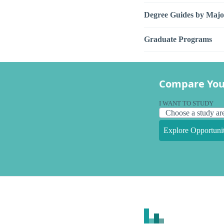
Degree Guides by Majo
Graduate Programs
Compare You
I WANT TO STUDY
Explore Opportunit