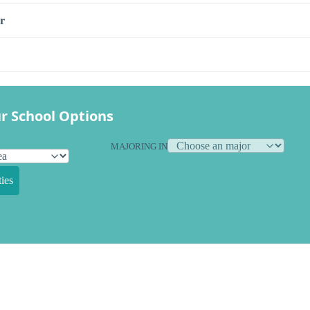
r
r School Options
MAJORING IN
ies