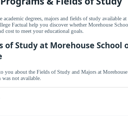
Programs & Fields of Study
le academic degrees, majors and fields of study available 
llege Factual help you discover whether Morehouse School
 and cost to meet your educational goals.
s of Study at Morehouse School 
e
to you about the Fields of Study and Majors at Morehouse
n was not available.
s