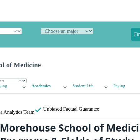
Fi
l of Medicine
ying
Academics
Student Life
Paying
Unbiased
Factual Guarantee
a Analytics Team
 Morehouse School of Medici