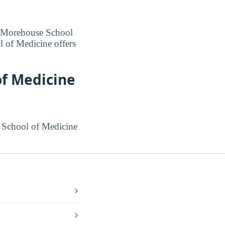
at Morehouse School
 of Medicine offers
of Medicine
 School of Medicine