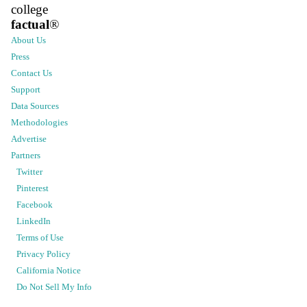
college
factual
®
About Us
Press
Contact Us
Support
Data Sources
Methodologies
Advertise
Partners
Twitter
Pinterest
Facebook
LinkedIn
Terms of Use
Privacy Policy
California Notice
Do Not Sell My Info