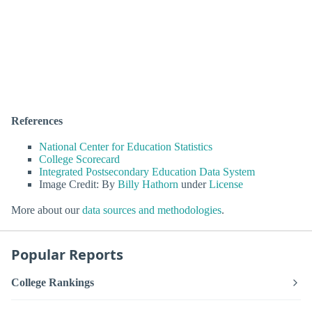
References
National Center for Education Statistics
College Scorecard
Integrated Postsecondary Education Data System
Image Credit: By
Billy Hathorn
under
License
More about our
data sources and methodologies
.
Popular Reports
College Rankings