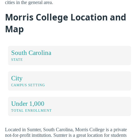
cities in the general area.
Morris College Location and
Map
South Carolina
STATE
City
CAMPUS SETTING
Under 1,000
TOTAL ENROLLMENT
Located in Sumter, South Carolina, Morris College is a private
not-for-profit institution. Sumter is a great location for students