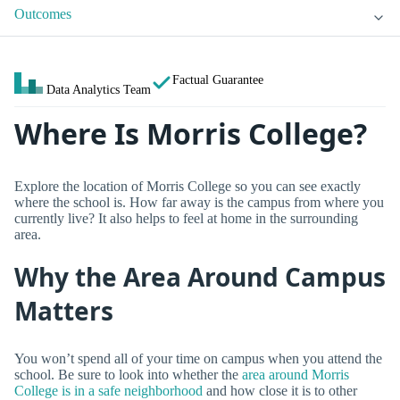
Outcomes
Factual Guarantee
Data Analytics Team
Where Is Morris College?
Explore the location of Morris College so you can see exactly
where the school is. How far away is the campus from where you
currently live? It also helps to feel at home in the surrounding
area.
Why the Area Around Campus
Matters
You won’t spend all of your time on campus when you attend the
school. Be sure to look into whether the
area around Morris
College is in a safe neighborhood
and how close it is to other