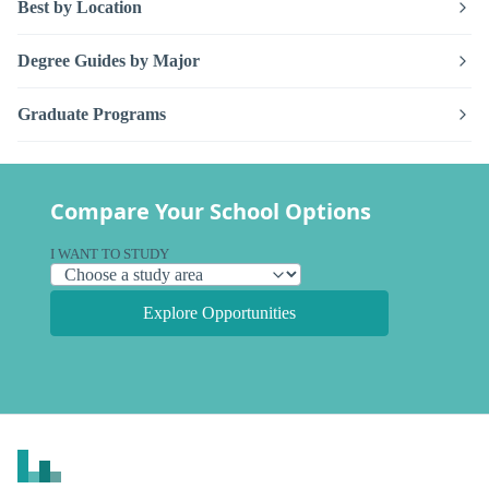
Best by Location
Degree Guides by Major
Graduate Programs
Compare Your School Options
I WANT TO STUDY
Explore Opportunities