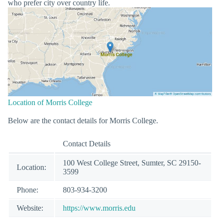
who prefer city over country life.
Location of Morris College
Below are the contact details for Morris College.
Contact Details
100 West College Street, Sumter, SC 29150-
Location:
3599
Phone:
803-934-3200
Website:
https://www.morris.edu