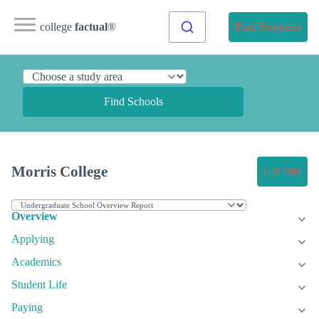
college
factual
®
Find Programs
Find Schools
Morris College
Get Info
Overview
Applying
Academics
Student Life
Paying