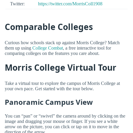
Twitter:
https://twitter.com/MorrisColl1908
Comparable Colleges
Curious how schools stack up against Morris College? Match
them up using
College Combat
, a free interactive tool for
comparing colleges on the features you care about.
Morris College Virtual Tour
Take a virtual tour to explore the campus of Morris College at
your own pace. Get started with the tour below.
Panoramic Campus View
You can “pan” or “swivel” the camera around by clicking on the
image and dragging your mouse or finger. If you see a white
arrow on the picture, you can click or tap on it to move in the
direction of the arrow.