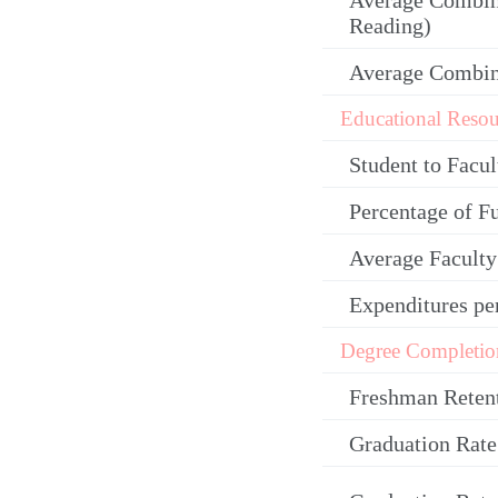
Average Combin
Reading)
Average Combi
Educational Resou
Student to Facul
Percentage of F
Average Facult
Expenditures pe
Degree Completio
Freshman Reten
Graduation Rate