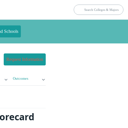
nd Schools
Request Information
Outcomes
corecard