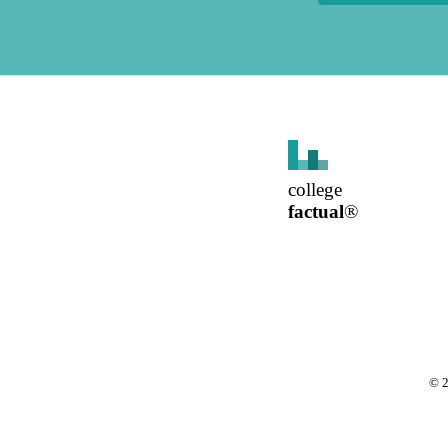
college
factual
®
©