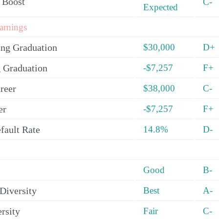
 Boost
C-
Expected
arnings
ing Graduation
$30,000
D+
 Graduation
-$7,257
F+
reer
$38,000
C-
er
-$7,257
F+
fault Rate
14.8%
D-
Good
B-
Diversity
Best
A-
rsity
Fair
C-