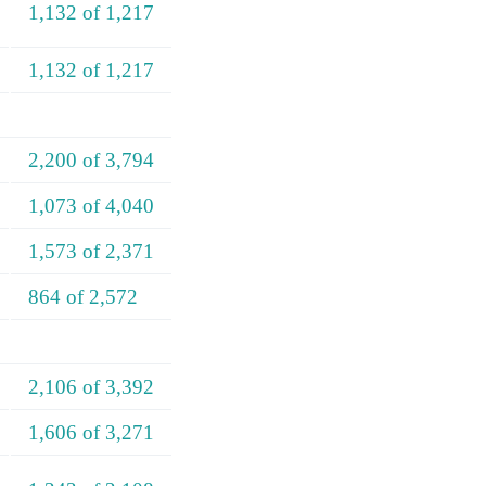
1,132 of 1,217
1,132 of 1,217
2,200 of 3,794
1,073 of 4,040
1,573 of 2,371
864 of 2,572
2,106 of 3,392
1,606 of 3,271