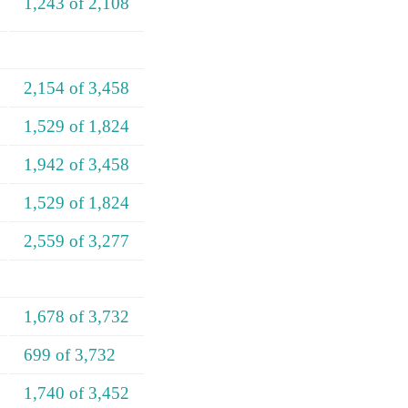
1,243 of 2,108
2,154 of 3,458
1,529 of 1,824
1,942 of 3,458
1,529 of 1,824
2,559 of 3,277
1,678 of 3,732
699 of 3,732
1,740 of 3,452