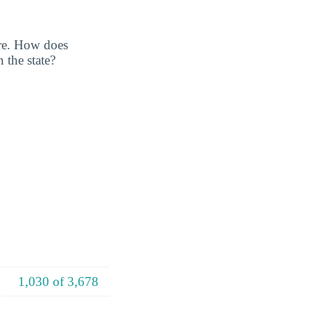
ore. How does
 the state?
1,030 of 3,678