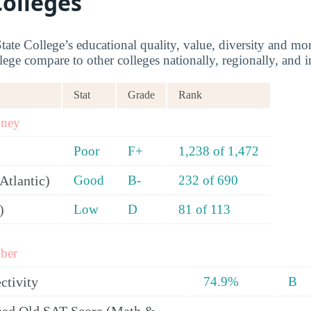
Colleges
tate College’s educational quality, value, diversity and m
lege compare to other colleges nationally, regionally, and in
Stat
Grade
Rank
oney
Poor
F+
1,238 of 1,472
Atlantic)
Good
B-
232 of 690
)
Low
D
81 of 113
ber
ctivity
74.9%
B