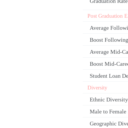
Graduation Rate
Post Graduation E
Average Follow
Boost Following
Average Mid-Ca
Boost Mid-Care
Student Loan De
Diversity
Ethnic Diversity
Male to Female 
Geographic Dive