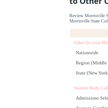
to Other 
Review Morrisville S
Morrisville State Col
Value for your M
Nationwide
Region (Middle 
State (New York
Student Body Cali
Admissions Sele