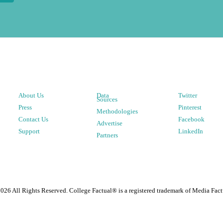
About Us
Data
Twitter
Sources
Press
Pinterest
Methodologies
Contact Us
Facebook
Advertise
Support
LinkedIn
Partners
2026
All Rights Reserved. College Factual® is a registered trademark of Media Fact