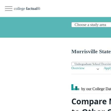
college
factual
®
Morrisville State
Overview
Appl
by our College
Dat
Compare M