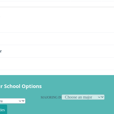
s
r
r School Options
MAJORING IN
ies