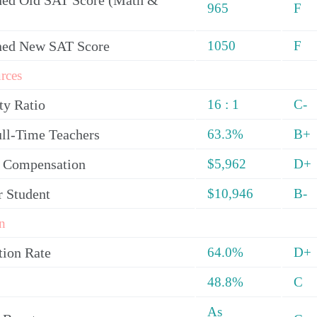
ed Old SAT Score (Math &
965
F
ned New SAT Score
1050
F
rces
ty Ratio
16 : 1
C-
ull-Time Teachers
63.3%
B+
y Compensation
$5,962
D+
r Student
$10,946
B-
n
tion Rate
64.0%
D+
48.8%
C
As