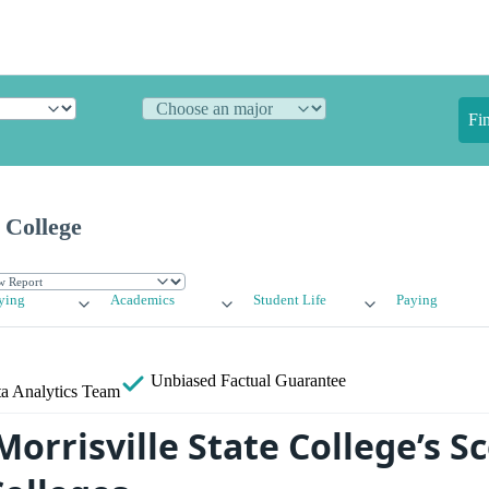
Fi
 College
ying
Academics
Student Life
Paying
Unbiased
Factual Guarantee
a Analytics Team
orrisville State College’s S