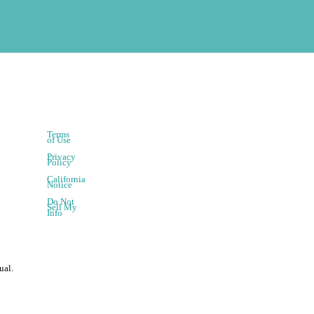
Terms
of Use
Privacy
Policy
California
Notice
Do Not
Sell My
Info
ual.