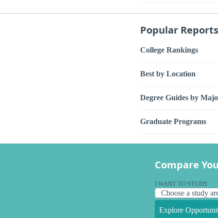
Popular Report
College Rankings
Best by Location
Degree Guides by Majo
Graduate Programs
Compare You
I WANT TO STUDY
Explore Opportunit