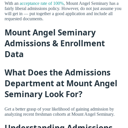
With an
acceptance rate of 100%
, Mount Angel Seminary has a
fairly liberal admissions policy. However, do not just assume you
will get in — put together a good application and include all
requested documents.
Mount Angel Seminary
Admissions & Enrollment
Data
What Does the Admissions
Department at Mount Angel
Seminary Look For?
Get a better grasp of your likelihood of gaining admission by
analyzing recent freshman cohorts at Mount Angel Seminary.
Understanding Admissions