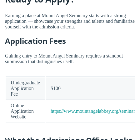
Earning a place at Mount Angel Seminary starts with a strong
application — showcase your strengths and talents and familiarize
yourself with the admission criteria.
Application Fees
Gaining entry to Mount Angel Seminary requires a standout
submission that distinguishes itself.
Undergraduate
Application
$100
Fee
Online
Application
https://www.mountangelabbey.org/seminary/
Website