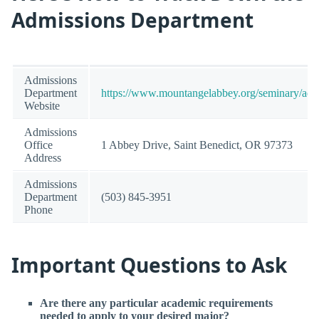
Admissions Department
Admissions
Department
https://www.mountangelabbey.org/seminary/adm
Website
Admissions
Office
1 Abbey Drive, Saint Benedict, OR 97373
Address
Admissions
Department
(503) 845-3951
Phone
Important Questions to Ask
Are there any particular academic requirements
needed to apply to your desired major?