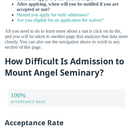
After applying, when will you be notified if you are
accepted or not?
Should you apply for early admission?
Are you eligible for an application fee waiver?
All you need to do to learn more about a stat is click on its tile,
and you will be taken to another page that analyzes that data more
closely. You can also use the navigation above to scroll to any
section of this page.
How Difficult Is Admission to
Mount Angel Seminary?
100%
ACCEPTANCE RATE
Acceptance Rate