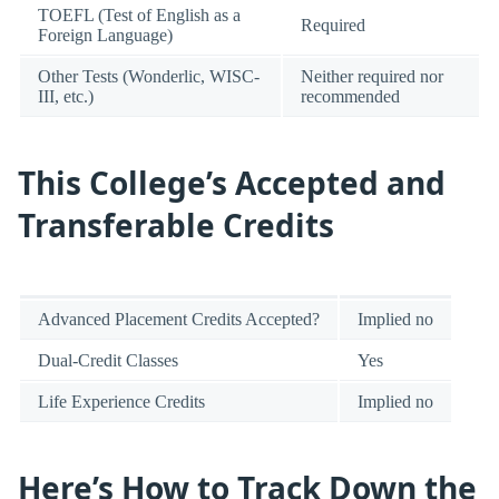
TOEFL (Test of English as a
Required
Foreign Language)
Other Tests (Wonderlic, WISC-
Neither required nor
III, etc.)
recommended
This College’s Accepted and
Transferable Credits
Advanced Placement Credits Accepted?
Implied no
Dual-Credit Classes
Yes
Life Experience Credits
Implied no
Here’s How to Track Down the