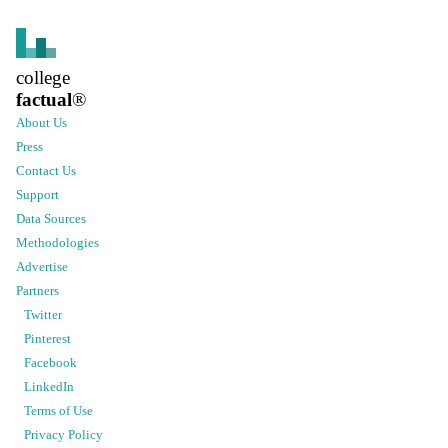
college
factual
®
About Us
Press
Contact Us
Support
Data Sources
Methodologies
Advertise
Partners
Twitter
Pinterest
Facebook
LinkedIn
Terms of Use
Privacy Policy