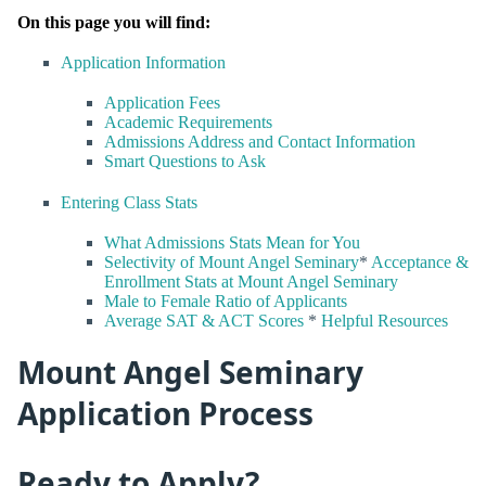
On this page you will find:
Application Information
Application Fees
Academic Requirements
Admissions Address and Contact Information
Smart Questions to Ask
Entering Class Stats
What Admissions Stats Mean for You
Selectivity of Mount Angel Seminary
*
Acceptance &
Enrollment Stats at Mount Angel Seminary
Male to Female Ratio of Applicants
Average SAT & ACT Scores
*
Helpful Resources
Mount Angel Seminary
Application Process
Ready to Apply?