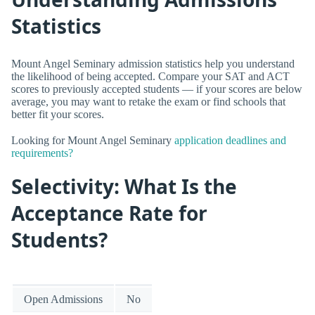
Statistics
Mount Angel Seminary admission statistics help you understand
the likelihood of being accepted. Compare your SAT and ACT
scores to previously accepted students — if your scores are below
average, you may want to retake the exam or find schools that
better fit your scores.
Looking for Mount Angel Seminary
application deadlines and
requirements?
Selectivity: What Is the
Acceptance Rate for
Students?
Open Admissions
No