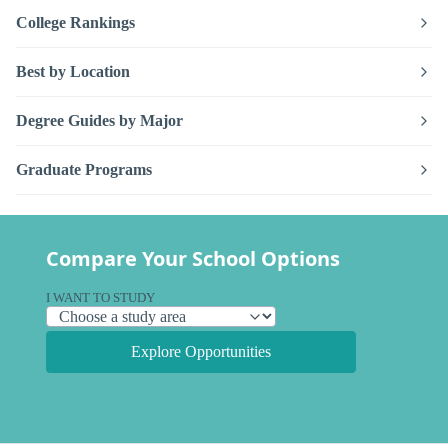
College Rankings
Best by Location
Degree Guides by Major
Graduate Programs
Compare Your School Options
I WANT TO STUDY
Explore Opportunities