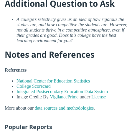
Additional Question to Ask
A college’s selectivity gives us an idea of how rigorous the
studies are, and how competitive the students are. However,
not all students thrive in a competitive atmosphere, even if
their grades are good. Does this college have the best
learning environment for you?
Notes and References
References
National Center for Education Statistics
College Scorecard
Integrated Postsecondary Education Data System
Image Credit: By
VigilancePrime
under
License
More about our
data sources and methodologies
.
Popular Reports