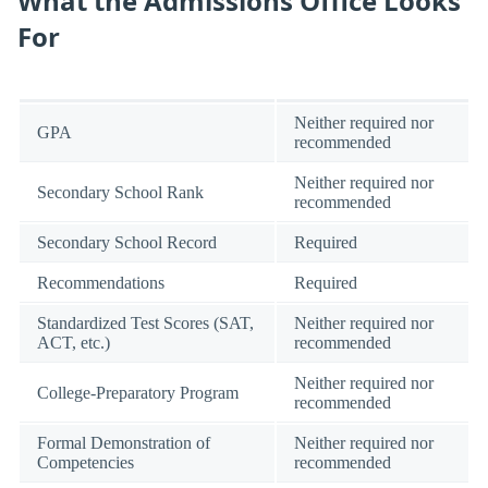
What the Admissions Office Looks
For
Neither required nor
GPA
recommended
Neither required nor
Secondary School Rank
recommended
Secondary School Record
Required
Recommendations
Required
Standardized Test Scores (SAT,
Neither required nor
ACT, etc.)
recommended
Neither required nor
College-Preparatory Program
recommended
Formal Demonstration of
Neither required nor
Competencies
recommended