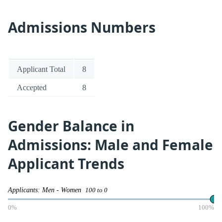
Admissions Numbers
Applicant Total
8
Accepted
8
Gender Balance in
Admissions: Male and Female
Applicant Trends
Applicants: Men - Women
100 to 0
0%
100%