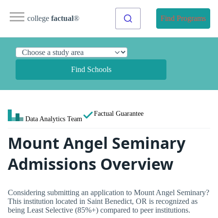
college
factual
®
Find Programs
Find Schools
Factual Guarantee
Data Analytics Team
Mount Angel Seminary
Admissions Overview
Considering submitting an application to Mount Angel Seminary?
This institution located in Saint Benedict, OR is recognized as
being Least Selective (85%+) compared to peer institutions.