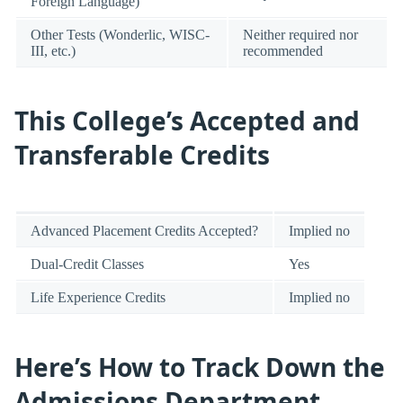
Foreign Language)
Other Tests (Wonderlic, WISC-
Neither required nor
III, etc.)
recommended
This College’s Accepted and
Transferable Credits
Advanced Placement Credits Accepted?
Implied no
Dual-Credit Classes
Yes
Life Experience Credits
Implied no
Here’s How to Track Down the
Admissions Department