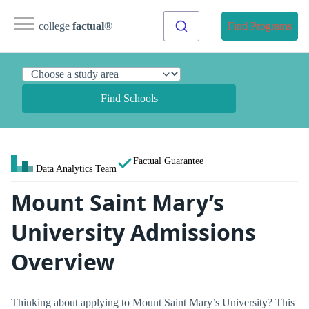
college
factual
®
Find Programs
Find Schools
Factual Guarantee
Data Analytics Team
Mount Saint Mary’s
University Admissions
Overview
Thinking about applying to Mount Saint Mary’s University? This