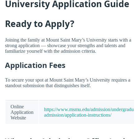
University Application Guide
Ready to Apply?
Joining the family at Mount Saint Mary’s University starts with a
strong application — showcase your strengths and talents and
familiarize yourself with the admission criteria.
Application Fees
To secure your spot at Mount Saint Mary’s University requires a
standout submission that distinguishes itself.
Online
https://www.msmu.edu/admission/undergraduate
Application
admission/application-instructions/
Website