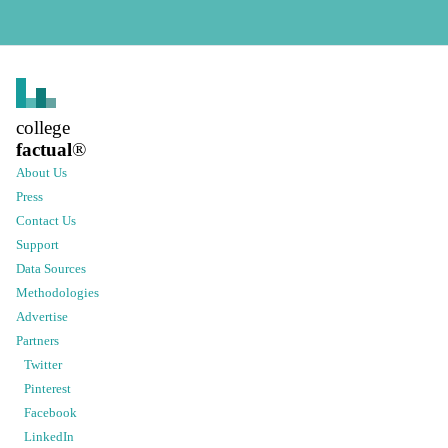
college
factual
®
About Us
Press
Contact Us
Support
Data Sources
Methodologies
Advertise
Partners
Twitter
Pinterest
Facebook
LinkedIn