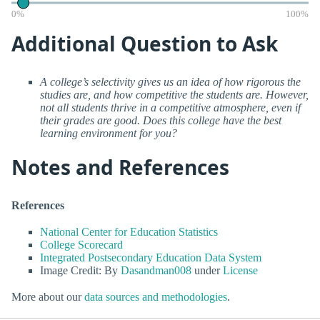
0%
100%
Additional Question to Ask
A college’s selectivity gives us an idea of how rigorous the
studies are, and how competitive the students are. However,
not all students thrive in a competitive atmosphere, even if
their grades are good. Does this college have the best
learning environment for you?
Notes and References
References
National Center for Education Statistics
College Scorecard
Integrated Postsecondary Education Data System
Image Credit: By
Dasandman008
under
License
More about our
data sources and methodologies
.