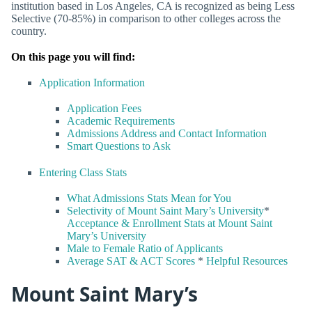
institution based in Los Angeles, CA is recognized as being Less
Selective (70-85%) in comparison to other colleges across the
country.
On this page you will find:
Application Information
Application Fees
Academic Requirements
Admissions Address and Contact Information
Smart Questions to Ask
Entering Class Stats
What Admissions Stats Mean for You
Selectivity of Mount Saint Mary’s University
*
Acceptance & Enrollment Stats at Mount Saint
Mary’s University
Male to Female Ratio of Applicants
Average SAT & ACT Scores
*
Helpful Resources
Mount Saint Mary’s