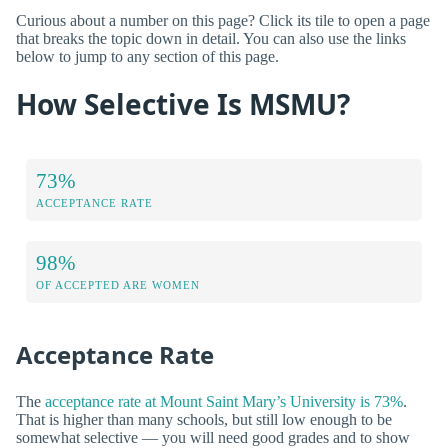
Curious about a number on this page? Click its tile to open a page
that breaks the topic down in detail. You can also use the links
below to jump to any section of this page.
How Selective Is MSMU?
73%
ACCEPTANCE RATE
98%
OF ACCEPTED ARE WOMEN
Acceptance Rate
The
acceptance rate at Mount Saint Mary’s University is 73%
.
That is higher than many schools, but still low enough to be
somewhat selective — you will need good grades and to show