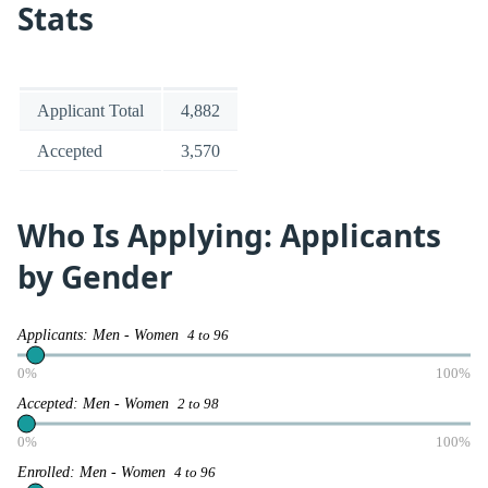
Stats
Applicant Total
4,882
Accepted
3,570
Who Is Applying: Applicants
by Gender
Applicants: Men - Women
4 to 96
0%
100%
Accepted: Men - Women
2 to 98
0%
100%
Enrolled: Men - Women
4 to 96