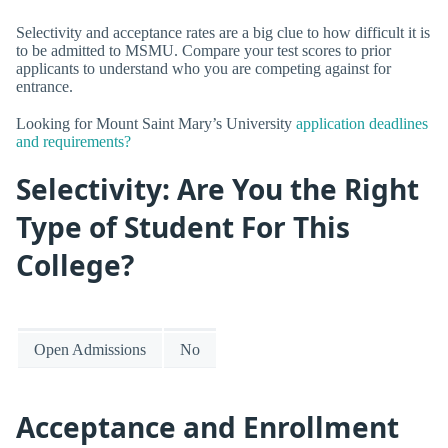
Selectivity and acceptance rates are a big clue to how difficult it is
to be admitted to MSMU. Compare your test scores to prior
applicants to understand who you are competing against for
entrance.
Looking for Mount Saint Mary’s University
application deadlines
and requirements?
Selectivity: Are You the Right
Type of Student For This
College?
Open Admissions
No
Acceptance and Enrollment