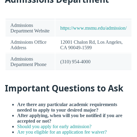
Admissions
https://www.msmu.edu/admission/
Department Website
Admissions Office
12001 Chalon Rd, Los Angeles,
Address
CA 90049-1599
Admissions
(310) 954-4000
Department Phone
Important Questions to Ask
Are there any particular academic requirements
needed to apply to your desired major?
After applying, when will you be notified if you are
accepted or not?
Should you apply for early admission?
Are you eligible for an application fee waiver?