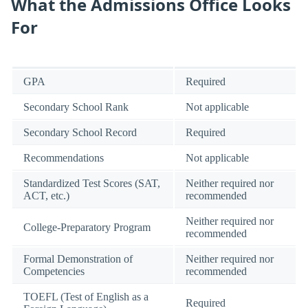
What the Admissions Office Looks
For
GPA
Required
Secondary School Rank
Not applicable
Secondary School Record
Required
Recommendations
Not applicable
Standardized Test Scores (SAT,
Neither required nor
ACT, etc.)
recommended
Neither required nor
College-Preparatory Program
recommended
Formal Demonstration of
Neither required nor
Competencies
recommended
TOEFL (Test of English as a
Required