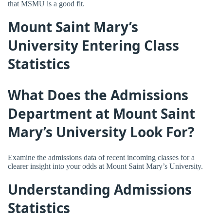
that MSMU is a good fit.
Mount Saint Mary’s
University Entering Class
Statistics
What Does the Admissions
Department at Mount Saint
Mary’s University Look For?
Examine the admissions data of recent incoming classes for a
clearer insight into your odds at Mount Saint Mary’s University.
Understanding Admissions
Statistics