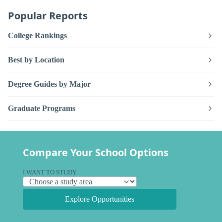
Popular Reports
College Rankings
Best by Location
Degree Guides by Major
Graduate Programs
Compare Your School Options
I WANT TO STUDY
Explore Opportunities