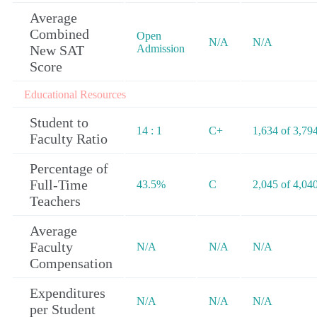
Average
Combined
Open
N/A
N/A
New SAT
Admission
Score
Educational Resources
Student to
14 : 1
C+
1,634 of 3,79
Faculty Ratio
Percentage of
Full-Time
43.5%
C
2,045 of 4,04
Teachers
Average
Faculty
N/A
N/A
N/A
Compensation
Expenditures
N/A
N/A
N/A
per Student