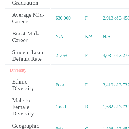
Graduation
Average Mid-
$30,000
F+
2,913 of 3,45
Career
Boost Mid-
N/A
N/A
N/A
Career
Student Loan
21.0%
F-
3,081 of 3,27
Default Rate
Diversity
Ethnic
Poor
F+
3,419 of 3,73
Diversity
Male to
Female
Good
B
1,662 of 3,73
Diversity
Geographic
Fair
C-
1,886 of 3,45