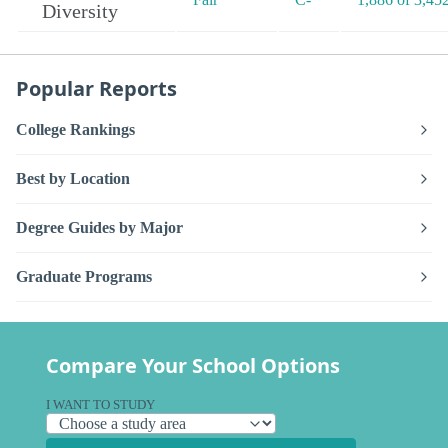
Diversity
Popular Reports
College Rankings
Best by Location
Degree Guides by Major
Graduate Programs
Compare Your School Options
I WANT TO STUDY