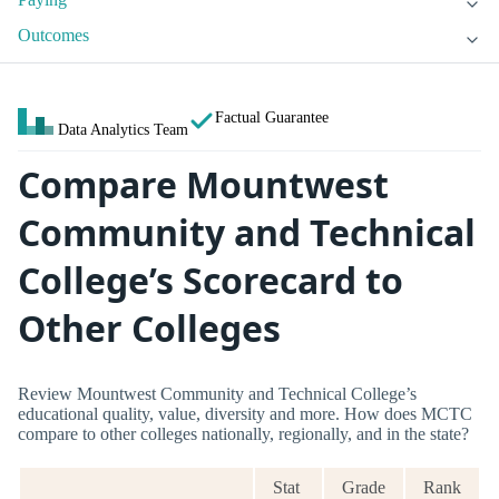
Outcomes
Factual Guarantee
Data Analytics Team
Compare Mountwest
Community and Technical
College’s Scorecard to
Other Colleges
Review Mountwest Community and Technical College’s
educational quality, value, diversity and more. How does MCTC
compare to other colleges nationally, regionally, and in the state?
Stat
Grade
Rank