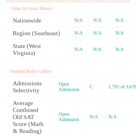
Value for your Money
Nationwide
N/A
N/A
N/A
Region (Southeast)
N/A
N/A
N/A
State (West
N/A
N/A
N/A
Virginia)
Student Body Caliber
Admissions
Open
C
1,791 of 3,67
Selectivity
Admission
Average
Combined
Open
Old SAT
N/A
N/A
Admission
Score (Math
& Reading)