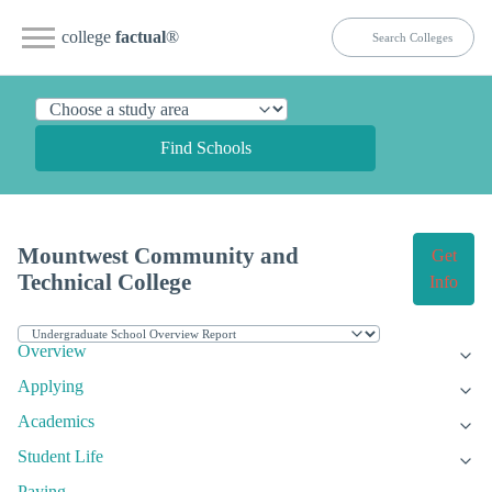
college
factual
®
Find Schools
Mountwest Community and
Get
Technical College
Info
Overview
Applying
Academics
Student Life
Paying