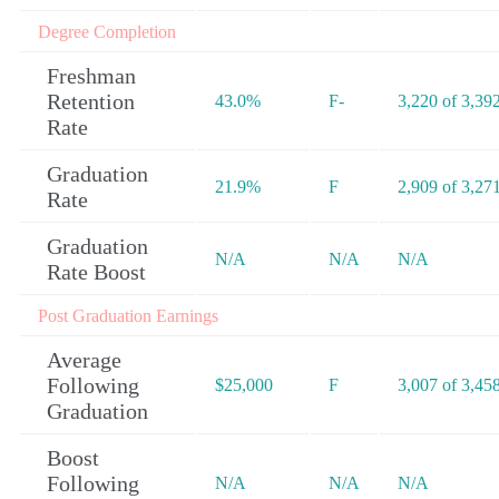
Degree Completion
Freshman
Retention
43.0%
F-
3,220 of 3,39
Rate
Graduation
21.9%
F
2,909 of 3,27
Rate
Graduation
N/A
N/A
N/A
Rate Boost
Post Graduation Earnings
Average
Following
$25,000
F
3,007 of 3,45
Graduation
Boost
Following
N/A
N/A
N/A