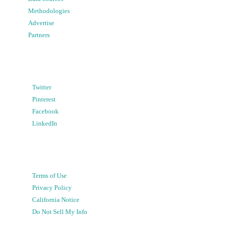
Methodologies
Advertise
Partners
Twitter
Pinterest
Facebook
LinkedIn
Terms of Use
Privacy Policy
California Notice
Do Not Sell My Info