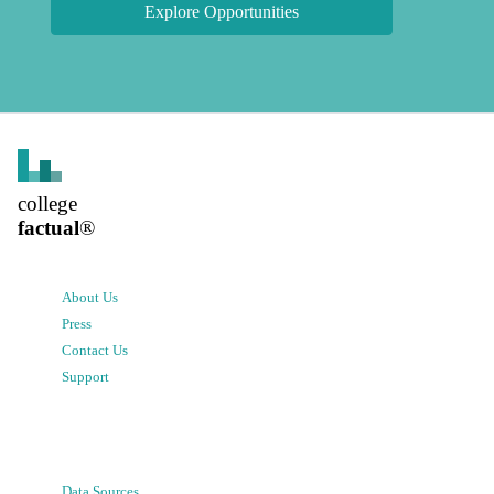
Explore Opportunities
college
factual
®
About Us
Press
Contact Us
Support
Data Sources