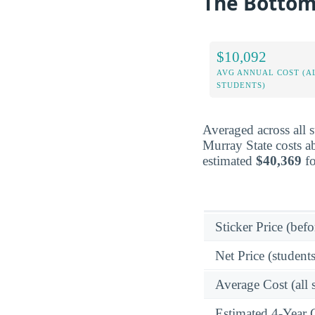
The Bottom 
$10,092
AVG ANNUAL COST (A
STUDENTS)
Averaged across all 
Murray State costs a
estimated
$40,369
fo
Sticker Price (befo
Net Price (students
Average Cost (all 
Estimated 4-Year 