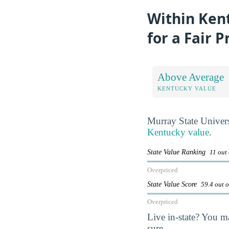
Within Kent
for a Fair P
Above Average
KENTUCKY VALUE
Murray State Univers
Kentucky value
.
State Value Ranking
11 out 
Overpriced
State Value Score
59.4 out 
Overpriced
Live in-state? You m
sure.