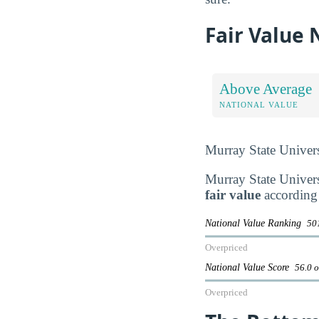
Fair Value
Above Average
NATIONAL VALUE
Murray State Univers
Murray State Universi
fair value
according 
National Value Ranking
501
Overpriced
National Value Score
56.0 o
Overpriced