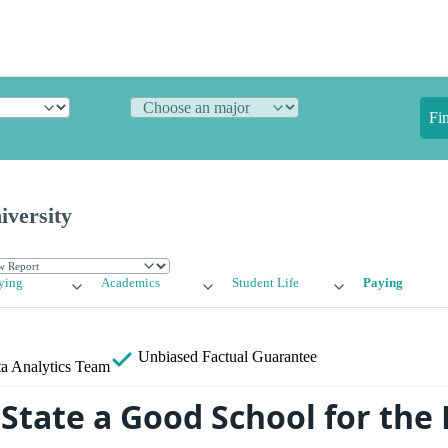
Fi
iversity
ying
Academics
Student Life
Paying
Unbiased
Factual Guarantee
a Analytics Team
 State a Good School for th