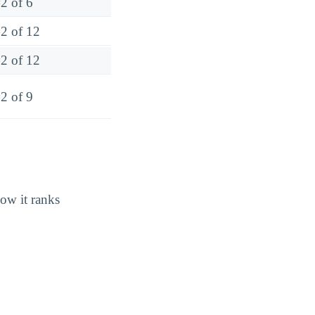
2 of 6
2 of 12
2 of 12
2 of 9
how it ranks