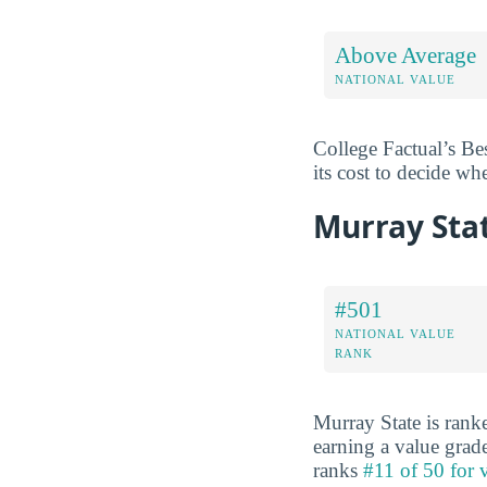
Above Average
NATIONAL VALUE
College Factual’s Be
its cost to decide wh
Murray Sta
#501
NATIONAL VALUE
RANK
Murray State is ran
earning a value grad
ranks
#11 of 50 for 