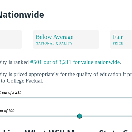
 Nationwide
Below Average
Fair
NATIONAL QUALITY
PRICE
ity is ranked
#501 out of 3,211 for value nationwide
.
ty is priced appropriately for the quality of education it p
to College Factual.
 out of 3,211
ut of 100