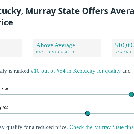
ucky, Murray State Offers Aver
rice
Above Average
$10,09
KENTUCKY QUALITY
AVG ANNU
ity is ranked
#10 out of #54 in Kentucky for quality
and
of 50
of 100
ay qualify for a reduced price.
Check the Murray State fina