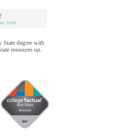
2
AL COST
 State degree with
State measures up.