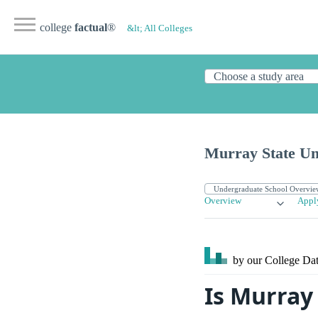
college
factual
®
&lt; All Colleges
Murray State Un
Overview
Appl
by our College
Dat
Is Murray