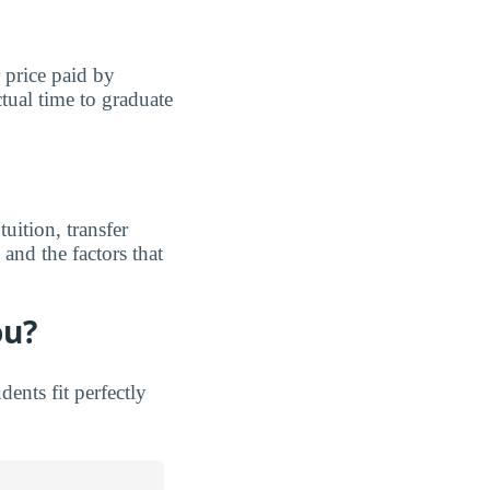
r price paid by
tual time to graduate
uition, transfer
and the factors that
ou?
nts fit perfectly