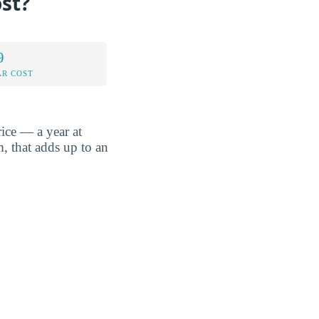
st?
9
AR COST
ice — a year at
, that adds up to an