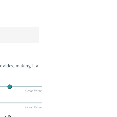
rovides, making it a
Great Value
Great Value