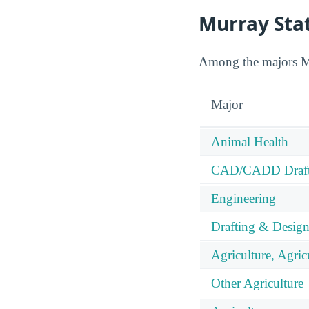
Murray Stat
Among the majors Mur
Major
Animal Health
CAD/CADD Drafti
Engineering
Drafting & Desig
Agriculture, Agric
Other Agriculture