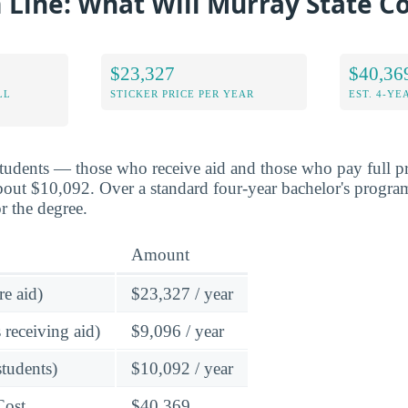
Line: What Will Murray State Co
$23,327
$40,36
LL
STICKER PRICE PER YEAR
EST. 4-YE
students — those who receive aid and those who pay full pr
bout $10,092. Over a standard four-year bachelor's program
r the degree.
Amount
re aid)
$23,327 / year
 receiving aid)
$9,096 / year
students)
$10,092 / year
Cost
$40,369