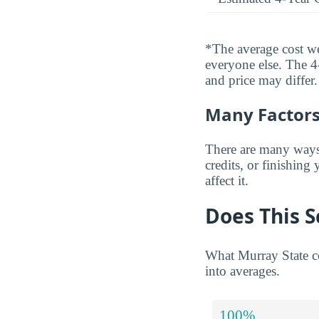
*The average cost wei
everyone else. The 4-
and price may differ.
Many Factors 
There are many ways t
credits, or finishing
affect it.
Does This S
What Murray State co
into averages.
100%