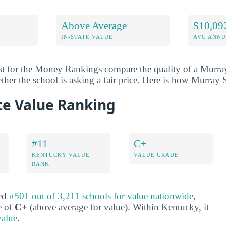
Above Average
$10,09
IN-STATE VALUE
AVG ANNU
st for the Money Rankings compare the quality of a Murray
ether the school is asking a fair price. Here is how Murray 
te Value Ranking
#11
C+
KENTUCKY VALUE
VALUE GRADE
RANK
ked
#501 out of 3,211 schools for value nationwide
,
e of
C+
(above average for value). Within Kentucky, it
value
.