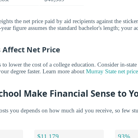
ghts the net price paid by aid recipients against the sticke
year figure assumes the standard bachelor's length; your ac
Affect Net Price
o lower the cost of a college education. Consider in-state t
 your degree faster. Learn more about
Murray State net price
chool Make Financial Sense to Y
sts you depends on how much aid you receive, so few stude
$11,179
93%