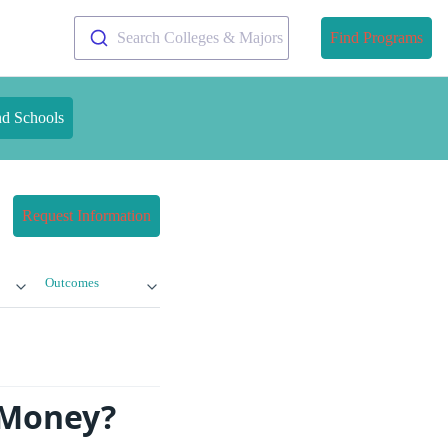
Search Colleges & Majors
Find Programs
nd Schools
Request Information
Outcomes
e Money?