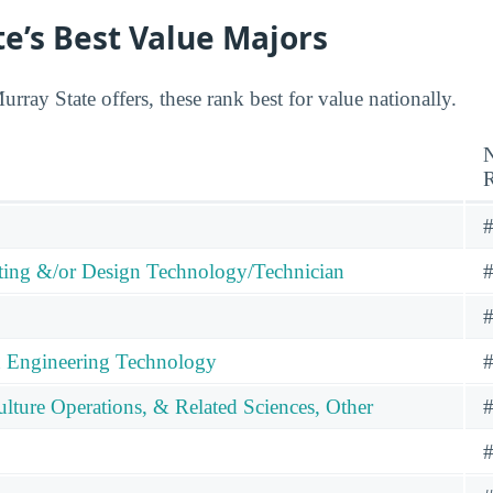
e’s Best Value Majors
ray State offers, these rank best for value nationally.
N
#
ng &/or Design Technology/Technician
#
#
n Engineering Technology
#
ulture Operations, & Related Sciences, Other
#
#