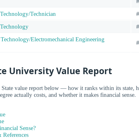
#
 Technology/Technician
#
g Technology
#
 Technology/Electromechanical Engineering
#
e University Value Report
State value report below — how it ranks within its state, 
gree actually costs, and whether it makes financial sense.
ue
ne
inancial Sense?
 References