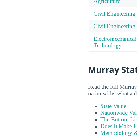
Agriculture
Civil Engineering
Civil Engineerin
Electromechanical
Technology
Murray Stat
Read the full Murray 
nationwide, what a de
State Value
Nationwide Val
The Bottom Li
Does It Make F
Methodology &