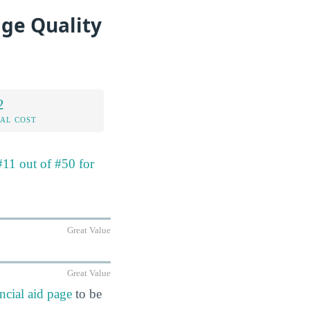
age Quality
2
AL COST
#11 out of #50 for
Great Value
Great Value
ncial aid page
to be