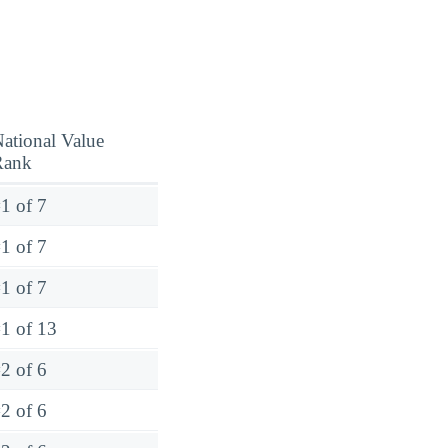
ational Value
Rank
1 of 7
1 of 7
1 of 7
1 of 13
2 of 6
2 of 6