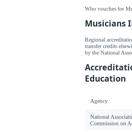
Who vouches for Musi
Musicians I
Regional accreditatio
transfer credits else
by the National Asso
Accreditat
Education
Agency
National Associati
Commission on Ac