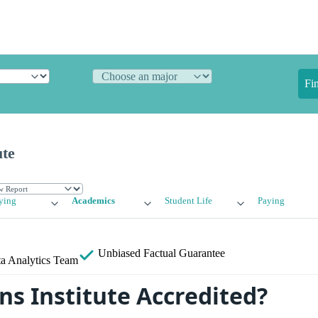
Fi
ute
ying
Academics
Student Life
Paying
Unbiased
Factual Guarantee
a Analytics Team
ns Institute Accredited?