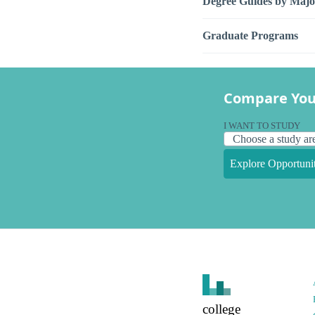
Degree Guides by Majo
Graduate Programs
Compare You
I WANT TO STUDY
Explore Opportunit
college