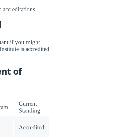
 accreditations.
d
tant if you might
nstitute is accredited
nt of
Current
ram
Standing
Accredited