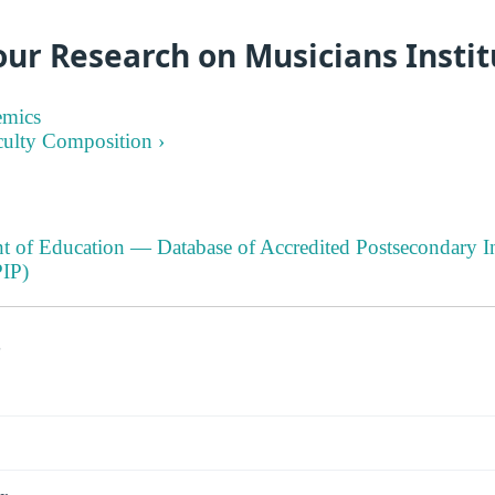
ur Research on Musicians Instit
emics
culty Composition ›
t of Education — Database of Accredited Postsecondary In
IP)
s