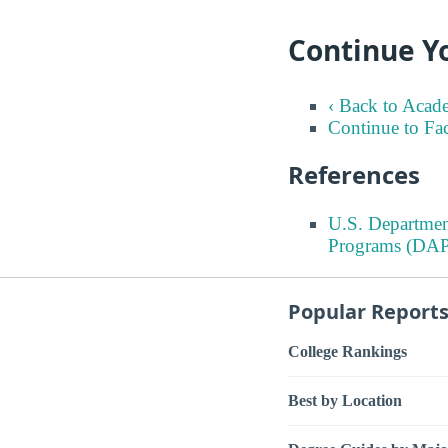
Continue Yo
‹ Back to Acad
Continue to Fa
References
U.S. Departmen
Programs (DAP
Popular Report
College Rankings
Best by Location