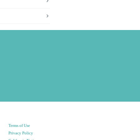
Terms of Use
Privacy Policy