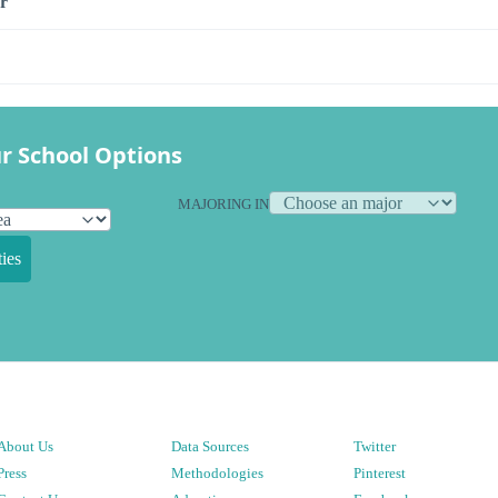
r
r School Options
MAJORING IN
ies
About Us
Data Sources
Twitter
Press
Methodologies
Pinterest