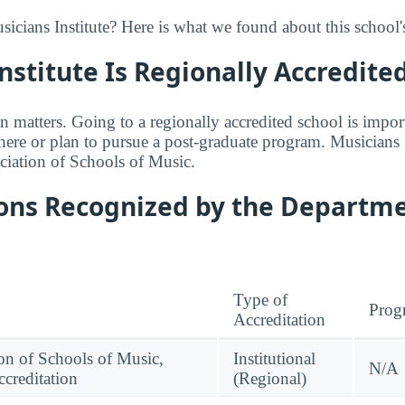
cians Institute? Here is what we found about this school's
nstitute Is Regionally Accredite
n matters. Going to a regionally accredited school is impor
where or plan to pursue a post-graduate program. Musicians I
ciation of Schools of Music.
ions Recognized by the Departme
Type of
Prog
Accreditation
on of Schools of Music,
Institutional
N/A
creditation
(Regional)