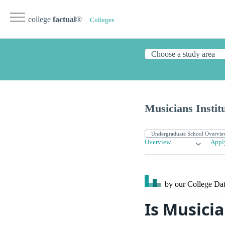
college
factual
®
Colleges
Musicians Instit
Overview
Appl
by our College
Dat
Is Musicia