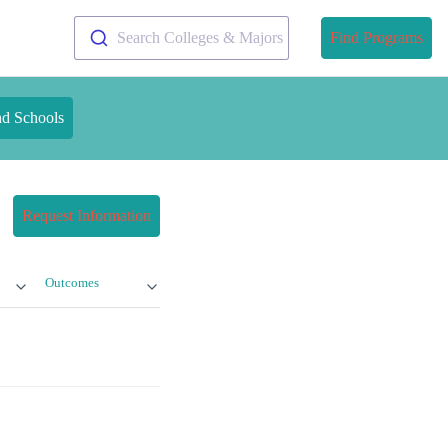
Search Colleges & Majors
Find Programs
nd Schools
Request Information
Outcomes