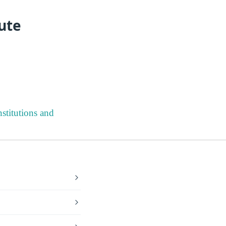
ute
stitutions and