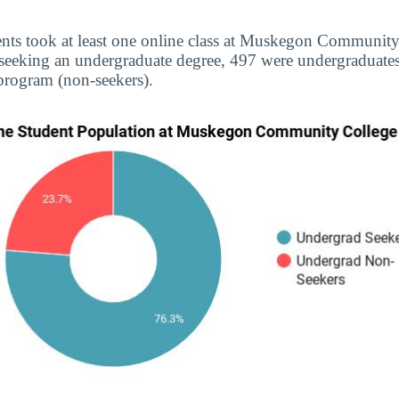
ents took at least one online class at Muskegon Community
 seeking an undergraduate degree, 497 were undergraduate
 program (non-seekers).