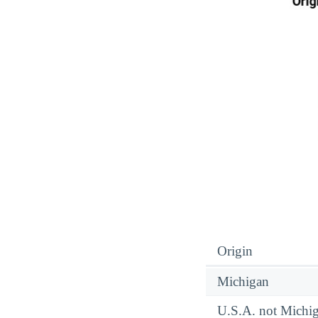
Origin
Michigan
U.S.A. not Michi