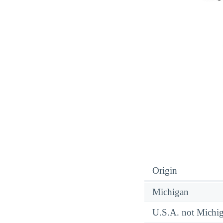
Origin
Michigan
U.S.A. not Michi