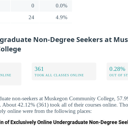
0
0.0%
24
4.9%
rgraduate Non-Degree Seekers at Mu
ollege
361
0.28%
ONLINE
TOOK ALL CLASSES ONLINE
OUT OF S
duate non-seekers at Muskegon Community College, 57.9
ne. About 42.12% (361) took all of their courses online. T
vely online were from the following places: