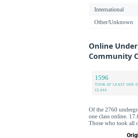
International
Other/Unknown
Online Under
Community C
1596
TOOK AT LEAST ONE 
CLASS
Of the 2760 undergr
one class online. 17
Those who took all o