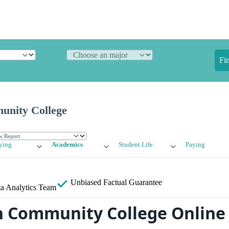
Fi
nity College
ying
Academics
Student Life
Paying
Unbiased
Factual Guarantee
a Analytics Team
 Community College Online