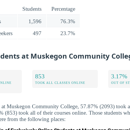
Students
Percentage
s
1,596
76.3%
ekers
497
23.7%
tudents at Muskegon Community Colle
853
3.17%
ONLINE
TOOK ALL CLASSES ONLINE
OUT OF S
s at Muskegon Community College, 57.87% (2093) took at 
 (853) took all of their courses online. Those students wh
ere from the following places: