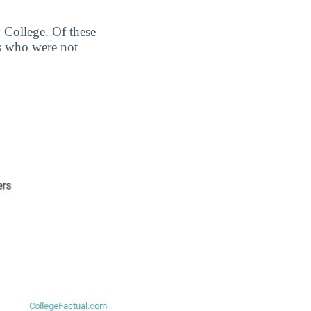
 College. Of these
s who were not