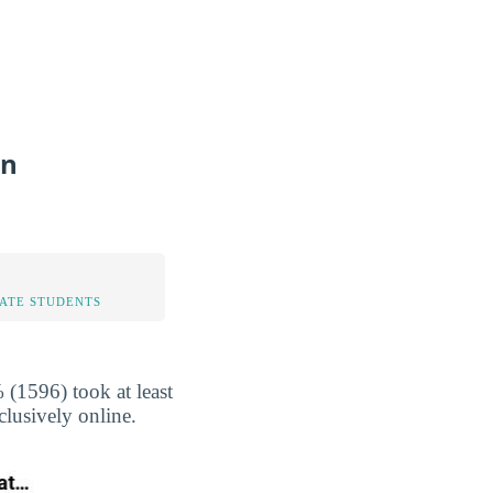
on
TATE STUDENTS
(1596) took at least
clusively online.