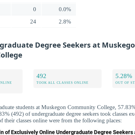
0
0.0%
24
2.8%
graduate Degree Seekers at Muskeg
ollege
492
5.28%
ONLINE
TOOK ALL CLASSES ONLINE
OUT OF S
aduate students at Muskegon Community College, 57.83% 
.83% (492) of undergraduate degree seekers took classes ex
f their classes online were from the following places: