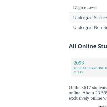
Degree Level
Undergrad Seeker
Undergrad Non-Se
All Online S
2093
TOOK AT LEAST ONE 
CLASS
Of the 3617 student
online. About 23.58%
exclusively online w