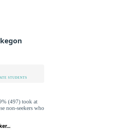
skegon
TATE STUDENTS
9% (497) took at
hose non-seekers who