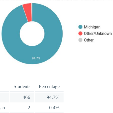
Students
Percentage
466
94.7%
gan
2
0.4%