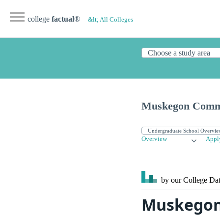
college
factual
®
&lt; All Colleges
Muskegon Commu
Overview
Appl
by our College
Dat
Muskegon