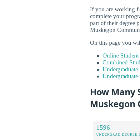
If you are working fu
complete your progra
part of their degree 
Muskegon Communit
On this page you wil
Online Studen
Combined Stude
Undergraduate 
Undergraduate
How Many S
Muskegon 
1596
UNDERGRAD DEGREE 