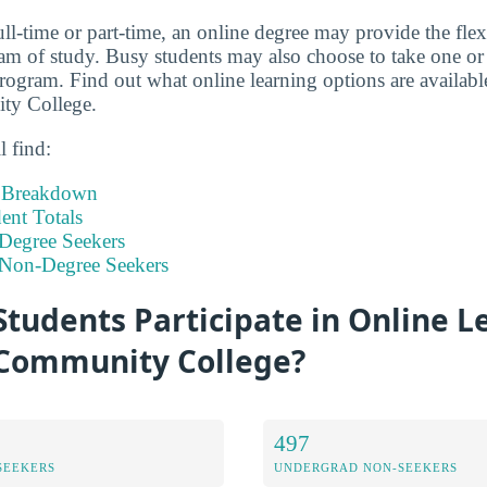
ll-time or part-time, an online degree may provide the flex
m of study. Busy students may also choose to take one or 
program. Find out what online learning options are availabl
y College.
l find:
t Breakdown
nt Totals
Degree Seekers
 Non-Degree Seekers
tudents Participate in Online L
Community College?
497
SEEKERS
UNDERGRAD NON-SEEKERS