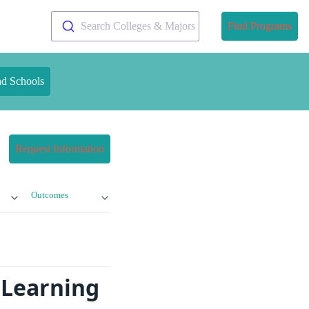
Search Colleges & Majors
Find Programs
nd Schools
Request Information
Outcomes
 Learning