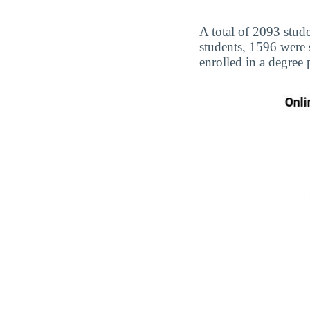
A total of 2093 stud
students, 1596 were
enrolled in a degree