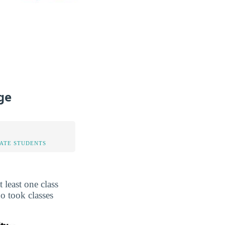
ge
TATE STUDENTS
least one class
o took classes