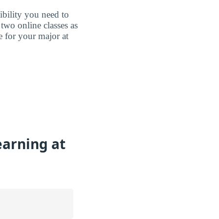
ibility you need to
two online classes as
e for your major at
earning at