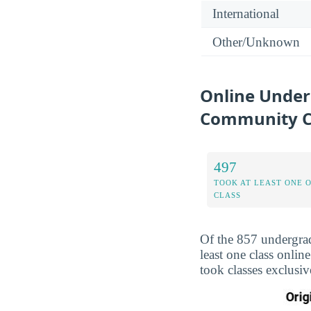
International
Other/Unknown
Online Unde
Community C
497
TOOK AT LEAST ONE 
CLASS
Of the 857 undergra
least one class onli
took classes exclusi