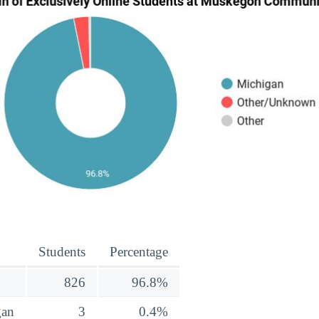
Students
Percentage
826
96.8%
gan
3
0.4%