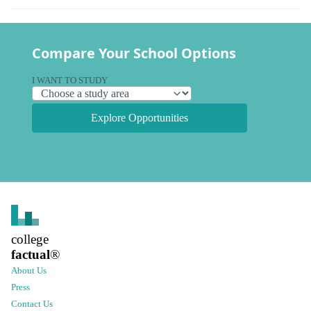
Compare Your School Options
I WANT TO STUDY
Explore Opportunities
college
factual
®
About Us
Press
Contact Us