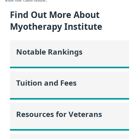
Find Out More About
Myotherapy Institute
Notable Rankings
Tuition and Fees
Resources for Veterans