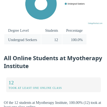
Degree Level
Students
Percentage
Undergrad Seekers
12
100.0%
All Online Students at Myotherapy
Institute
12
TOOK AT LEAST ONE ONLINE CLASS
Of the 12 students at Myotherapy Institute, 100.00% (12) took at
least one class online.