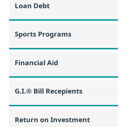
Loan Debt
Sports Programs
Financial Aid
G.I.® Bill Recepients
Return on Investment