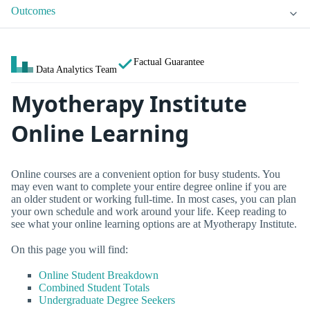
Outcomes
Factual Guarantee
Data Analytics Team
Myotherapy Institute
Online Learning
Online courses are a convenient option for busy students. You
may even want to complete your entire degree online if you are
an older student or working full-time. In most cases, you can plan
your own schedule and work around your life. Keep reading to
see what your online learning options are at Myotherapy Institute.
On this page you will find:
Online Student Breakdown
Combined Student Totals
Undergraduate Degree Seekers