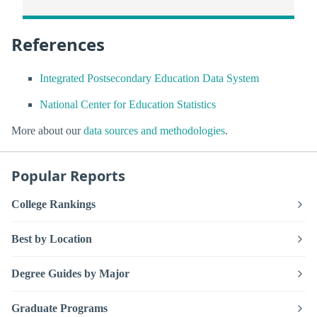
References
Integrated Postsecondary Education Data System
National Center for Education Statistics
More about our
data sources and methodologies
.
Popular Reports
College Rankings
Best by Location
Degree Guides by Major
Graduate Programs