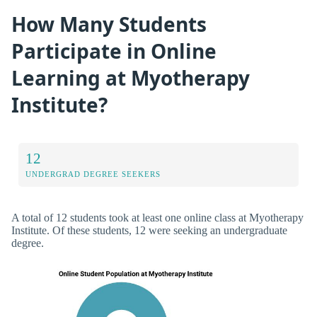
How Many Students
Participate in Online
Learning at Myotherapy
Institute?
12
UNDERGRAD DEGREE SEEKERS
A total of 12 students took at least one online class at Myotherapy
Institute. Of these students, 12 were seeking an undergraduate
degree.