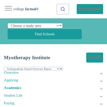
college
factual
®
Find Programs
Find Schools
Myotherapy Institute
Get Info
Overview
Applying
Academics
Student Life
Paying