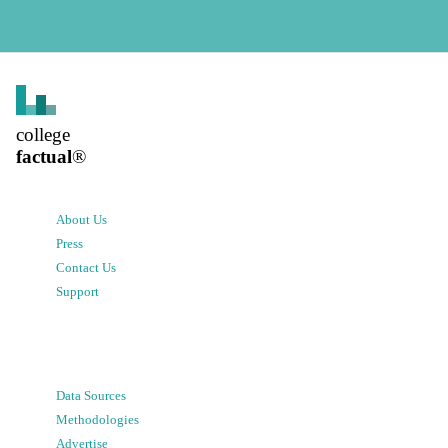
college
factual
®
About Us
Press
Contact Us
Support
Data Sources
Methodologies
Advertise