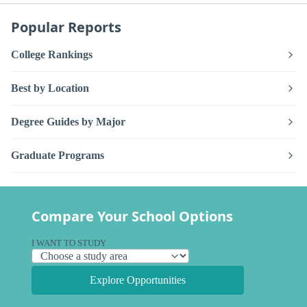
Popular Reports
College Rankings
Best by Location
Degree Guides by Major
Graduate Programs
Compare Your School Options
I WANT TO STUDY
Explore Opportunities