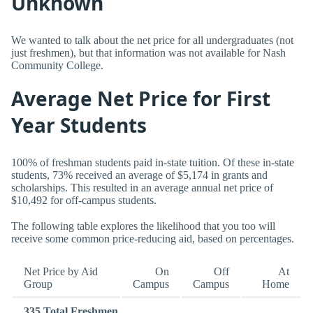
Unknown
We wanted to talk about the net price for all undergraduates (not
just freshmen), but that information was not available for Nash
Community College.
Average Net Price for First
Year Students
100% of freshman students paid in-state tuition. Of these in-state
students, 73% received an average of $5,174 in grants and
scholarships. This resulted in an average annual net price of
$10,492 for off-campus students.
The following table explores the likelihood that you too will
receive some common price-reducing aid, based on percentages.
Net Price by Aid
On
Off
At
Group
Campus
Campus
Home
335 Total Freshmen