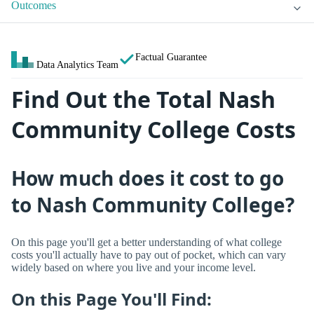
Outcomes
Factual Guarantee
Data Analytics Team
Find Out the Total Nash
Community College Costs
How much does it cost to go
to Nash Community College?
On this page you'll get a better understanding of what college
costs you'll actually have to pay out of pocket, which can vary
widely based on where you live and your income level.
On this Page You'll Find: