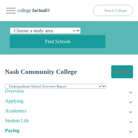
college
factual
®
Find Schools
Nash Community College
Get Info
Overview
Applying
Academics
Student Life
Paying