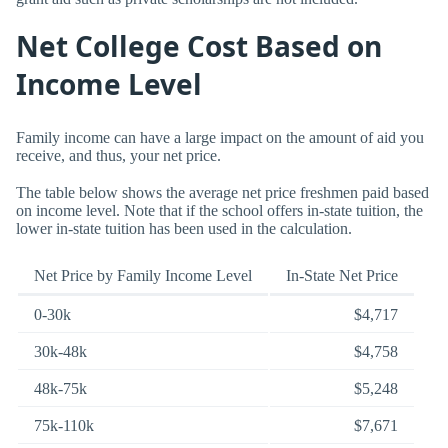
Net College Cost Based on
Income Level
Family income can have a large impact on the amount of aid you
receive, and thus, your net price.
The table below shows the average net price freshmen paid based
on income level. Note that if the school offers in-state tuition, the
lower in-state tuition has been used in the calculation.
Net Price by Family Income Level
In-State Net Price
0-30k
$4,717
30k-48k
$4,758
48k-75k
$5,248
75k-110k
$7,671