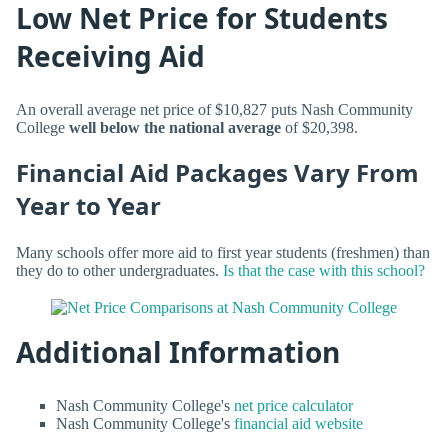
Low Net Price for Students
Receiving Aid
An overall average net price of $10,827 puts Nash Community
College
well below the national average
of $20,398.
Financial Aid Packages Vary From
Year to Year
Many schools offer more aid to first year students (freshmen) than
they do to other undergraduates.
Is that the case with this school?
Additional Information
Nash Community College's
net price calculator
Nash Community College's
financial aid website