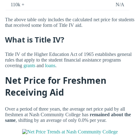
110k +
N/A
The above table only includes the calculated net price for students
that received some form of Title IV aid.
What is Title IV?
Title IV of the Higher Education Act of 1965 establishes general
rules that apply to the student financial assistance programs
covering
grants
and
loans
.
Net Price for Freshmen
Receiving Aid
Over a period of three years, the average net price paid by all
freshmen at Nash Community College has
remained about the
same
, shifting by an average of only 0.0% per year.