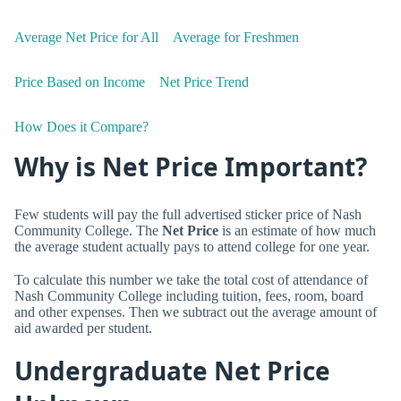
Average Net Price for All
Average for Freshmen
Price Based on Income
Net Price Trend
How Does it Compare?
Why is Net Price Important?
Few students will pay the full advertised sticker price of Nash
Community College. The
Net Price
is an estimate of how much
the average student actually pays to attend college for one year.
To calculate this number we take the total cost of attendance of
Nash Community College including tuition, fees, room, board
and other expenses. Then we subtract out the average amount of
aid awarded per student.
Undergraduate Net Price