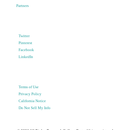
Partners
Twitter
Pinterest
Facebook
LinkedIn
Terms of Use
Privacy Policy
California Notice
Do Not Sell My Info