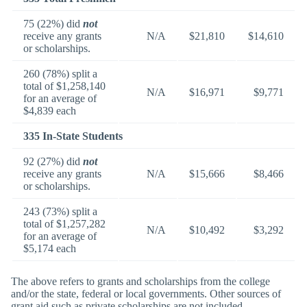
75 (22%) did
not
receive any grants
N/A
$21,810
$14,610
or scholarships.
260 (78%) split a
total of $1,258,140
N/A
$16,971
$9,771
for an average of
$4,839 each
335 In-State Students
92 (27%) did
not
receive any grants
N/A
$15,666
$8,466
or scholarships.
243 (73%) split a
total of $1,257,282
N/A
$10,492
$3,292
for an average of
$5,174 each
The above refers to grants and scholarships from the college
and/or the state, federal or local governments. Other sources of
grant aid such as private scholarships are not included.