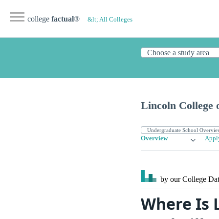
college
factual
®
&lt; All Colleges
Lincoln College 
Overview
Appl
by our College
Dat
Where Is 