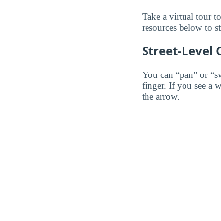
Take a virtual tour 
resources below to st
Street-Level
You can “pan” or “s
finger. If you see a 
the arrow.