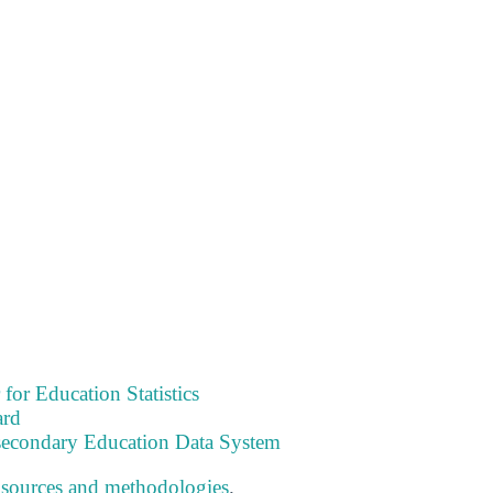
 for Education Statistics
ard
tsecondary Education Data System
 sources and methodologies
.