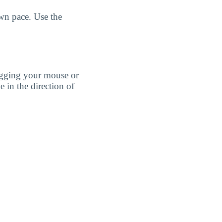
own pace. Use the
agging your mouse or
e in the direction of