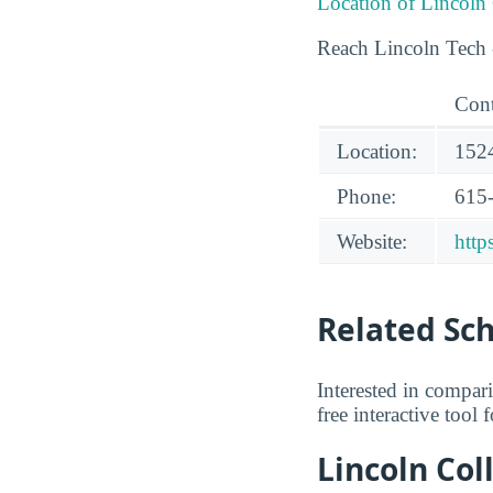
Location of Lincoln
Reach Lincoln Tech -
Cont
Location:
1524
Phone:
615
Website:
http
Related Sc
Interested in compar
free interactive tool
Lincoln Col