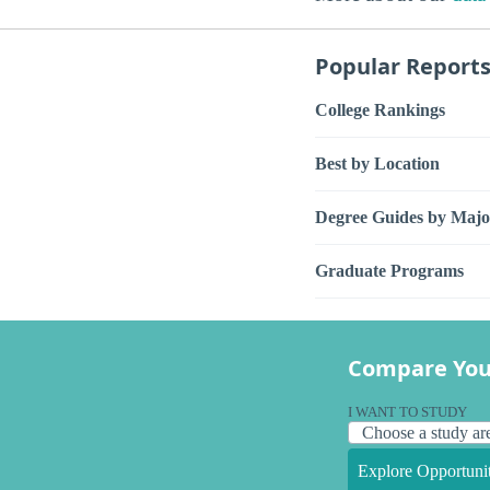
Popular Report
College Rankings
Best by Location
Degree Guides by Majo
Graduate Programs
Compare You
I WANT TO STUDY
Explore Opportunit