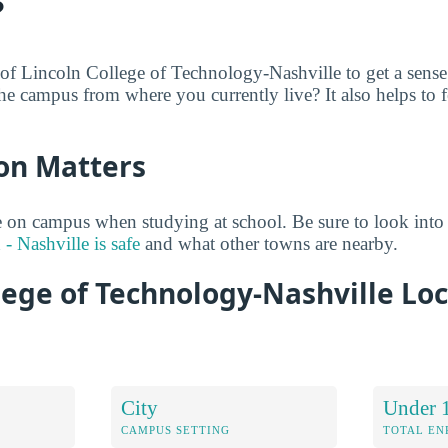
?
 of Lincoln College of Technology-Nashville to get a sense
he campus from where you currently live? It also helps to f
on Matters
 on campus when studying at school. Be sure to look into
- Nashville is safe
and what other towns are nearby.
lege of Technology-Nashville Lo
City
Under 
CAMPUS SETTING
TOTAL E