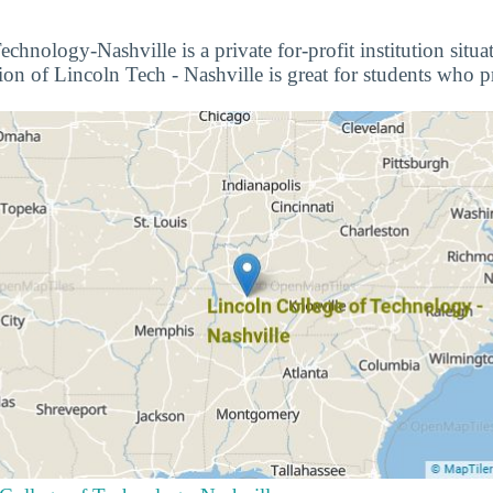
chnology-Nashville is a private for-profit institution situa
on of Lincoln Tech - Nashville is great for students who pr