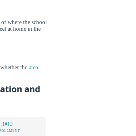
 of where the school
eel at home in the
 whether the
area
cation and
1,000
NROLLMENT