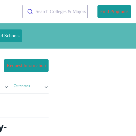
Search Colleges & Majors
Find Programs
nd Schools
Request Information
Outcomes
y-