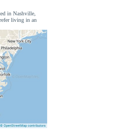
ted in Nashville,
efer living in an