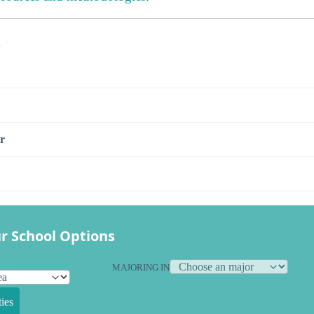
s
r
r School Options
MAJORING IN
ies