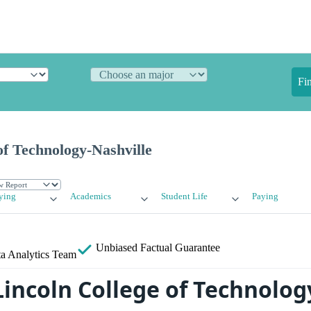
Fi
of Technology-Nashville
ying
Academics
Student Life
Paying
Unbiased
Factual Guarantee
a Analytics Team
Lincoln College of Technolog