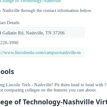
 College of Technology-Nashville
 Nashville through the contact information below.
act Details
 Gallatin Rd, Nashville, TN 37206
-226-3990
s://www.lincolnedu.com/campus/nashville-tn
hools
ing Lincoln Tech - Nashville? Pit them head to head with
C
 for comparing colleges on the features you care about.
lege of Technology-Nashville Vir