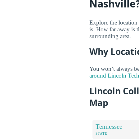
Nashville
Explore the location
is. How far away is t
surrounding area.
Why Locati
You won’t always be
around Lincoln Tech 
Lincoln Col
Map
Tennessee
STATE