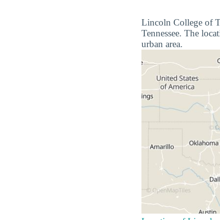
Lincoln College of Te
Tennessee. The locati
urban area.