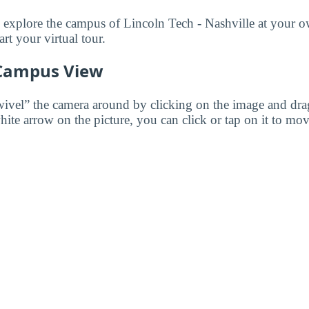
to explore the campus of Lincoln Tech - Nashville at your 
art your virtual tour.
 Campus View
wivel” the camera around by clicking on the image and dr
white arrow on the picture, you can click or tap on it to mov