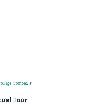
ollege Combat
, a
tual Tour