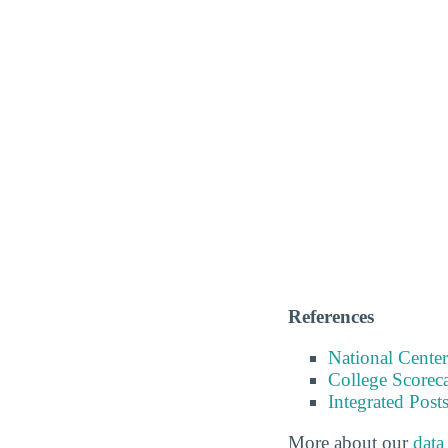
References
National Center
College Scorec
Integrated Pos
More about our
data