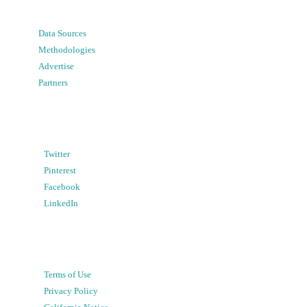
Data Sources
Methodologies
Advertise
Partners
Twitter
Pinterest
Facebook
LinkedIn
Terms of Use
Privacy Policy