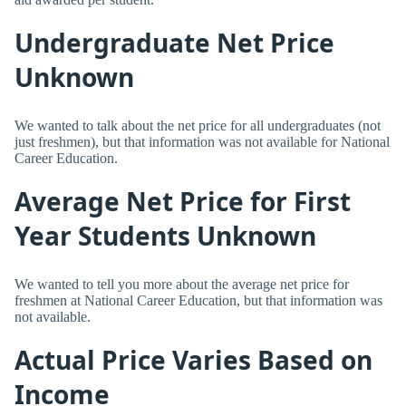
Undergraduate Net Price
Unknown
We wanted to talk about the net price for all undergraduates (not
just freshmen), but that information was not available for National
Career Education.
Average Net Price for First
Year Students Unknown
We wanted to tell you more about the average net price for
freshmen at National Career Education, but that information was
not available.
Actual Price Varies Based on
Income