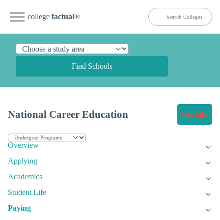
college
factual
®
Find Schools
National Career Education
Get Info
Overview
Applying
Academics
Student Life
Paying