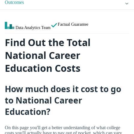
Outcomes
Factual Guarantee
Data Analytics Team
Find Out the Total
National Career
Education Costs
How much does it cost to go
to National Career
Education?
On this page you'll get a better understanding of what college
costs you'll actually have to pay out of pocket, which can vary