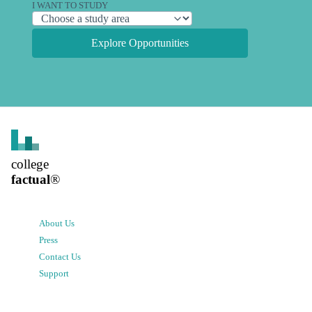
I WANT TO STUDY
Explore Opportunities
college
factual
®
About Us
Press
Contact Us
Support