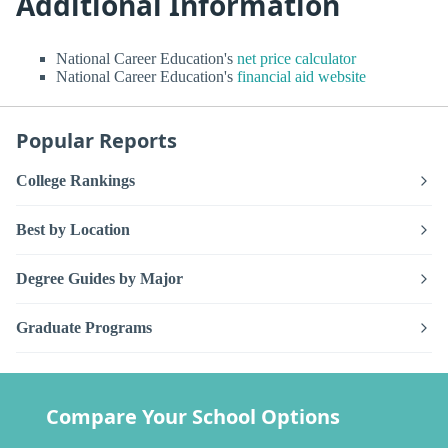
Additional Information
National Career Education's
net price calculator
National Career Education's
financial aid website
Popular Reports
College Rankings
Best by Location
Degree Guides by Major
Graduate Programs
Compare Your School Options