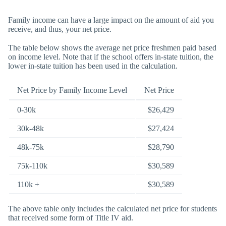
Family income can have a large impact on the amount of aid you
receive, and thus, your net price.
The table below shows the average net price freshmen paid based
on income level. Note that if the school offers in-state tuition, the
lower in-state tuition has been used in the calculation.
Net Price by Family Income Level
Net Price
0-30k
$26,429
30k-48k
$27,424
48k-75k
$28,790
75k-110k
$30,589
110k +
$30,589
The above table only includes the calculated net price for students
that received some form of Title IV aid.