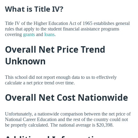
What is Title IV?
Title IV of the Higher Education Act of 1965 establishes general
rules that apply to the student financial assistance programs
covering
grants
and
loans
.
Overall Net Price Trend
Unknown
This school did not report enough data to us to effectively
calculate a net price trend over time.
Overall Net Cost Nationwide
Unfortunately, a nationwide comparison between the net price of
National Career Education and the rest of the country could not
be properly calculated. The national average is $20,398.