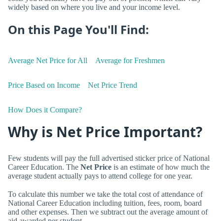
widely based on where you live and your income level.
On this Page You'll Find:
Average Net Price for All
Average for Freshmen
Price Based on Income
Net Price Trend
How Does it Compare?
Why is Net Price Important?
Few students will pay the full advertised sticker price of National
Career Education. The
Net Price
is an estimate of how much the
average student actually pays to attend college for one year.
To calculate this number we take the total cost of attendance of
National Career Education including tuition, fees, room, board
and other expenses. Then we subtract out the average amount of
aid awarded per student.