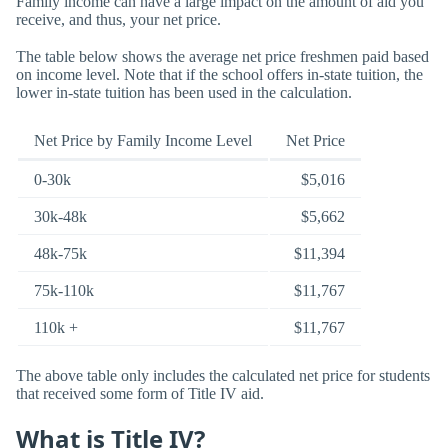
Family income can have a large impact on the amount of aid you
receive, and thus, your net price.
The table below shows the average net price freshmen paid based
on income level. Note that if the school offers in-state tuition, the
lower in-state tuition has been used in the calculation.
Net Price by Family Income Level
Net Price
0-30k
$5,016
30k-48k
$5,662
48k-75k
$11,394
75k-110k
$11,767
110k +
$11,767
The above table only includes the calculated net price for students
that received some form of Title IV aid.
What is Title IV?