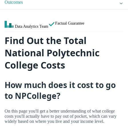
Outcomes
Factual Guarantee
Data Analytics Team
Find Out the Total
National Polytechnic
College Costs
How much does it cost to go
to NPCollege?
On this page you'll get a better understanding of what college
costs you'll actually have to pay out of pocket, which can vary
widely based on where you live and your income level.