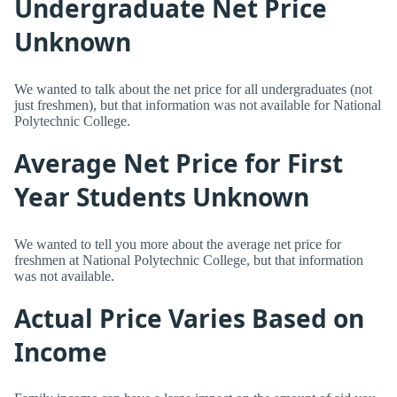
Undergraduate Net Price
Unknown
We wanted to talk about the net price for all undergraduates (not
just freshmen), but that information was not available for National
Polytechnic College.
Average Net Price for First
Year Students Unknown
We wanted to tell you more about the average net price for
freshmen at National Polytechnic College, but that information
was not available.
Actual Price Varies Based on
Income