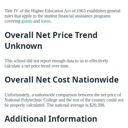
Title IV of the Higher Education Act of 1965 establishes general
rules that apply to the student financial assistance programs
covering
grants
and
loans
.
Overall Net Price Trend
Unknown
This school did not report enough data to us to effectively
calculate a net price trend over time.
Overall Net Cost Nationwide
Unfortunately, a nationwide comparison between the net price of
National Polytechnic College and the rest of the country could not
be properly calculated. The national average is $20,398.
Additional Information