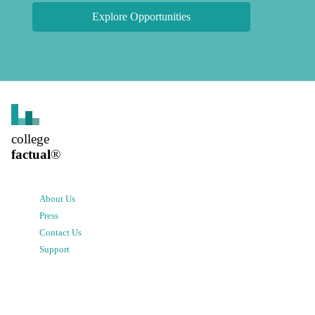
Explore Opportunities
college
factual
®
About Us
Press
Contact Us
Support