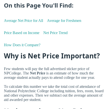
On this Page You'll Find:
Average Net Price for All
Average for Freshmen
Price Based on Income
Net Price Trend
How Does it Compare?
Why is Net Price Important?
Few students will pay the full advertised sticker price of
NPCollege. The
Net Price
is an estimate of how much the
average student actually pays to attend college for one year.
To calculate this number we take the total cost of attendance of
National Polytechnic College including tuition, fees, room, board
and other expenses. Then we subtract out the average amount of
aid awarded per student.