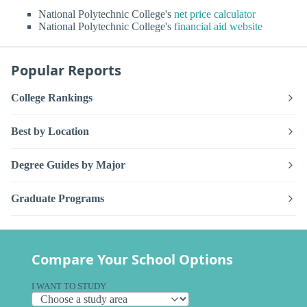
National Polytechnic College's
net price calculator
National Polytechnic College's
financial aid website
Popular Reports
College Rankings
Best by Location
Degree Guides by Major
Graduate Programs
Compare Your School Options
I WANT TO STUDY