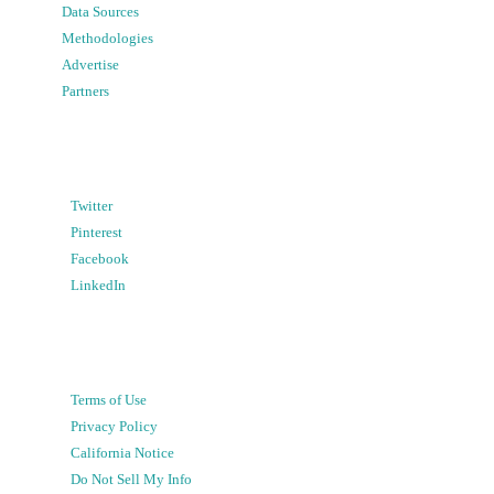
Data Sources
Methodologies
Advertise
Partners
Twitter
Pinterest
Facebook
LinkedIn
Terms of Use
Privacy Policy
California Notice
Do Not Sell My Info