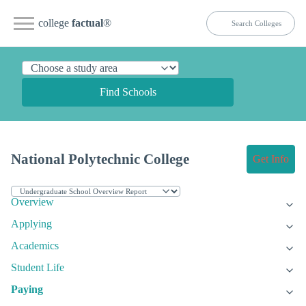
college
factual
®
Find Schools
National Polytechnic College
Get Info
Overview
Applying
Academics
Student Life
Paying