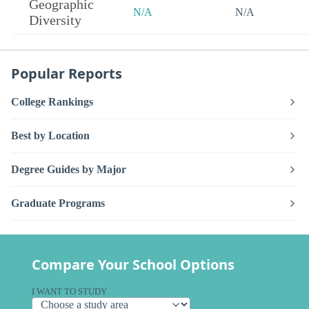
Geographic
N/A
N/A
Diversity
Popular Reports
College Rankings
Best by Location
Degree Guides by Major
Graduate Programs
Compare Your School Options
I WANT TO STUDY