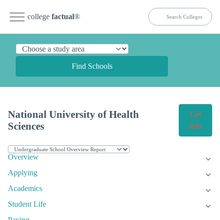
college
factual
®
Find Schools
National University of Health
Get
Sciences
Info
Overview
Applying
Academics
Student Life
Paying