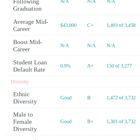
Following
N/A
N/A
N/A
Graduation
Average Mid-
$43,000
C+
1,493 of 3,458
Career
Boost Mid-
N/A
N/A
N/A
Career
Student Loan
0.9%
A+
150 of 3,277
Default Rate
Diversity
Ethnic
Good
B
1,472 of 3,732
Diversity
Male to
Female
Good
B+
1,301 of 3,732
Diversity