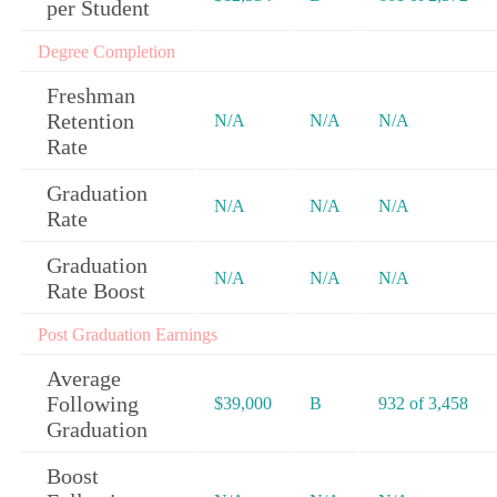
per Student
Degree Completion
Freshman
Retention
N/A
N/A
N/A
Rate
Graduation
N/A
N/A
N/A
Rate
Graduation
N/A
N/A
N/A
Rate Boost
Post Graduation Earnings
Average
Following
$39,000
B
932 of 3,458
Graduation
Boost