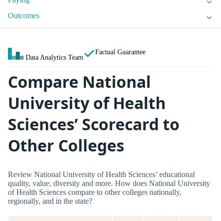
Outcomes
Factual Guarantee
Data Analytics Team
Compare National
University of Health
Sciences’ Scorecard to
Other Colleges
Review National University of Health Sciences’ educational
quality, value, diversity and more. How does National University
of Health Sciences compare to other colleges nationally,
regionally, and in the state?