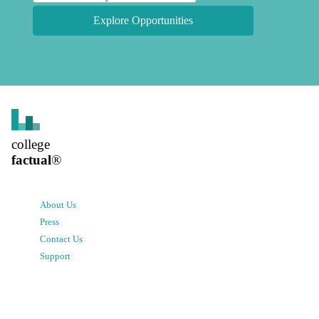
Explore Opportunities
college
factual
®
About Us
Press
Contact Us
Support