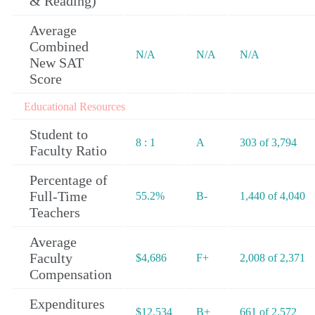
& Reading)
Average
Combined
N/A
N/A
N/A
New SAT
Score
Educational Resources
Student to
8 : 1
A
303 of 3,794
Faculty Ratio
Percentage of
Full-Time
55.2%
B-
1,440 of 4,040
Teachers
Average
Faculty
$4,686
F+
2,008 of 2,371
Compensation
Expenditures
$12,534
B+
661 of 2,572