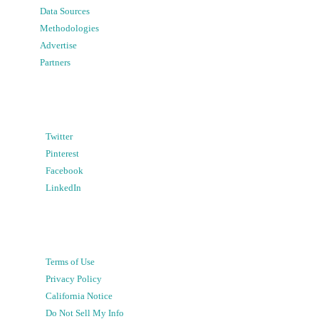
Data Sources
Methodologies
Advertise
Partners
Twitter
Pinterest
Facebook
LinkedIn
Terms of Use
Privacy Policy
California Notice
Do Not Sell My Info