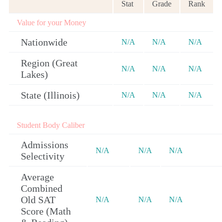
Stat
Grade
Rank
Value for your Money
Nationwide
N/A
N/A
N/A
Region (Great
N/A
N/A
N/A
Lakes)
State (Illinois)
N/A
N/A
N/A
Student Body Caliber
Admissions
N/A
N/A
N/A
Selectivity
Average
Combined
Old SAT
N/A
N/A
N/A
Score (Math