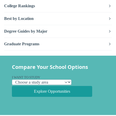
College Rankings
Best by Location
Degree Guides by Major
Graduate Programs
Compare Your School Options
I WANT TO STUDY
Explore Opportunities