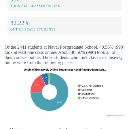
TOOK ALL CLASSES ONLINE
82.22%
OUT OF STATE STUDENTS
Of the 2441 students at Naval Postgraduate School, 40.56% (990)
took at least one class online. About 40.56% (990) took all of
their courses online. Those students who took classes exclusively
online were from the following places: