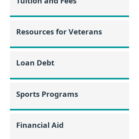
Tuition and Fees
Resources for Veterans
Loan Debt
Sports Programs
Financial Aid