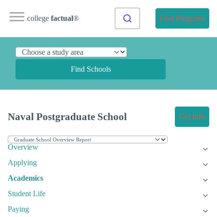
college
factual
®
Find Programs
Find Schools
Naval Postgraduate School
Get Info
Overview
Applying
Academics
Student Life
Paying