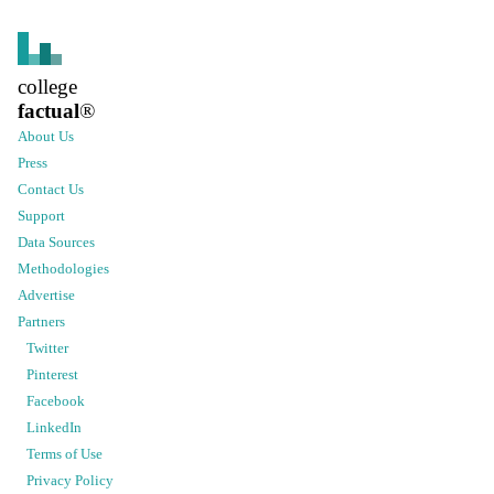
college
factual
®
About Us
Press
Contact Us
Support
Data Sources
Methodologies
Advertise
Partners
Twitter
Pinterest
Facebook
LinkedIn
Terms of Use
Privacy Policy