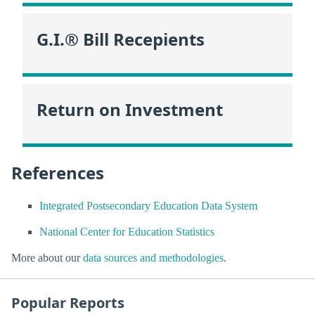
G.I.® Bill Recepients
Return on Investment
References
Integrated Postsecondary Education Data System
National Center for Education Statistics
More about our
data sources and methodologies
.
Popular Reports