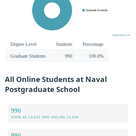
Degree Level
Students
Percentage
Graduate Students
990
100.0%
All Online Students at Naval
Postgraduate School
990
TOOK AT LEAST ONE ONLINE CLASS
990