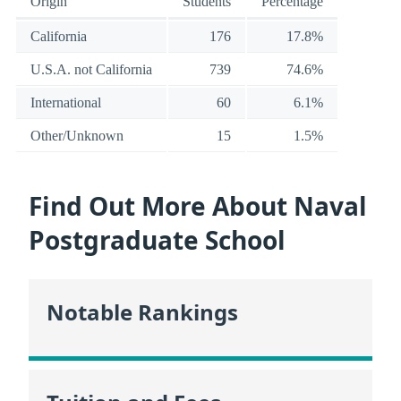
Origin
Students
Percentage
California
176
17.8%
U.S.A. not California
739
74.6%
International
60
6.1%
Other/Unknown
15
1.5%
Find Out More About Naval
Postgraduate School
Notable Rankings