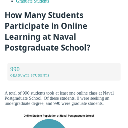
Graduate Students
How Many Students
Participate in Online
Learning at Naval
Postgraduate School?
990
GRADUATE STUDENTS
A total of 990 students took at least one online class at Naval
Postgraduate School. Of these students, 0 were seeking an
undergraduate degree, and 990 were graduate students.