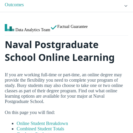
Outcomes
Factual Guarantee
Data Analytics Team
Naval Postgraduate
School Online Learning
If you are working full-time or part-time, an online degree may
provide the flexibility you need to complete your program of
study. Busy students may also choose to take one or two online
classes as part of their degree program. Find out what online
learning options are available for your major at Naval
Postgraduate School.
On this page you will find:
Online Student Breakdown
Combined Student Totals