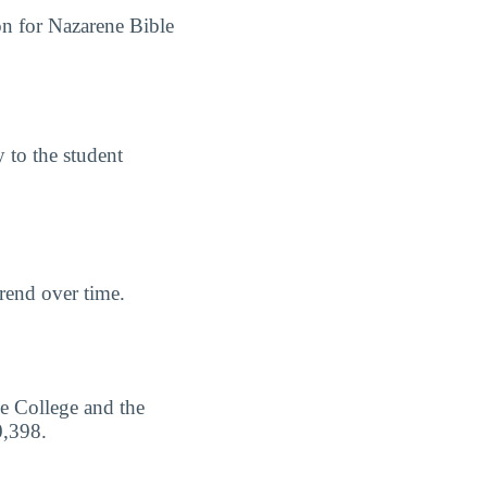
on for Nazarene Bible
y to the student
trend over time.
e College and the
0,398.