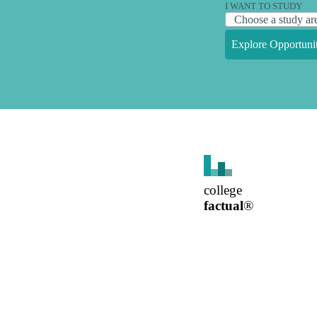
I WANT TO STUDY
Explore Opportunit
college
factual
®