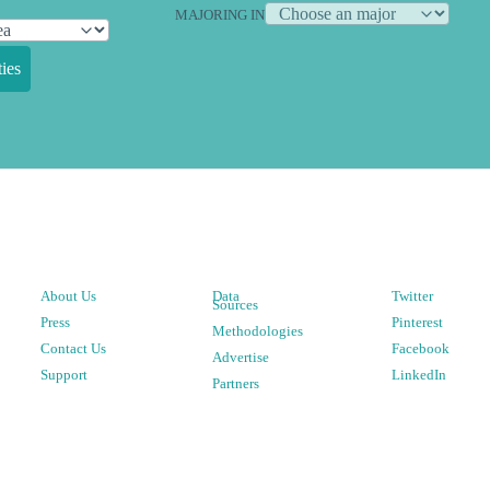
MAJORING IN
ies
About Us
Data
Twitter
Sources
Press
Pinterest
Methodologies
Contact Us
Facebook
Advertise
Support
LinkedIn
Partners