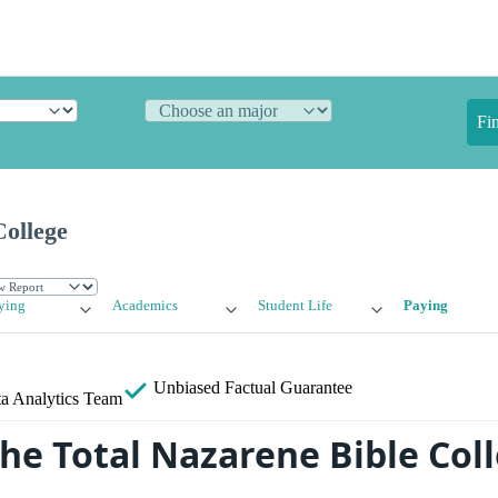
Fi
College
ying
Academics
Student Life
Paying
Unbiased
Factual Guarantee
a Analytics Team
the Total Nazarene Bible Col