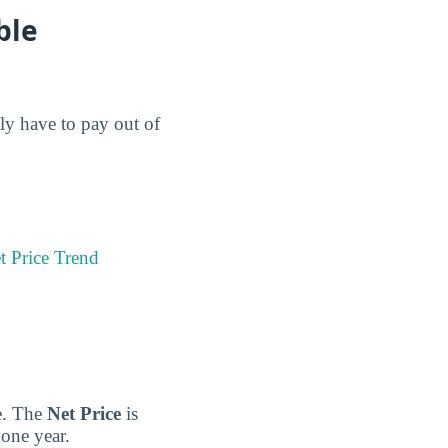
ble
lly have to pay out of
t Price Trend
ge. The
Net Price
is
 one year.