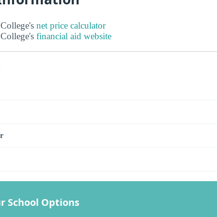
College's
net price calculator
College's
financial aid website
s
r
r School Options