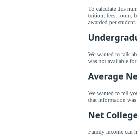
To calculate this nu
tuition, fees, room,
awarded per student.
Undergradu
We wanted to talk abo
was not available fo
Average Net
We wanted to tell yo
that information was 
Net Colleg
Family income can ha