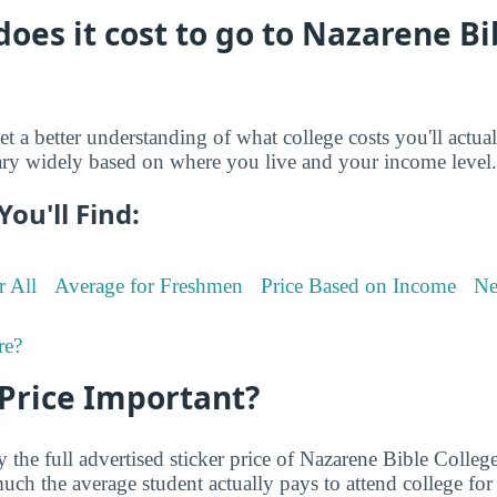
es it cost to go to Nazarene Bi
et a better understanding of what college costs you'll actua
ry widely based on where you live and your income level.
You'll Find:
r All
Average for Freshmen
Price Based on Income
Ne
re?
 Price Important?
 the full advertised sticker price of Nazarene Bible Colle
ch the average student actually pays to attend college for