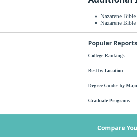
Nazarene Bible 
Nazarene Bible 
Popular Report
College Rankings
Best by Location
Degree Guides by Majo
Graduate Programs
Compare You