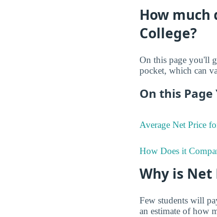
How much do
College?
On this page you'll g
pocket, which can va
On this Page 
Average Net Price fo
How Does it Compa
Why is Net
Few students will pay
an estimate of how mu