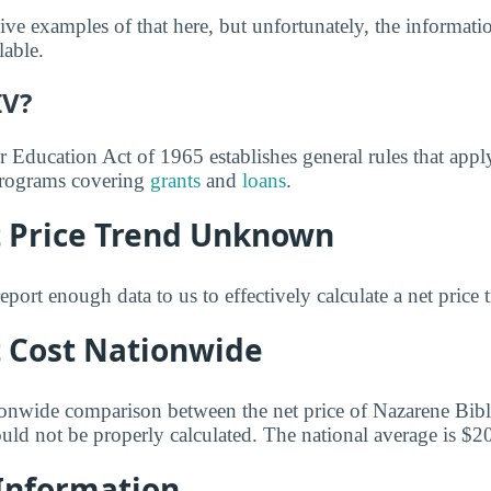
ve examples of that here, but unfortunately, the informati
lable.
IV?
r Education Act of 1965 establishes general rules that appl
 programs covering
grants
and
loans
.
t Price Trend Unknown
eport enough data to us to effectively calculate a net price 
t Cost Nationwide
ionwide comparison between the net price of Nazarene Bibl
ould not be properly calculated. The national average is $2
 Information