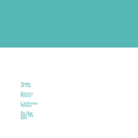
Terms
of Use
Privacy
Policy
California
Notice
Do Not
Sell My
Info