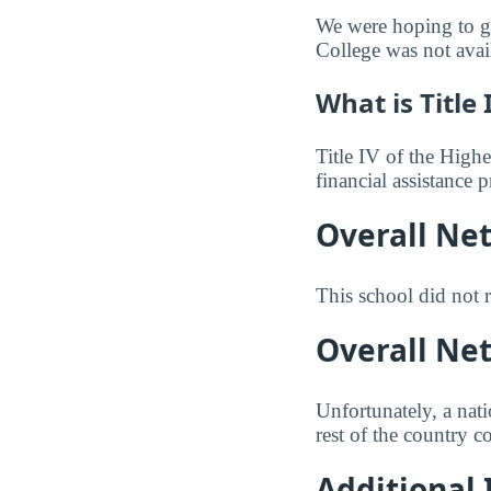
We were hoping to gi
College was not avai
What is Title 
Title IV of the Highe
financial assistance
Overall Ne
This school did not r
Overall Ne
Unfortunately, a nat
rest of the country c
Additional