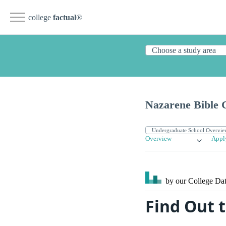
college
factual
®
Nazarene Bible 
Overview
Appl
by our College
Dat
Find Out 