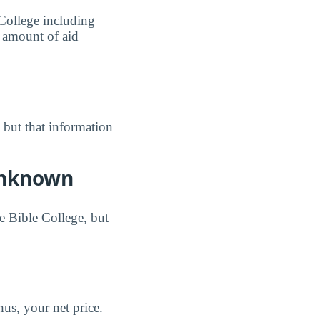
 College including
e amount of aid
, but that information
 Unknown
e Bible College, but
us, your net price.