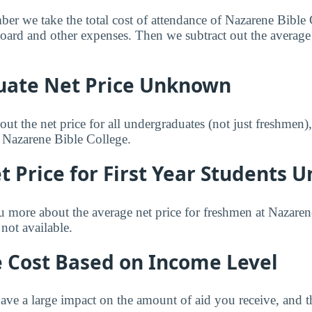
mber we take the total cost of attendance of Nazarene Bible
 board and other expenses. Then we subtract out the averag
ate Net Price Unknown
ut the net price for all undergraduates (not just freshmen)
r Nazarene Bible College.
 Price for First Year Students
u more about the average net price for freshmen at Nazaren
not available.
e Cost Based on Income Level
ve a large impact on the amount of aid you receive, and th