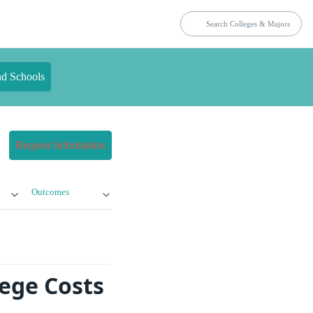
nd Schools
Request Information
Outcomes
lege Costs