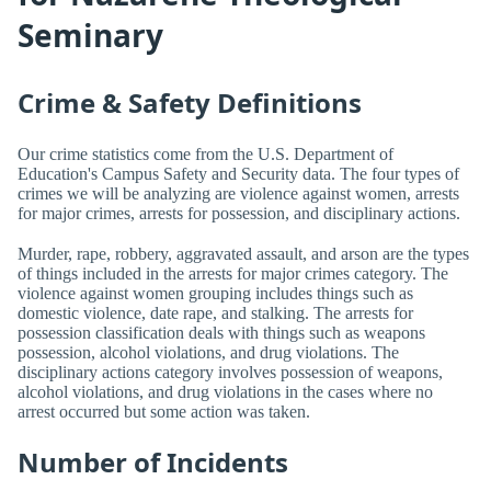
Seminary
Crime & Safety Definitions
Our crime statistics come from the U.S. Department of
Education's Campus Safety and Security data. The four types of
crimes we will be analyzing are violence against women, arrests
for major crimes, arrests for possession, and disciplinary actions.
Murder, rape, robbery, aggravated assault, and arson are the types
of things included in the arrests for major crimes category. The
violence against women grouping includes things such as
domestic violence, date rape, and stalking. The arrests for
possession classification deals with things such as weapons
possession, alcohol violations, and drug violations. The
disciplinary actions category involves possession of weapons,
alcohol violations, and drug violations in the cases where no
arrest occurred but some action was taken.
Number of Incidents