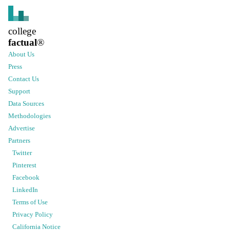
college
factual
®
About Us
Press
Contact Us
Support
Data Sources
Methodologies
Advertise
Partners
Twitter
Pinterest
Facebook
LinkedIn
Terms of Use
Privacy Policy
California Notice