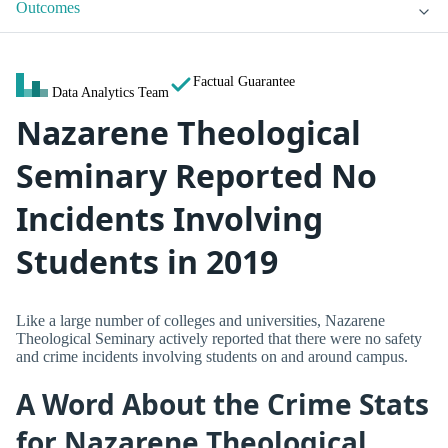
Outcomes
Factual Guarantee
Data Analytics Team
Nazarene Theological
Seminary Reported No
Incidents Involving
Students in 2019
Like a large number of colleges and universities, Nazarene
Theological Seminary actively reported that there were no safety
and crime incidents involving students on and around campus.
A Word About the Crime Stats
for Nazarene Theological