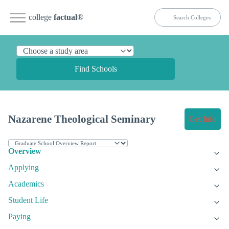
college
factual
®
Find Schools
Nazarene Theological Seminary
Get Info
Overview
Applying
Academics
Student Life
Paying