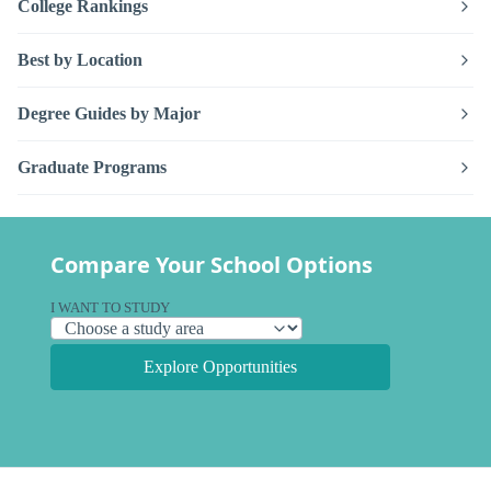
College Rankings
Best by Location
Degree Guides by Major
Graduate Programs
Compare Your School Options
I WANT TO STUDY
Explore Opportunities