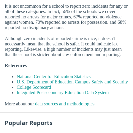
It is not uncommon for a school to report zero incidents for any or
all of these categories. In fact, 56% of the schools we cover
reported no arrests for major crimes, 67% reported no violence
against women, 70% reported no arrests for possession, and 68%
reported no disciplinary actions.
Although zero incidents of reported crime is nice, it doesn't
necessarily mean that the school is safer. It could indicate lax
reporting. Likewise, a high number of incidents may just mean
that the school is stricter about law enforcement and reporting.
References
National Center for Education Statistics
U.S. Department of Education Campus Safety and Security
College Scorecard
Integrated Postsecondary Education Data System
More about our
data sources and methodologies
.
Popular Reports