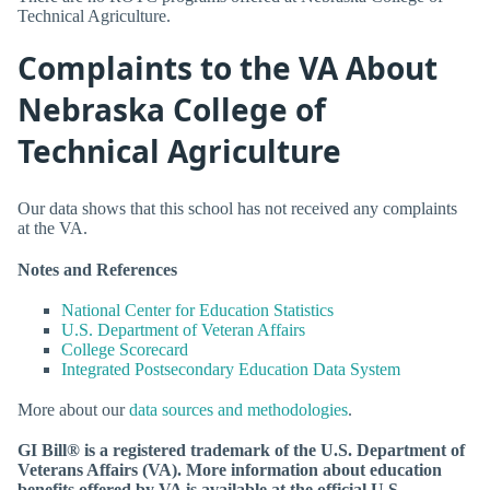
Technical Agriculture.
Complaints to the VA About
Nebraska College of
Technical Agriculture
Our data shows that this school has not received any complaints
at the VA.
Notes and References
National Center for Education Statistics
U.S. Department of Veteran Affairs
College Scorecard
Integrated Postsecondary Education Data System
More about our
data sources and methodologies
.
GI Bill® is a registered trademark of the U.S. Department of
Veterans Affairs (VA). More information about education
benefits offered by VA is available at the official U.S.