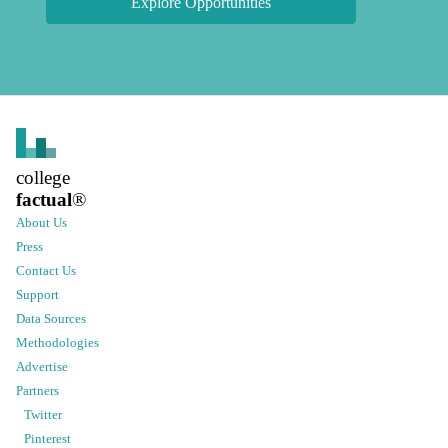
Explore Opportunities
college
factual
®
About Us
Press
Contact Us
Support
Data Sources
Methodologies
Advertise
Partners
Twitter
Pinterest