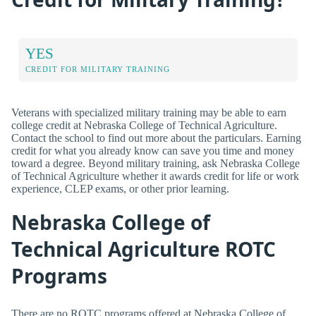
YES
CREDIT FOR MILITARY TRAINING
Veterans with specialized military training may be able to earn
college credit at Nebraska College of Technical Agriculture.
Contact the school to find out more about the particulars. Earning
credit for what you already know can save you time and money
toward a degree. Beyond military training, ask Nebraska College
of Technical Agriculture whether it awards credit for life or work
experience, CLEP exams, or other prior learning.
Nebraska College of
Technical Agriculture ROTC
Programs
There are no ROTC programs offered at Nebraska College of