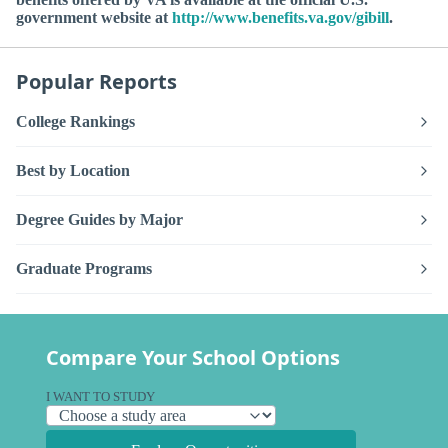
government website at
http://www.benefits.va.gov/gibill
.
Popular Reports
College Rankings
Best by Location
Degree Guides by Major
Graduate Programs
Compare Your School Options
I WANT TO STUDY