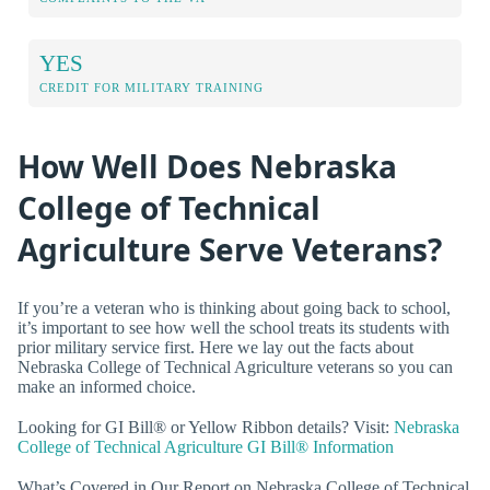
YES
CREDIT FOR MILITARY TRAINING
How Well Does Nebraska
College of Technical
Agriculture Serve Veterans?
If you’re a veteran who is thinking about going back to school,
it’s important to see how well the school treats its students with
prior military service first. Here we lay out the facts about
Nebraska College of Technical Agriculture veterans so you can
make an informed choice.
Looking for GI Bill® or Yellow Ribbon details? Visit:
Nebraska
College of Technical Agriculture GI Bill® Information
What’s Covered in Our Report on Nebraska College of Technical