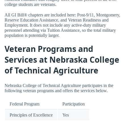
college students are veterans.
All GI Bill® chapters are included here: Post-9/11, Montgomery,
Reserve Education Assistance, and Veteran Readiness and
Employment. It does not include any active-duty military
personnel attending via Tuition Assistance, so the total military
population is potentially larger.
Veteran Programs and
Services at Nebraska College
of Technical Agriculture
Nebraska College of Technical Agriculture participates in the
following veteran programs and offers the services below.
Federal Program
Participation
Principles of Excellence
Yes