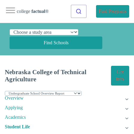
college
factual
®
Find Programs
Find Schools
Nebraska College of Technical
Get
Agriculture
Info
Overview
Applying
Academics
Student Life