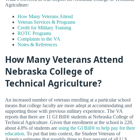
Agriculture:
How Many Veterans Attend
Veteran Services & Programs
Credit for Military Training
ROTC Programs
Complaints to the VA
Notes & References
How Many Veterans Attend
Nebraska College of
Technical Agriculture?
An increased number of veterans enrolling at a particular school
means that college faculty are more adept at accommodating and
supporting those with previous military experience. The VA
reports that there are 11 GI Bill® students at Nebraska College of
Technical Agriculture. Given that enrollment at the school is 228,
about 4.8% of students are
using the GI Bill® to help pay for their
education
. To put that into context, the Student Veterans of
America estimates that roughly three to four percent of all U.S.