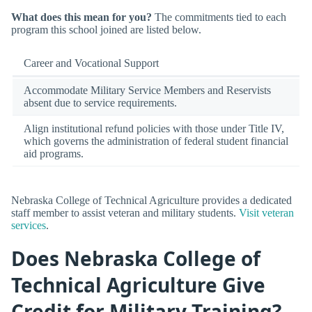
What does this mean for you?
The commitments tied to each
program this school joined are listed below.
Career and Vocational Support
Accommodate Military Service Members and Reservists
absent due to service requirements.
Align institutional refund policies with those under Title IV,
which governs the administration of federal student financial
aid programs.
Nebraska College of Technical Agriculture provides a dedicated
staff member to assist veteran and military students.
Visit veteran
services
.
Does Nebraska College of
Technical Agriculture Give
Credit for Military Training?