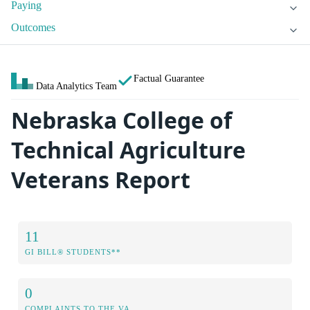
Paying
Outcomes
Factual Guarantee
Data Analytics Team
Nebraska College of
Technical Agriculture
Veterans Report
11
GI BILL® STUDENTS**
0
COMPLAINTS TO THE VA